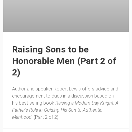
Raising Sons to be
Honorable Men (Part 2 of
2)
Author and speaker Robert Lewis offers advice and
encouragement to dads in a discussion based on
his best-selling book
Raising a Modern-Day Knight: A
Father’s Role in Guiding His Son to Authentic
Manhood
. (Part 2 of 2)