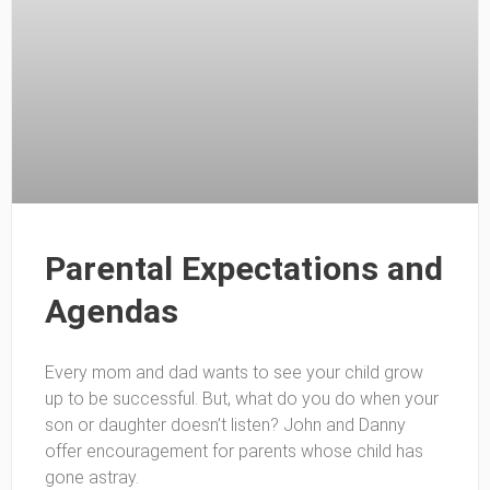
Parental Expectations and
Agendas
Every mom and dad wants to see your child grow
up to be successful. But, what do you do when your
son or daughter doesn’t listen? John and Danny
offer encouragement for parents whose child has
gone astray.