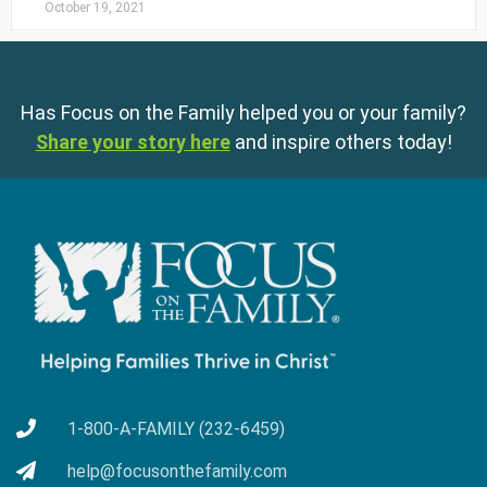
October 19, 2021
Has Focus on the Family helped you or your family?
Share your story here
and inspire others today!
1-800-A-FAMILY (232-6459)
help@focusonthefamily.com