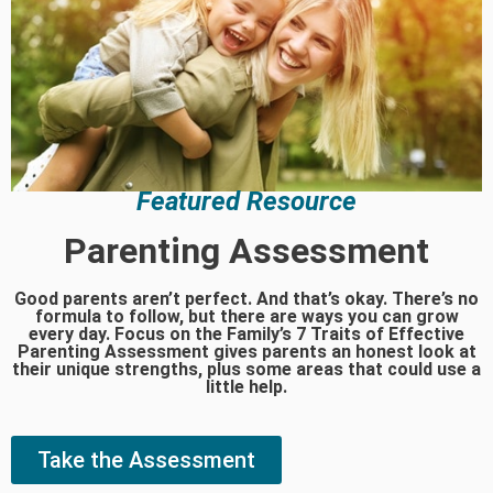
Featured Resource
Parenting Assessment
Good parents aren’t perfect. And that’s okay. There’s no
formula to follow, but there are ways you can grow
every day. Focus on the Family’s 7 Traits of Effective
Parenting Assessment gives parents an honest look at
their unique strengths, plus some areas that could use a
little help.
Take the Assessment