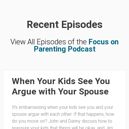
Recent Episodes
View All Episodes of the
Focus on
Parenting Podcast
When Your Kids See You
Argue with Your Spouse
It’s embarrassing when your kids see you and your
spouse argue with each other. If that happens, how
do you move on? John and Danny discuss how to
reassure your kids that things will be okay, and Jim