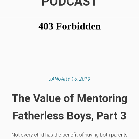
PODCAST
JANUARY 15, 2019
The Value of Mentoring
Fatherless Boys, Part 3
Not every child has the benefit of having both parents