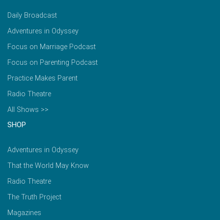
Daily Broadcast
Adventures in Odyssey
Focus on Marriage Podcast
Focus on Parenting Podcast
Practice Makes Parent
Radio Theatre
All Shows >>
SHOP
Adventures in Odyssey
That the World May Know
Radio Theatre
The Truth Project
Magazines