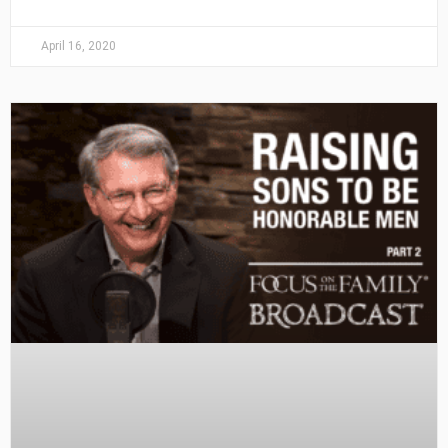
April 16, 2020