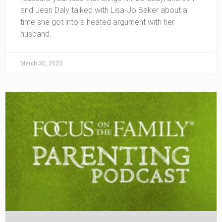
and Jean Daly talked with Lisa-Jo Baker about a
time she got into a heated argument with her
husband.
March 30, 2023