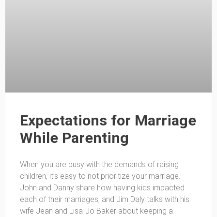
Expectations for Marriage
While Parenting
When you are busy with the demands of raising
children, it’s easy to not prioritize your marriage.
John and Danny share how having kids impacted
each of their marriages, and Jim Daly talks with his
wife Jean and Lisa-Jo Baker about keeping a