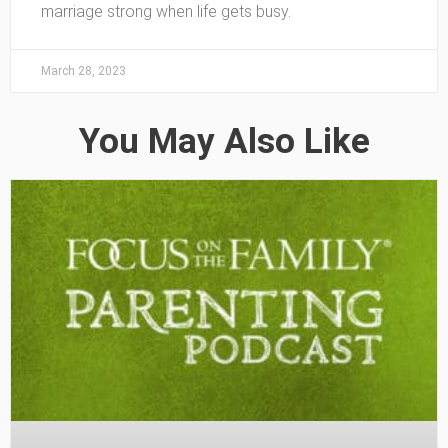
marriage strong when life gets busy.
March 28, 2023
You May Also Like