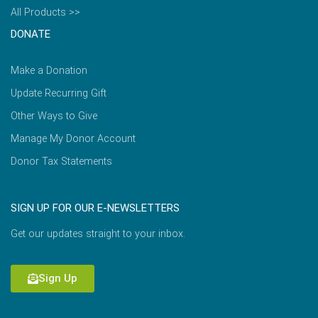
All Products >>
DONATE
Make a Donation
Update Recurring Gift
Other Ways to Give
Manage My Donor Account
Donor Tax Statements
SIGN UP FOR OUR E-NEWSLETTERS
Get our updates straight to your inbox.
Sign Up