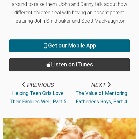
around to raise them. John and Danny talk about how
different children deal with having an absent parent.
Featuring John Smithbaker and Scott MacNaughton.
Get our Mobile App
Listen on iTunes
PREVIOUS
NEXT
Helping Teen Girls Love
The Value of Mentoring
Their Families Well, Part 5
Fatherless Boys, Part 4