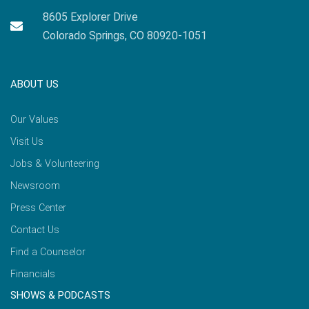
8605 Explorer Drive
Colorado Springs, CO 80920-1051
ABOUT US
Our Values
Visit Us
Jobs & Volunteering
Newsroom
Press Center
Contact Us
Find a Counselor
Financials
SHOWS & PODCASTS