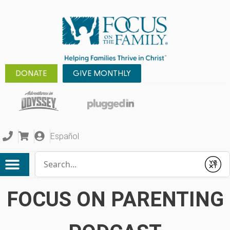
DONATE
GIVE MONTHLY
Español
Conduct a search
Submit
FOCUS ON PARENTING