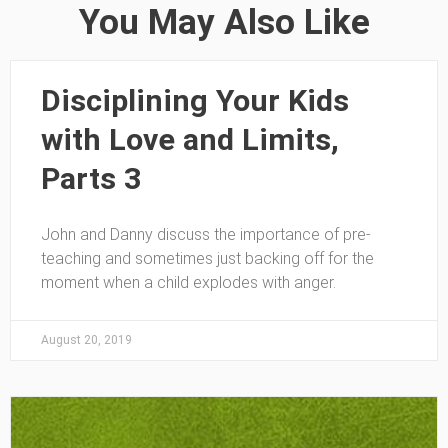
You May Also Like
Disciplining Your Kids
with Love and Limits,
Parts 3
John and Danny discuss the importance of pre-
teaching and sometimes just backing off for the
moment when a child explodes with anger.
August 20, 2019