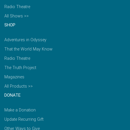
Radio Theatre
All Shows >>
SHOP
Adventures in Odyssey
That the World May Know
Radio Theatre
The Truth Project
Magazines
All Products >>
DONATE
Make a Donation
Update Recurring Gift
Other Ways to Give