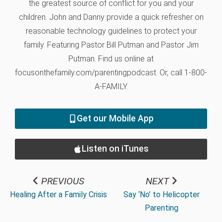
the greatest source of conflict for you and your
children. John and Danny provide a quick refresher on
reasonable technology guidelines to protect your
family. Featuring Pastor Bill Putman and Pastor Jim
Putman. Find us online at
focusonthefamily.com/parentingpodcast. Or, call 1-800-
A-FAMILY.
Get our Mobile App
Listen on iTunes
PREVIOUS
NEXT
Healing After a Family Crisis
Say ‘No’ to Helicopter
Parenting