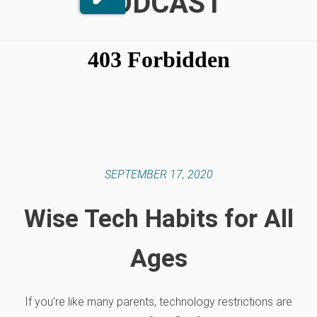
PODCAST
SEPTEMBER 17, 2020
Wise Tech Habits for All
Ages
If you're like many parents, technology restrictions are