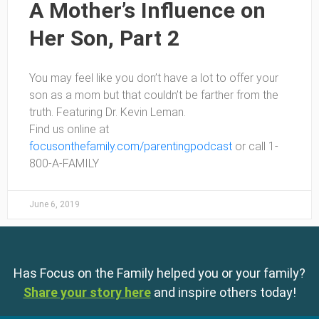
A Mother’s Influence on
Her Son, Part 2
You may feel like you don’t have a lot to offer your
son as a mom but that couldn’t be farther from the
truth. Featuring Dr. Kevin Leman.
Find us online at
focusonthefamily.com/parentingpodcast
or call 1-
800-A-FAMILY
June 6, 2019
Has Focus on the Family helped you or your family?
Share your story here
and inspire others today!