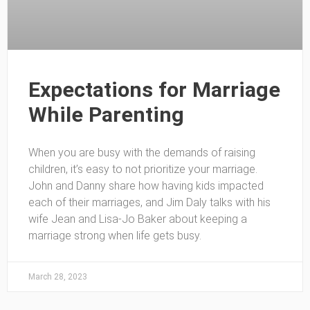
Expectations for Marriage
While Parenting
When you are busy with the demands of raising
children, it’s easy to not prioritize your marriage.
John and Danny share how having kids impacted
each of their marriages, and Jim Daly talks with his
wife Jean and Lisa-Jo Baker about keeping a
marriage strong when life gets busy.
March 28, 2023