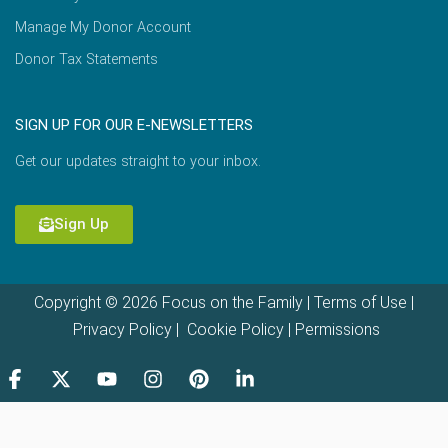
Manage My Donor Account
Donor Tax Statements
SIGN UP FOR OUR E-NEWSLETTERS
Get our updates straight to your inbox.
Sign Up
Copyright © 2026 Focus on the Family |
Terms of Use
|
Privacy Policy
|
Cookie Policy
|
Permissions