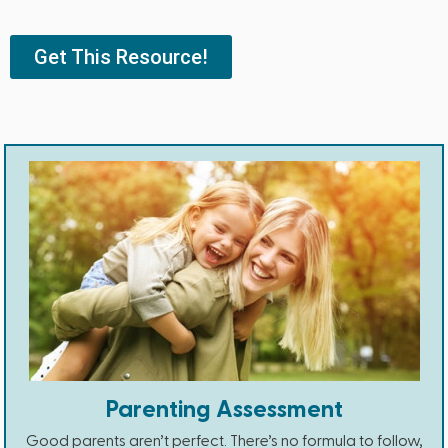
Get This Resource!
Parenting Assessment
Good parents aren’t perfect. There’s no formula to follow,