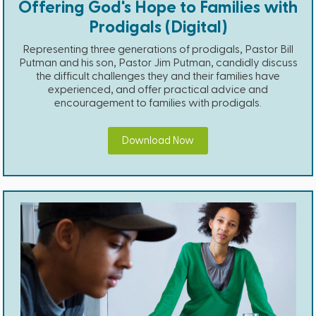
Offering God's Hope to Families with
Prodigals (Digital)
Representing three generations of prodigals, Pastor Bill
Putman and his son, Pastor Jim Putman, candidly discuss
the difficult challenges they and their families have
experienced, and offer practical advice and
encouragement to families with prodigals.
Download Now