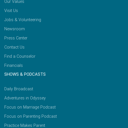
Our Values
Visit Us
Jobs & Volunteering
Newsroom
Press Center
Contact Us
Find a Counselor
Financials
SHOWS & PODCASTS
Daily Broadcast
Adventures in Odyssey
Focus on Marriage Podcast
Focus on Parenting Podcast
Practice Makes Parent