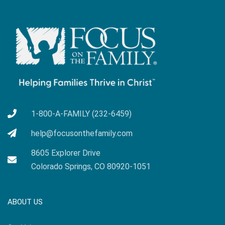
1-800-A-FAMILY (232-6459)
help@focusonthefamily.com
8605 Explorer Drive
Colorado Springs, CO 80920-1051
ABOUT US