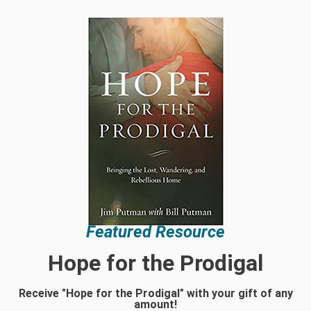
Featured Resource
Hope for the Prodigal
Receive "Hope for the Prodigal" with your gift of any
amount!