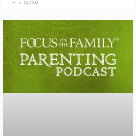
March 30, 2023