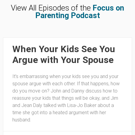
View All Episodes of the
Focus on
Parenting Podcast
When Your Kids See You
Argue with Your Spouse
It’s embarrassing when your kids see you and your
spouse argue with each other. If that happens, how
do you move on? John and Danny discuss how to
reassure your kids that things will be okay, and Jim
and Jean Daly talked with Lisa-Jo Baker about a
time she got into a heated argument with her
husband.