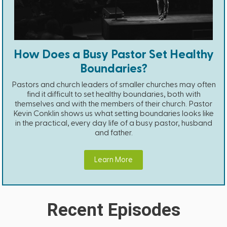
How Does a Busy Pastor Set Healthy
Boundaries?
Pastors and church leaders of smaller churches may often
find it difficult to set healthy boundaries, both with
themselves and with the members of their church. Pastor
Kevin Conklin shows us what setting boundaries looks like
in the practical, every day life of a busy pastor, husband
and father.
Learn More
Recent Episodes