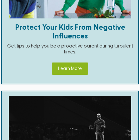
Protect Your Kids From Negative
Influences
Get tips to help you be a proactive parent during turbulent
times.
Learn More