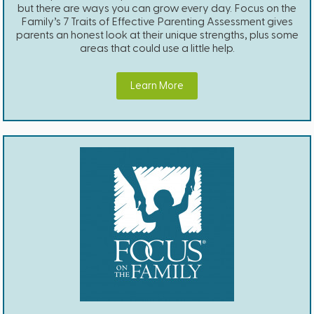
but there are ways you can grow every day. Focus on the
Family’s 7 Traits of Effective Parenting Assessment gives
parents an honest look at their unique strengths, plus some
areas that could use a little help.
Learn More