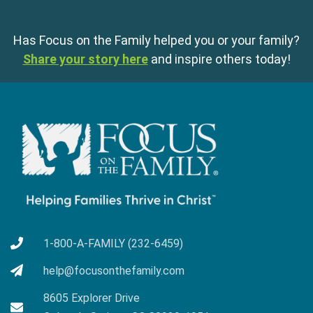
Has Focus on the Family helped you or your family?
Share your story here
and inspire others today!
1-800-A-FAMILY (232-6459)
help@focusonthefamily.com
8605 Explorer Drive