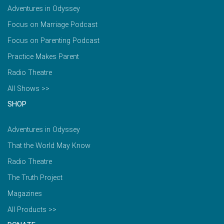
Adventures in Odyssey
Focus on Marriage Podcast
Focus on Parenting Podcast
Practice Makes Parent
Radio Theatre
All Shows >>
SHOP
Adventures in Odyssey
That the World May Know
Radio Theatre
The Truth Project
Magazines
All Products >>