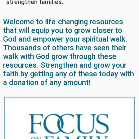
strengthen families.
Welcome to life-changing resources
that will equip you to grow closer to
God and empower your spiritual walk.
Thousands of others have seen their
walk with God grow through these
resources. Strengthen and grow your
faith by getting any of these today with
a donation of any amount!