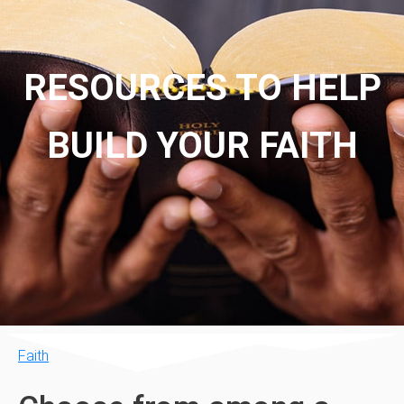
RESOURCES TO HELP
BUILD YOUR FAITH
Faith