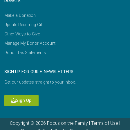
DONATE
Make a Donation
Update Recurring Gift
Other Ways to Give
Manage My Donor Account
Donor Tax Statements
SIGN UP FOR OUR E-NEWSLETTERS
Get our updates straight to your inbox.
Sign Up
Copyright © 2026 Focus on the Family |
Terms of Use
|