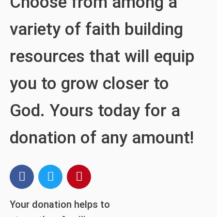
Choose from among a
variety of faith building
resources that will equip
you to grow closer to
God. Yours today for a
donation of any amount!
Your donation helps to