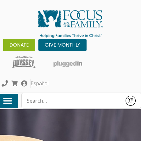
DONATE
GIVE MONTHLY
Español
Conduct a search
Submit