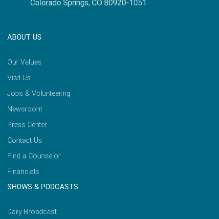
Colorado Springs, CO 80920-1051
ABOUT US
Our Values
Visit Us
Jobs & Volunteering
Newsroom
Press Center
Contact Us
Find a Counselor
Financials
SHOWS & PODCASTS
Daily Broadcast