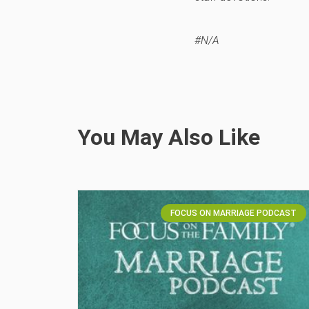
#N/A
You May Also Like
FOCUS ON MARRIAGE PODCAST