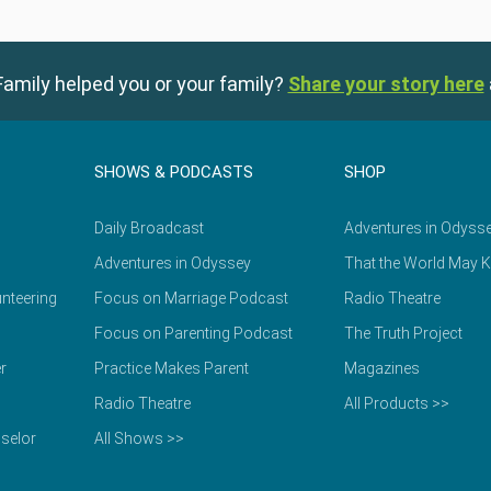
amily helped you or your family?
Share your story here
SHOWS & PODCASTS
SHOP
Daily Broadcast
Adventures in Odyss
Adventures in Odyssey
That the World May 
nteering
Focus on Marriage Podcast
Radio Theatre
Focus on Parenting Podcast
The Truth Project
r
Practice Makes Parent
Magazines
Radio Theatre
All Products >>
selor
All Shows >>