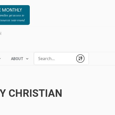
E MONTHLY
milies get access to
resources year-round
l
Conduct a search
ABOUT
Submit
Y CHRISTIAN