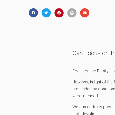
Can Focus on th
Focus on the Family is v
However, in light of th
are funded by donations
were intended.
We can certainly pray f
staff devotions.