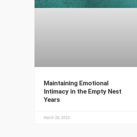
Maintaining Emotional
Intimacy in the Empty Nest
Years
March 28, 2023