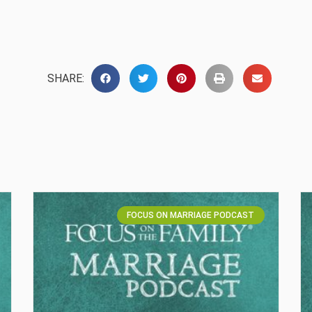
SHARE:
FOCUS ON MARRIAGE PODCAST