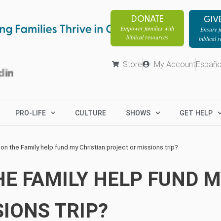
DONATE
GIV
Empower families with
Ensure fa
biblical resources
biblical 
Store
My Account
Españo
PRO-LIFE
CULTURE
SHOWS
GET HELP
on the Family help fund my Christian project or missions trip?
E FAMILY HELP FUND M
IONS TRIP?