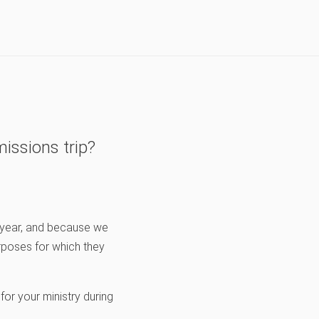
issions trip?
y year, and because we
rposes for which they
 for your ministry during