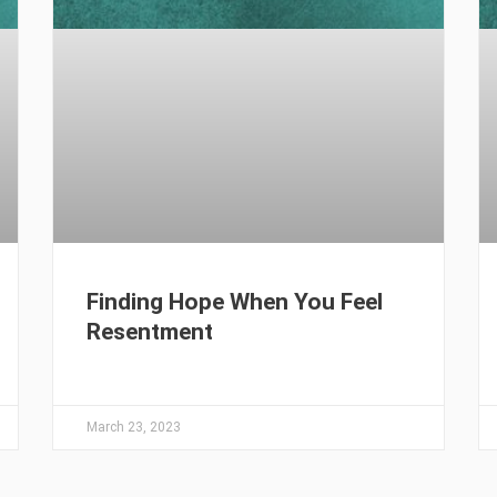
Finding Hope When You Feel
Resentment
March 23, 2023