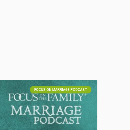
FOCUS ON MARRIAGE PODCAST