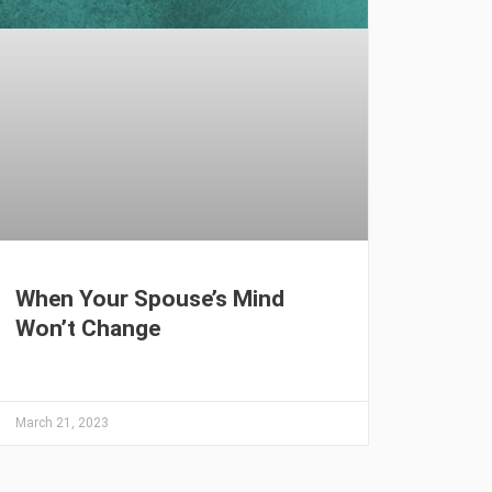
When Your Spouse’s Mind
Won’t Change
March 21, 2023