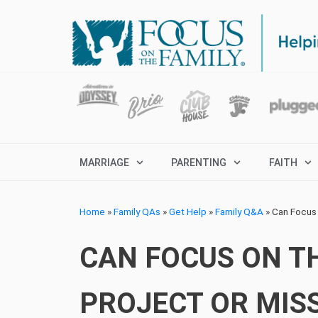
MARRIAGE
PARENTING
FAITH
Home
»
Family QAs
»
Get Help
»
Family Q&A
»
Can Focus 
CAN FOCUS ON TH
PROJECT OR MISS