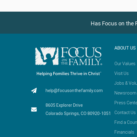
Has Focus on the F
ABOUT US
Our Values
Visit Us
Jobs & Volu
help@focusonthefamily.com
Newsroom
Press Cente
8605 Explorer Drive
Contact Us
Colorado Springs, CO 80920-1051
Find a Coun
Financials