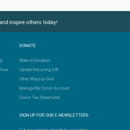
and inspire others today!
DONATE
ey
Make a Donation
Know
Update Recurring Gift
Other Ways to Give
Manage My Donor Account
Donor Tax Statements
SIGN UP FOR OUR E-NEWSLETTERS