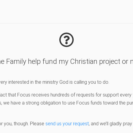
e Family help fund my Christian project or m
ery interested in the ministry God is calling you to do.
e fact that Focus receives hundreds of requests for support ever
, we have a strong obligation to use Focus funds toward the pu
or you, though. Please
send us your request
, and we’ll gladly pray