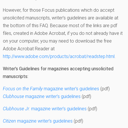
However, for those Focus publications which do accept
unsolicited manuscripts, writer’s guidelines are available at
the bottom of this FAQ. Because most of the links are pdf
files, created in Adobe Acrobat, if you do not already have it
on your computer, you may need to download the free
Adobe Acrobat Reader at
http://www.adobe.com/products/acrobat/readstep.html
.
Writer’s Guidelines for magazines accepting unsolicited
manuscripts:
Focus on the Family
magazine writer’s guidelines
(pdf)
Clubhouse
magazine writer’s guidelines
(pdf)
Clubhouse Jr.
magazine writer’s guidelines
(pdf)
Citizen
magazine writer’s guidelines
(pdf)