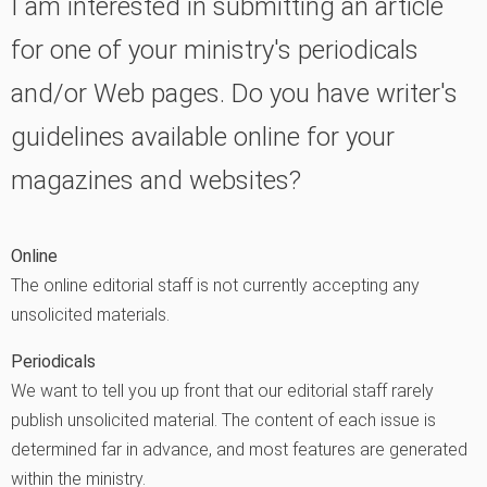
I am interested in submitting an article
for one of your ministry's periodicals
and/or Web pages. Do you have writer's
guidelines available online for your
magazines and websites?
Online
The online editorial staff is not currently accepting any
unsolicited materials.
Periodicals
We want to tell you up front that our editorial staff rarely
publish unsolicited material. The content of each issue is
determined far in advance, and most features are generated
within the ministry.