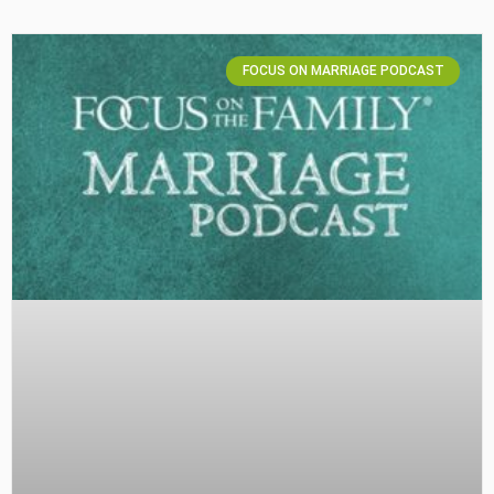
FOCUS ON MARRIAGE PODCAST