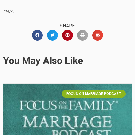
#N/A
SHARE:
You May Also Like
FOCUS ON MARRIAGE PODCAST