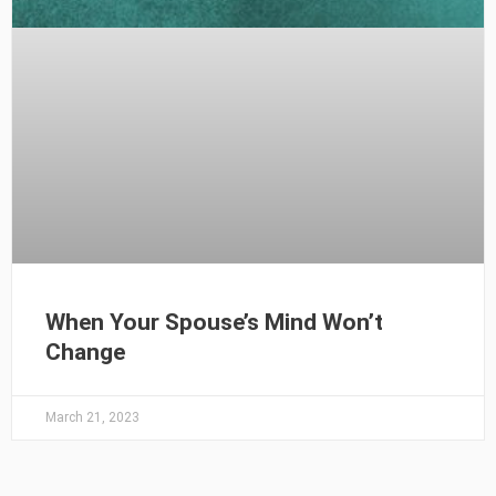
When Your Spouse’s Mind Won’t
Change
March 21, 2023