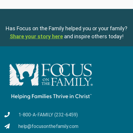
Has Focus on the Family helped you or your family?
Share your story here
and inspire others today!
1-800-A-FAMILY (232-6459)
help@focusonthefamily.com