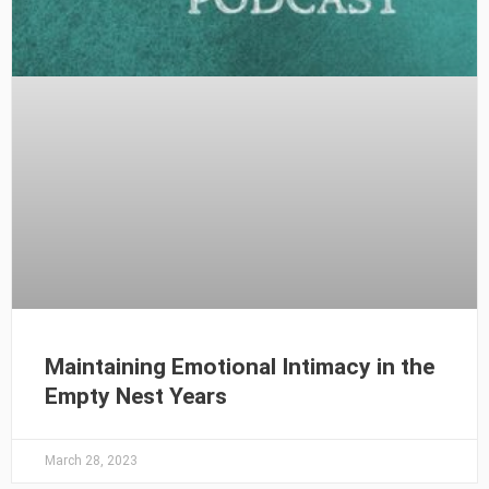
Maintaining Emotional Intimacy in the
Empty Nest Years
March 28, 2023