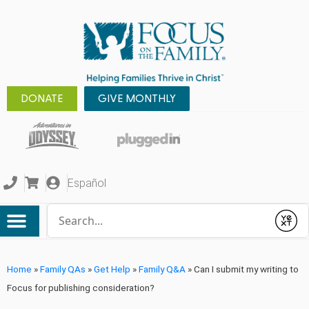
DONATE
GIVE MONTHLY
Español
Conduct a search
Submit
Home
»
Family QAs
»
Get Help
»
Family Q&A
»
Can I submit my writing to
Focus for publishing consideration?