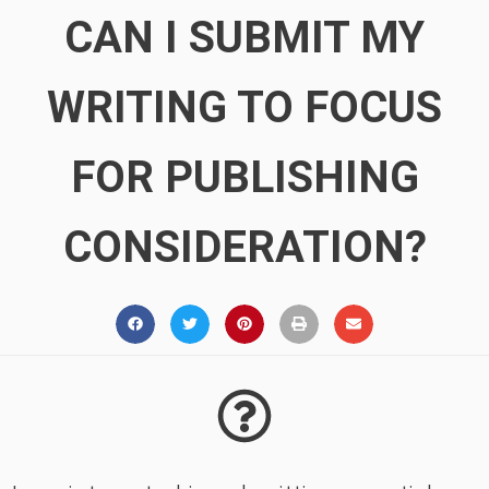
CAN I SUBMIT MY
WRITING TO FOCUS
FOR PUBLISHING
CONSIDERATION?