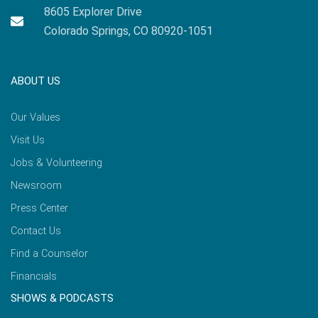
8605 Explorer Drive
Colorado Springs, CO 80920-1051
ABOUT US
Our Values
Visit Us
Jobs & Volunteering
Newsroom
Press Center
Contact Us
Find a Counselor
Financials
SHOWS & PODCASTS