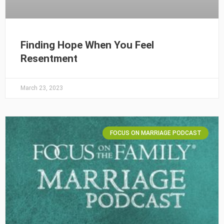
Finding Hope When You Feel
Resentment
March 23, 2023
FOCUS ON MARRIAGE PODCAST