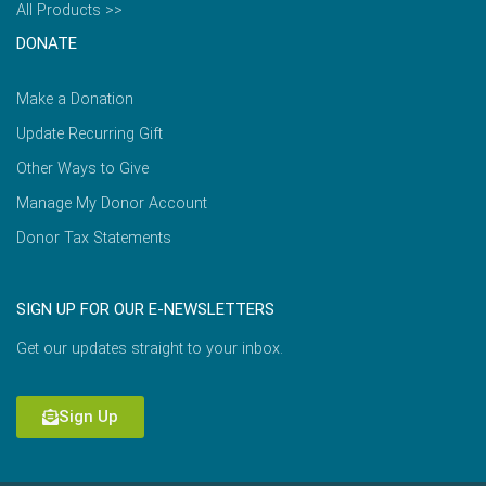
All Products >>
DONATE
Make a Donation
Update Recurring Gift
Other Ways to Give
Manage My Donor Account
Donor Tax Statements
SIGN UP FOR OUR E-NEWSLETTERS
Get our updates straight to your inbox.
Sign Up