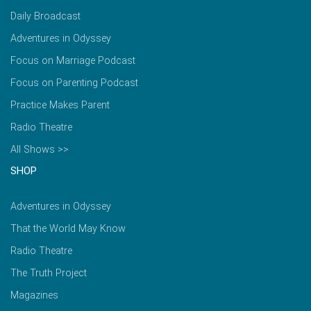
Daily Broadcast
Adventures in Odyssey
Focus on Marriage Podcast
Focus on Parenting Podcast
Practice Makes Parent
Radio Theatre
All Shows >>
SHOP
Adventures in Odyssey
That the World May Know
Radio Theatre
The Truth Project
Magazines