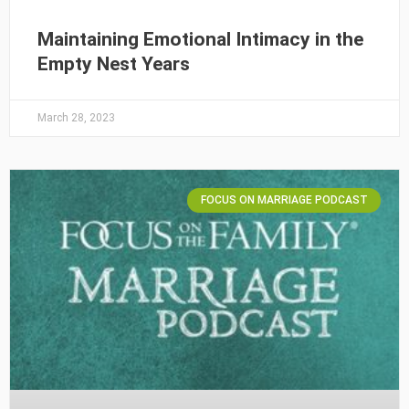
Maintaining Emotional Intimacy in the
Empty Nest Years
March 28, 2023
FOCUS ON MARRIAGE PODCAST