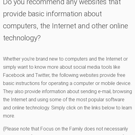
Do you recommend any websites that
provide basic information about
computers, the Internet and other online
technology?
Whether you’re brand new to computers and the Internet or
simply want to know more about social media tools like
Facebook and Twitter, the following websites provide free
basic instructions for operating a computer or mobile device.
They also provide information about sending e-mail, browsing
the Internet and using some of the most popular software
and online technology. Simply click on the links below to learn
more.
(Please note that Focus on the Family does not necessarily