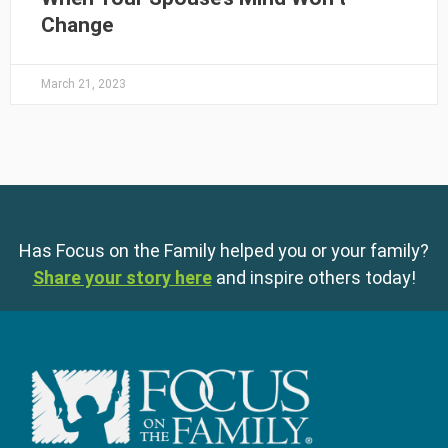
Change
March 21, 2023
Has Focus on the Family helped you or your family?
Share your story here
and inspire others today!