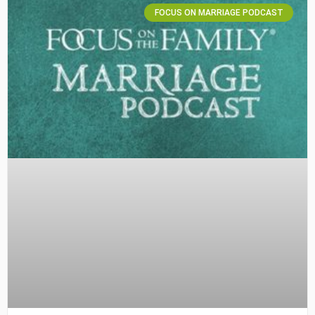
FOCUS ON MARRIAGE PODCAST