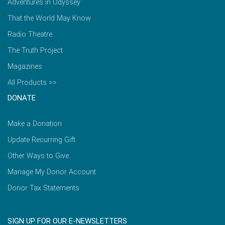
Adventures in Odyssey
That the World May Know
Radio Theatre
The Truth Project
Magazines
All Products >>
DONATE
Make a Donation
Update Recurring Gift
Other Ways to Give
Manage My Donor Account
Donor Tax Statements
SIGN UP FOR OUR E-NEWSLETTERS