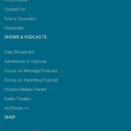
Press Center
Contact Us
Find a Counselor
Financials
SHOWS & PODCASTS
Daily Broadcast
Adventures in Odyssey
Focus on Marriage Podcast
Focus on Parenting Podcast
Practice Makes Parent
Radio Theatre
All Shows >>
SHOP