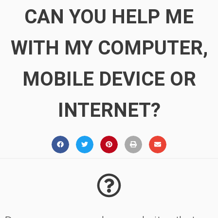
CAN YOU HELP ME
WITH MY COMPUTER,
MOBILE DEVICE OR
INTERNET?