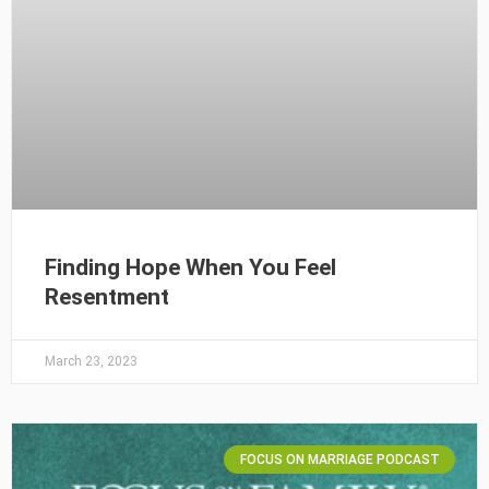
Finding Hope When You Feel
Resentment
March 23, 2023
FOCUS ON MARRIAGE PODCAST