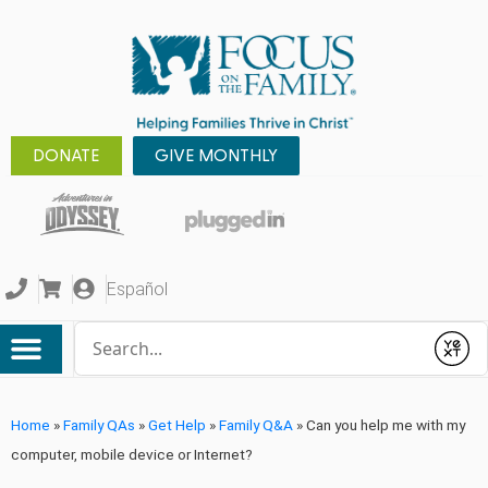
DONATE
GIVE MONTHLY
Español
Conduct a search
Submit
Home
»
Family QAs
»
Get Help
»
Family Q&A
»
Can you help me with my
computer, mobile device or Internet?