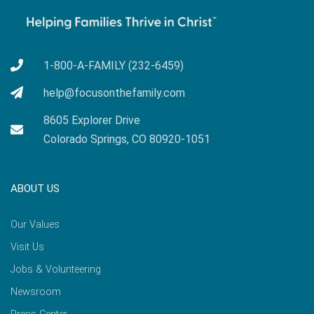
1-800-A-FAMILY (232-6459)
help@focusonthefamily.com
8605 Explorer Drive
Colorado Springs, CO 80920-1051
ABOUT US
Our Values
Visit Us
Jobs & Volunteering
Newsroom