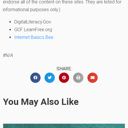
endorse all of the content on these sites. They are listed for
informational purposes only.)
DigitalLiteracy.Gov
GCF LearnFree.org
Internet Basics Bee
#N/A
SHARE:
You May Also Like