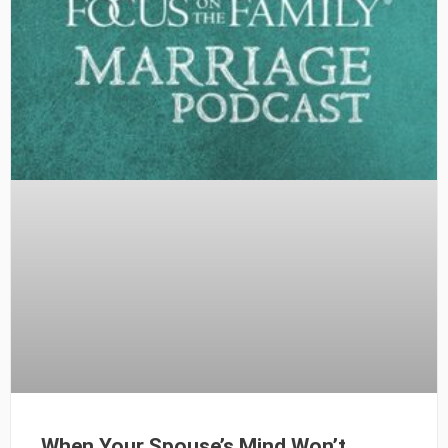
When Your Spouse’s Mind Won’t