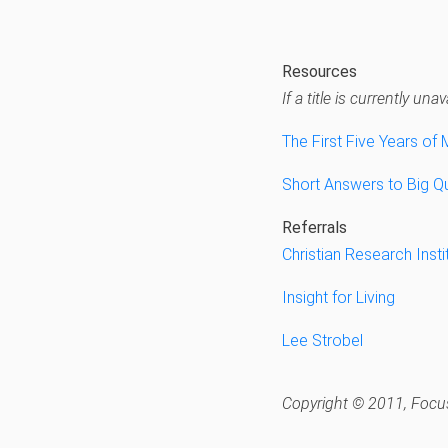
Resources
If a title is currently u
The First Five Years of 
Short Answers to Big Qu
Referrals
Christian Research Insti
Insight for Living
Lee Strobel
Copyright © 2011, Focus