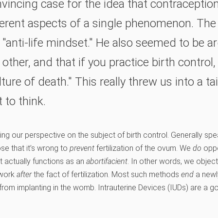
vincing case for the idea that contraceptio
ferent aspects of a single phenomenon. The 
"anti-life mindset." He also seemed to be ar
other, and that if you practice birth control,
ture of death." This really threw us into a t
 to think.
ing our perspective on the subject of birth control. Generally sp
se that it’s wrong to
prevent
fertilization of the ovum. We
do
oppo
at actually functions as an
abortifacient
. In other words, we objec
 work
after
the fact of fertilization. Most such methods
end
a newl
rom implanting in the womb. Intrauterine Devices (IUDs) are a g