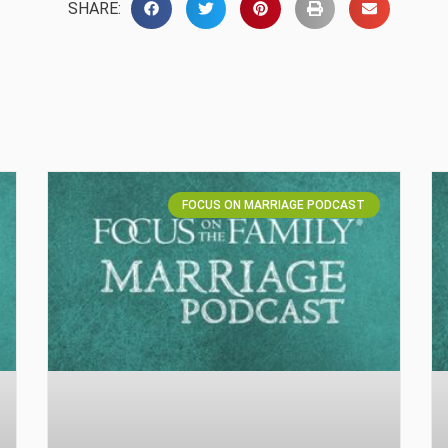
SHARE:
FOCUS ON MARRIAGE PODCAST