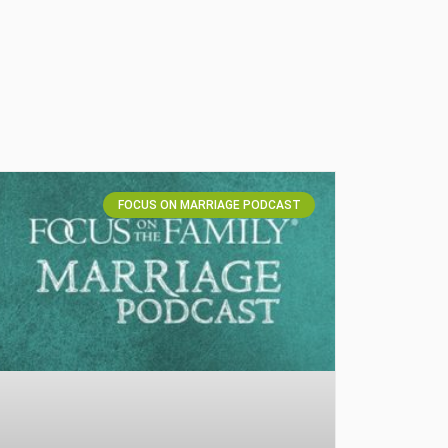
FOCUS ON MARRIAGE PODCAST