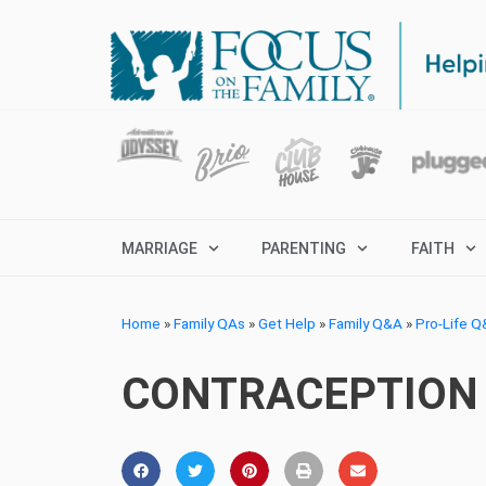
MARRIAGE
PARENTING
FAITH
Home
»
Family QAs
»
Get Help
»
Family Q&A
»
Pro-Life 
CONTRACEPTION 