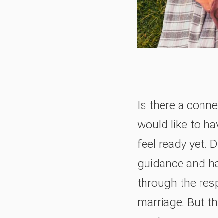
Is there a conne
would like to h
feel ready yet. 
guidance and ha
through the resp
marriage. But th