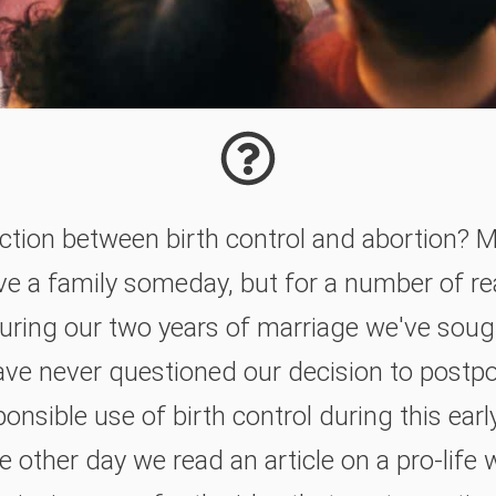
ction between birth control and abortion? M
ave a family someday, but for a number of r
During our two years of marriage we've soug
ve never questioned our decision to postpo
onsible use of birth control during this ear
e other day we read an article on a pro-life 