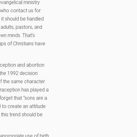
evangelical ministry
 who contact us for
 it should be handled
adults, pastors, and
wn minds. That’s
oups of Christians have
aception and abortion
 the 1992 decision
 of the same character
traception has played a
forget that “sons are a
 to create an attitude
this trend should be
appropriate
use of birth