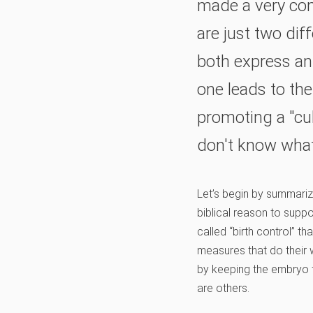
made a very con
are just two dif
both express an 
one leads to the 
promoting a "cul
don't know what
Let’s begin by summariz
biblical reason to suppo
called “birth control” th
measures that do their
by keeping the embryo f
are others.