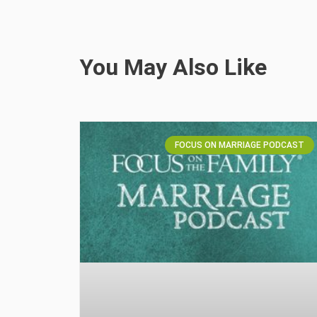
You May Also Like
FOCUS ON MARRIAGE PODCAST