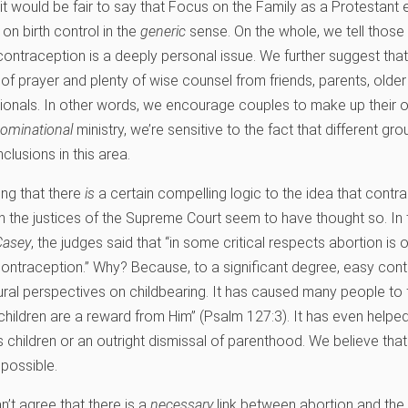
, it would be fair to say that Focus on the Family as a Protestant 
 on birth control in the
generic
sense. On the whole, we tell those
 contraception is a deeply personal issue. We further suggest that
f prayer and plenty of wise counsel from friends, parents, older 
ionals. In other words, we encourage couples to make up their o
nominational
ministry, we’re sensitive to the fact that different gr
clusions in this area.
ding that there
is
a certain compelling logic to the idea that contr
n the justices of the Supreme Court seem to have thought so. In
Casey
, the judges said that “in some critical respects abortion is
contraception.” Why? Because, to a significant degree, easy con
ltural perspectives on childbearing. It has caused many people to 
children are a reward from Him” (Psalm 127:3). It has even helped
children or an outright dismissal of parenthood. We believe that 
possible.
’t agree that there is a
necessary
link between abortion and the