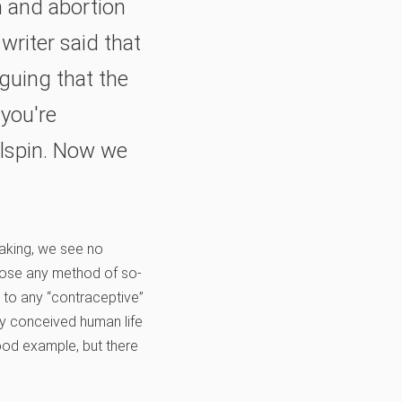
n and abortion
writer said that
guing that the
 you're
ailspin. Now we
eaking, we see no
se any method of so-
t to any “contraceptive”
y conceived human life
ood example, but there