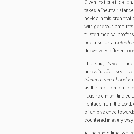
Given that qualification
takes a “neutral” stance
advice in this area that
with generous amounts o
trusted medical profess
because, as an
interde
drawn very different con
That said, it’s worth ad
are
culturally
linked. Eve
Planned Parenthood v. 
as the decision to use 
huge role in shifting cu
heritage from the Lord, 
of ambivalence towards 
countered in every way 
At the same time, we can