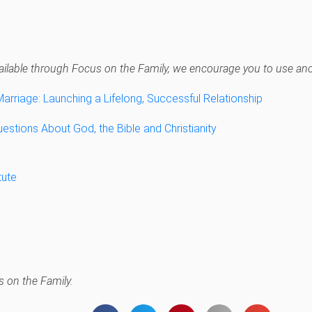
navailable through Focus on the Family, we encourage you to use anot
Marriage: Launching a Lifelong, Successful Relationship
estions About God, the Bible and Christianity
tute
 on the Family.