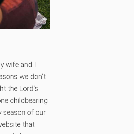
y wife and I
easons we don't
ht the Lord's
ne childbearing
ly season of our
website that