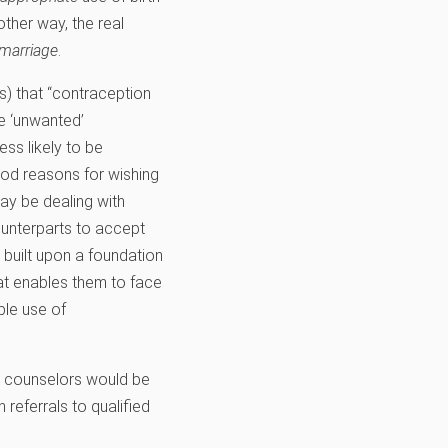
nother way, the real
marriage
.
s) that “contraception
re ‘unwanted’
ess likely to be
od reasons for wishing
ay be dealing with
counterparts to accept
s built upon a foundation
at enables them to face
ble use of
s counselors would be
referrals to qualified