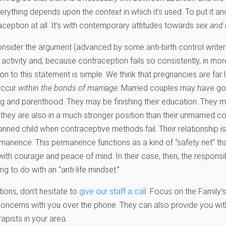
everything depends upon the
context
in which it’s used. To put it a
aception at all. It’s with contemporary attitudes towards
sex and 
consider the argument (advanced by some anti-birth control writer
l activity and, because contraception fails so consistently, in mo
on to this statement is simple. We think that pregnancies are far l
occur
within the bonds of marriage
. Married couples may have go
g and parenthood. They may be finishing their education. They m
But they are also in a much stronger position than their unmarried 
lanned child when contraceptive methods fail. Their relationship i
anence. This permanence functions as a kind of “safety net” th
ith courage and peace of mind. In their case, then, the responsi
g to do with an “anti-life mindset.”
tions, don’t hesitate to
give our staff a call
. Focus on the Family’
oncerns with you over the phone. They can also provide you with 
apists in your area.