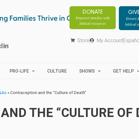
DONATE
GIV
Empower families with
Ensure fa
biblical resources
biblical 
Store
My Account
Españo
PRO-LIFE
CULTURE
SHOWS
GET HELP
Q&As
»
Contraception and the “Culture of Death”
AND THE “CULTURE OF 