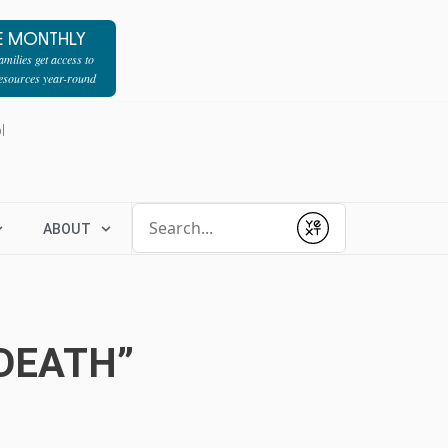
E MONTHLY
milies get access to
resources year-round
l
Conduct a search
ABOUT
Submit
DEATH”