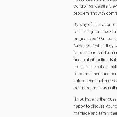
control. As we see it, 
problem isn’t with contr
By way of illustration, 
results in greater sexua
pregnancies.” Our reacti
“unwanted” when they 
to postpone childbearin
financial difficulties. 
the “surprise” of an unp
of commitment and perm
unforeseen challenges w
contraception has nothin
If you have further ques
happy to discuss your c
marriage and family ther