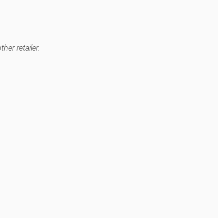
her retailer.