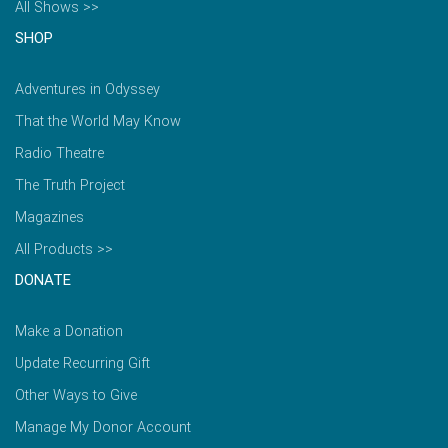
All Shows >>
SHOP
Adventures in Odyssey
That the World May Know
Radio Theatre
The Truth Project
Magazines
All Products >>
DONATE
Make a Donation
Update Recurring Gift
Other Ways to Give
Manage My Donor Account