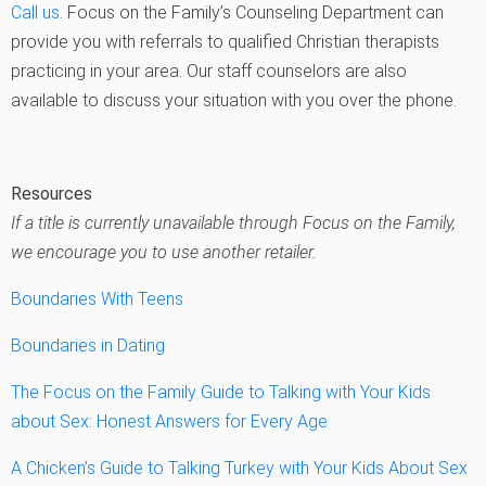
Call us
. Focus on the Family’s Counseling Department can
provide you with referrals to qualified Christian therapists
practicing in your area. Our staff counselors are also
available to discuss your situation with you over the phone.
Resources
If a title is currently unavailable through Focus on the Family,
we encourage you to use another retailer.
Boundaries With Teens
Boundaries in Dating
The Focus on the Family Guide to Talking with Your Kids
about Sex: Honest Answers for Every Age
A Chicken’s Guide to Talking Turkey with Your Kids About Sex