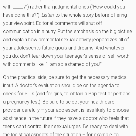
with _____?”) rather than judgmental ones (“How could you
have done this?”).
Listen
to the whole story before offering
your viewpoint. Editorial comments will shut off
communication in a hurry. Put the emphasis on the big picture
and explain how premarital sexual activity jeopardizes all of
your adolescent’s future goals and dreams. And whatever
you do, don’t tear down your teenager’s sense of self-worth
with comments like, “I am so ashamed of you!”
On the practical side, be sure to get the necessary medical
input. A doctor’s evaluation should be on the agenda to
check for STIs (and for girls, to obtain a Pap test or perhaps
a pregnancy test). Be sure to select your health-care
provider carefully – your adolescent is less likely to choose
abstinence in the future if they have a doctor who feels that
teens can’t control their sexual urges. Be ready to deal with
the logistical aspects of the situation – for example, to