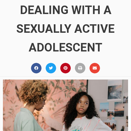
DEALING WITH A
SEXUALLY ACTIVE
ADOLESCENT