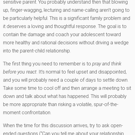
sensitive parent. You probably understand then that blowing
up, finger-wagging, lecturing and name-calling aren’t going to
be particularly helpful. This is a significant family problem and
it deserves a loving and thoughtful response. The goal is to
contain the damage and coach your adolescent toward
more healthy and rational decisions without driving a wedge
into the parent-child relationship.
The first thing you need to remember is to
pray and think
before you react
. It’s normal to feel upset and disappointed,
and you will probably need a couple of days to settle down.
Take some time to cool off and then arrange a meeting to sit
down and talk about what has happened. This will probably
be more appropriate than risking a volatile, spur-of-the-
moment confrontation.
When the time for this discussion arrives, try to ask open-
ended questions (“Can you tell me about your relationship