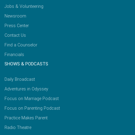
Jobs & Volunteering
Newsroom
Press Center
Contact Us
Find a Counselor
Financials
SHOWS & PODCASTS
Daily Broadcast
Adventures in Odyssey
Focus on Marriage Podcast
Focus on Parenting Podcast
Practice Makes Parent
Radio Theatre