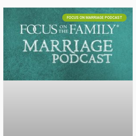
FOCUS ON MARRIAGE PODCAST