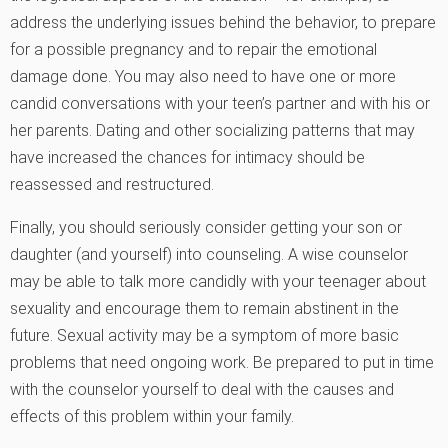
address the underlying issues behind the behavior, to prepare
for a possible pregnancy and to repair the emotional
damage done. You may also need to have one or more
candid conversations with your teen’s partner and with his or
her parents. Dating and other socializing patterns that may
have increased the chances for intimacy should be
reassessed and restructured.
Finally, you should seriously consider getting your son or
daughter (and yourself) into counseling. A wise counselor
may be able to talk more candidly with your teenager about
sexuality and encourage them to remain abstinent in the
future. Sexual activity may be a symptom of more basic
problems that need ongoing work. Be prepared to put in time
with the counselor yourself to deal with the causes and
effects of this problem within your family.