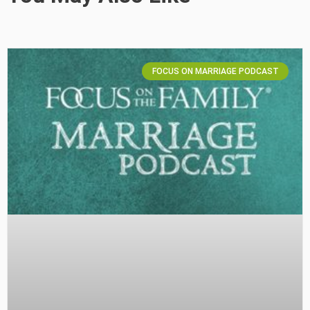
FOCUS ON MARRIAGE PODCAST