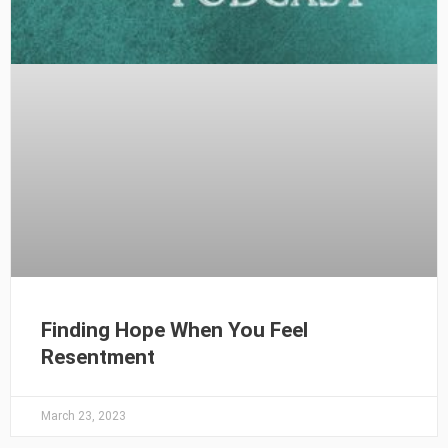
Finding Hope When You Feel
Resentment
March 23, 2023