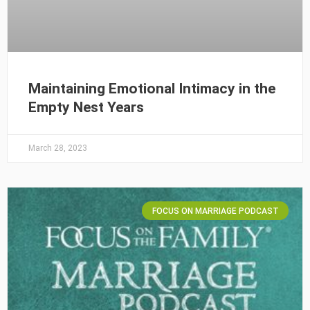
Maintaining Emotional Intimacy in the
Empty Nest Years
March 28, 2023
FOCUS ON MARRIAGE PODCAST