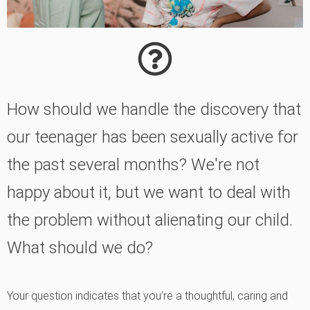
How should we handle the discovery that
our teenager has been sexually active for
the past several months? We're not
happy about it, but we want to deal with
the problem without alienating our child.
What should we do?
Your question indicates that you’re a thoughtful, caring and