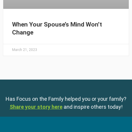
When Your Spouse’s Mind Won’t
Change
March 21, 2023
Has Focus on the Family helped you or your family?
Share your story here
and inspire others today!