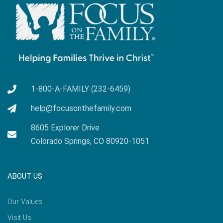
1-800-A-FAMILY (232-6459)
help@focusonthefamily.com
8605 Explorer Drive
Colorado Springs, CO 80920-1051
ABOUT US
Our Values
Visit Us