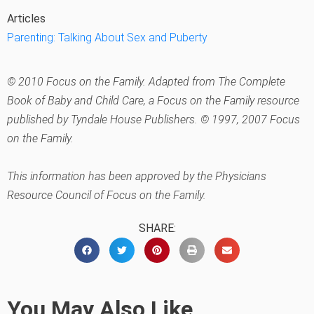
Articles
Parenting: Talking About Sex and Puberty
© 2010 Focus on the Family. Adapted from The Complete
Book of Baby and Child Care, a Focus on the Family resource
published by Tyndale House Publishers. © 1997, 2007 Focus
on the Family.
This information has been approved by the Physicians
Resource Council of Focus on the Family.
SHARE:
You May Also Like