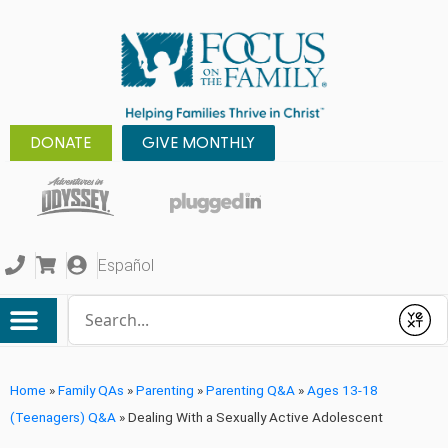
DONATE
GIVE MONTHLY
Español
Conduct a search
Submit
Home
»
Family QAs
»
Parenting
»
Parenting Q&A
»
Ages 13-18
(Teenagers) Q&A
»
Dealing With a Sexually Active Adolescent