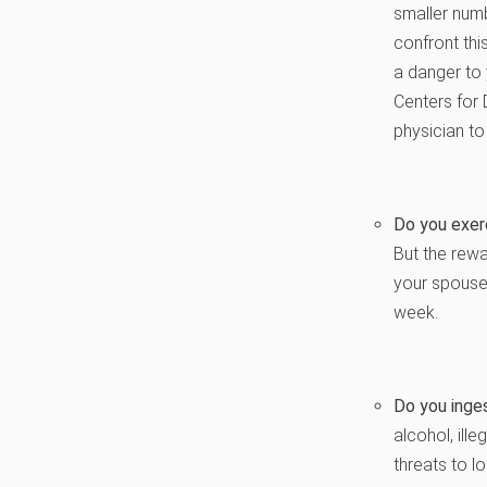
smaller numb
confront thi
a danger to 
Centers for 
physician to
Do you exerc
But the rewa
your spouse,
week.
Do you inge
alcohol, ill
threats to lo