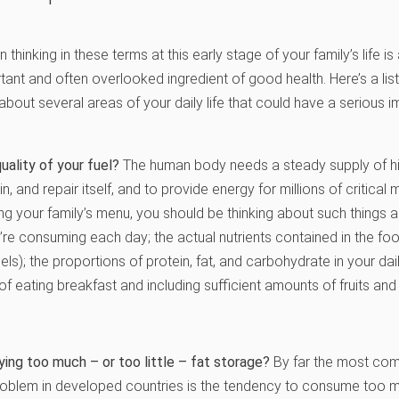
 thinking in these terms at this early stage of your family’s life is
tant and often overlooked ingredient of good health. Here’s a lis
bout several areas of your daily life that could have a serious i
uality of your fuel?
The human body needs a steady supply of hig
in, and repair itself, and to provide energy for millions of critical
g your family’s menu, you should be thinking about such things 
’re consuming each day; the actual nutrients contained in the fo
ls); the proportions of protein, fat, and carbohydrate in your dail
f eating breakfast and including sufficient amounts of fruits and 
ying too much – or too little – fat storage?
By far the most co
 problem in developed countries is the tendency to consume too