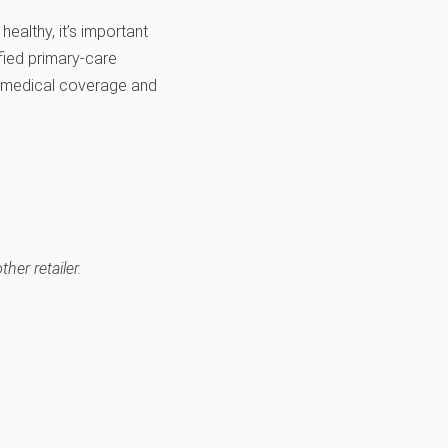
healthy, it’s important
fied primary-care
e medical coverage and
her retailer.