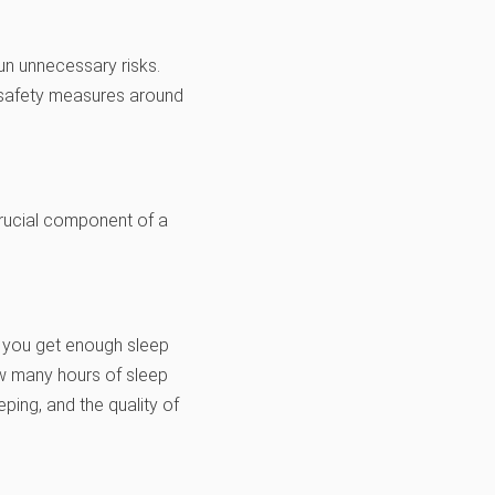
un unnecessary risks.
c safety measures around
 crucial component of a
 you get enough sleep
ow many hours of sleep
ping, and the quality of