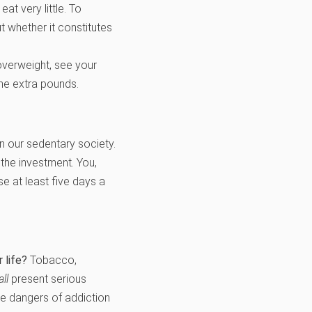
at very little. To
t whether it constitutes
 overweight, see your
the extra pounds.
in our sedentary society.
 the investment. You,
e at least five days a
 life?
Tobacco,
all
present serious
The dangers of addiction