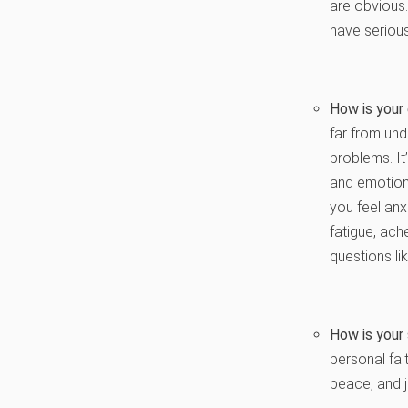
are obvious.
have seriou
How is your
far from und
problems. It
and emotiona
you feel anx
fatigue, ac
questions li
How is your 
personal fai
peace, and 