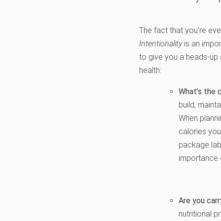
The fact that you’re even
Intentionality
is an impor
to give you a heads-up a
health:
What’s the q
build, mainta
When plannin
calories you
package labe
importance o
Are you carr
nutritional