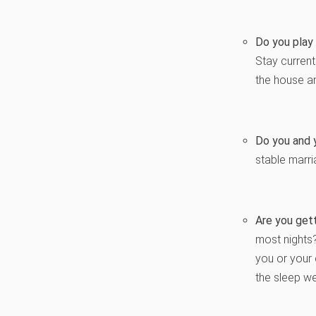
Do you play 
Stay curren
the house an
Do you and y
stable marri
Are you gett
most nights
you or your 
the sleep we