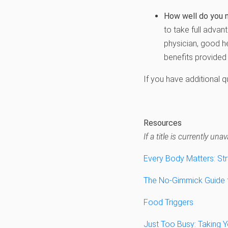
How well do you 
to take full advan
physician, good h
benefits provided 
If you have additional 
Resources
If a title is currently u
Every Body Matters: St
The No-Gimmick Guide to
Food Triggers
Just Too Busy: Taking Y