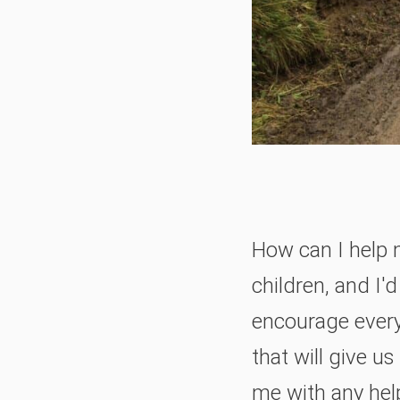
How can I help 
children, and I'd
encourage ever
that will give u
me with any help