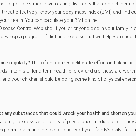
er of people struggle with eating disorders that compel them to e
s threat effectively, know your body mass index (BMI) and find ou
your health. You can calculate your BMI on the
Disease Control Web site. If you or anyone else in your family is
 develop a program of diet and exercise that will help you shed 
ise regularly?
This often requires deliberate effort and planning 
rds in terms of long-term health, energy, and alertness are worth
 and your children should be doing some kind of physical exercis
st any substances that could wreck your health and shorten your
egal drugs, excessive amounts of prescription medications – they
ng-term health and the overall quality of your family’s daily life. 