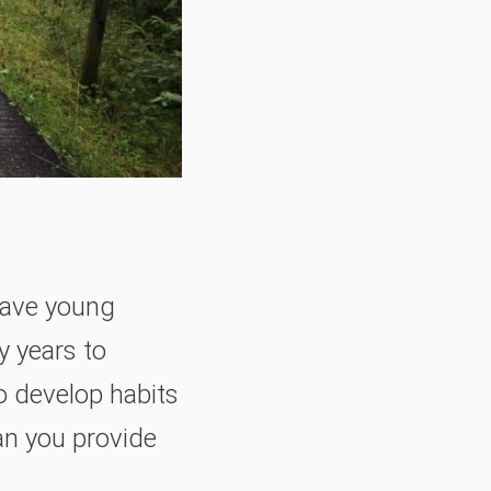
 have young
y years to
o develop habits
an you provide