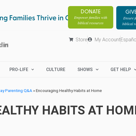
DONATE
GIV
Empower families with
Ensure fa
biblical resources
biblical 
Store
My Account
Españo
PRO-LIFE
CULTURE
SHOWS
GET HELP
day Parenting Q&A
»
Encouraging Healthy Habits at Home
ALTHY HABITS AT HOM