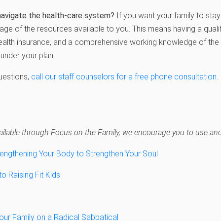
navigate the health-care system?
If you want your family to stay 
tage of the resources available to you. This means having a quali
ealth insurance, and a comprehensive working knowledge of th
under your plan.
questions,
call our staff counselors for a free phone consultation
.
navailable through Focus on the Family, we encourage you to use anot
rengthening Your Body to Strengthen Your Soul
 Raising Fit Kids
our Family on a Radical Sabbatical