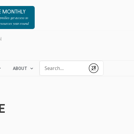
E MONTHLY
milies get access to
resources year-round
l
Conduct a search
ABOUT
Submit
E