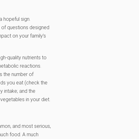
 a hopeful sign.
t of questions designed
mpact on your family’s
h-quality nutrients to
 metabolic reactions.
as the number of
ods you eat (check the
y intake; and the
vegetables in your diet.
mmon, and most serious,
 much food. A much