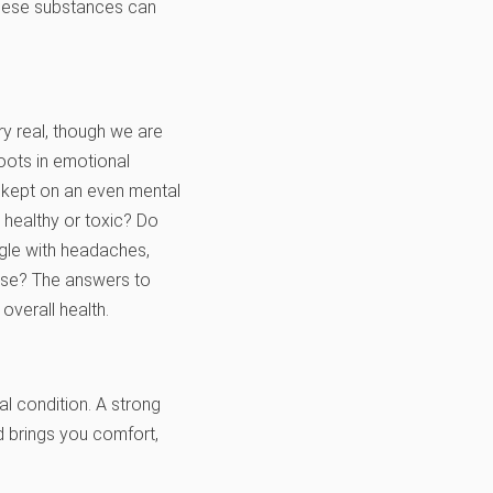
 these substances can
y real, though we are
oots in emotional
is kept on an even mental
s healthy or toxic? Do
ggle with headaches,
use? The answers to
overall health.
al condition. A strong
nd brings you comfort,