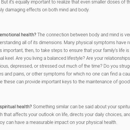
 But it’s equally important to realize that even smaller doses of
sly damaging effects on both mind and body.
 emotional health?
The connection between body and mind is ver
erstanding all of its dimensions. Many physical symptoms have r
’s important, then, to take steps to ensure that your family’s life 
l keel. Are you living a balanced lifestyle? Are your relationship
ious, depressed, or stressed out much of the time? Do you stru
hes and pains, or other symptoms for which no one can find a ca
ke these can provide important keys to the maintenance of good 
spiritual health?
Something similar can be said about your spiritu
th that affects your outlook on life, directs your daily choices, a
joy can have a measurable impact on your physical health.