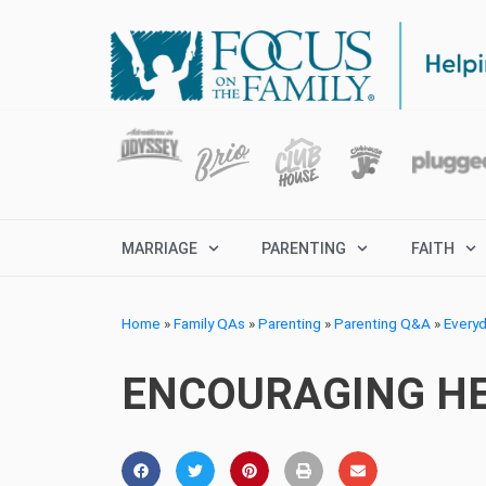
MARRIAGE
PARENTING
FAITH
Home
»
Family QAs
»
Parenting
»
Parenting Q&A
»
Every
ENCOURAGING HE