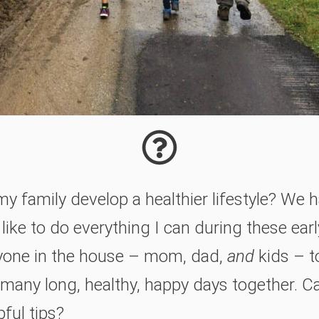
my family develop a healthier lifestyle? We
 like to do everything I can during these earl
yone in the house – mom, dad,
and
kids – t
s many long, healthy, happy days together. C
ful tips?