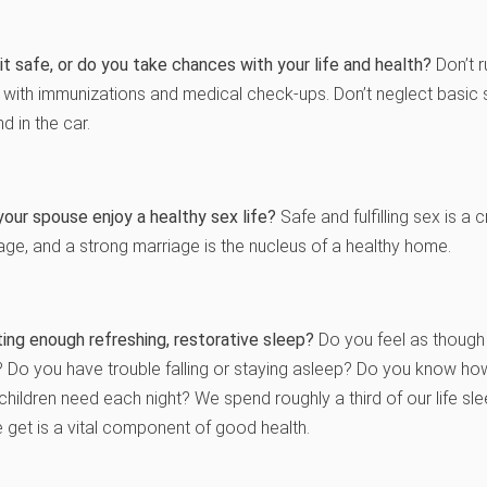
it safe, or do you take chances with your life and health?
Don’t r
t with immunizations and medical check-ups. Don’t neglect basi
d in the car.
our spouse enjoy a healthy sex life?
Safe and fulfilling sex is a
age, and a strong marriage is the nucleus of a healthy home.
ing enough refreshing, restorative sleep?
Do you feel as though
? Do you have trouble falling or staying asleep? Do you know h
children need each night? We spend roughly a third of our life slee
 get is a vital component of good health.