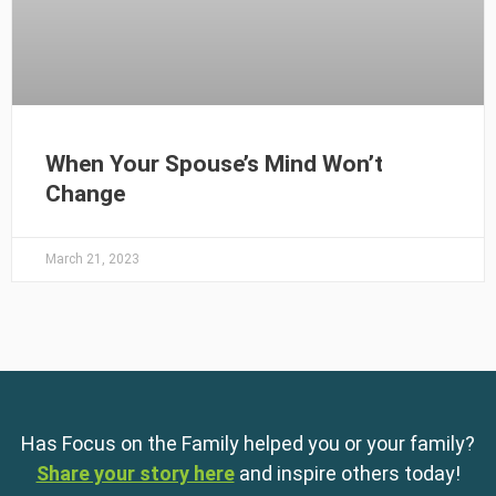
When Your Spouse’s Mind Won’t
Change
March 21, 2023
Has Focus on the Family helped you or your family?
Share your story here
and inspire others today!