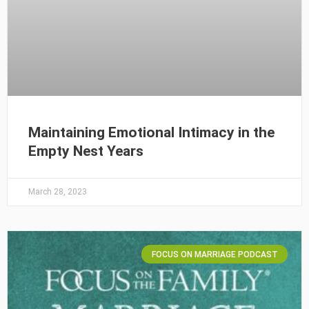
Maintaining Emotional Intimacy in the
Empty Nest Years
March 28, 2023
FOCUS ON MARRIAGE PODCAST