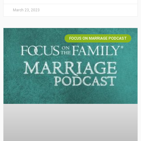
March 23, 2023
FOCUS ON MARRIAGE PODCAST