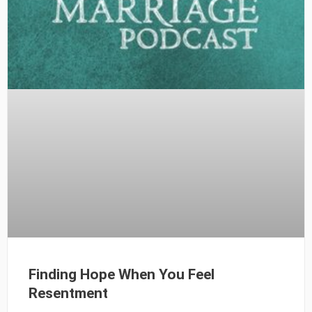
Finding Hope When You Feel
Resentment