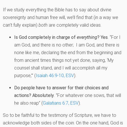
If we study everything the Bible has to say about divine
sovereignty and human free will, we’ll find that (in a way we
can’t fully explain)
both
are completely valid ideas.
Is God completely in charge of
everything
?
Yes
. “For I
am God, and there is no other; I am God, and there is
none like me, declaring the end from the beginning and
from ancient times things not yet done, saying, ‘My
counsel shall stand, and I will accomplish all my
purpose,’” (
Isaiah 46:9-10, ESV
).
Do people have to answer for their choices and
actions?
Absolutely
. “For whatever one sows, that will
he also reap” (
Galatians 6:7, ESV
).
So to be faithful to the testimony of Scripture, we have to
acknowledge both sides of the coin. On the one hand, God is