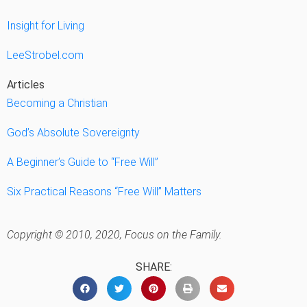
Insight for Living
LeeStrobel.com
Articles
Becoming a Christian
God’s Absolute Sovereignty
A Beginner’s Guide to “Free Will”
Six Practical Reasons “Free Will” Matters
Copyright © 2010, 2020, Focus on the Family.
SHARE: