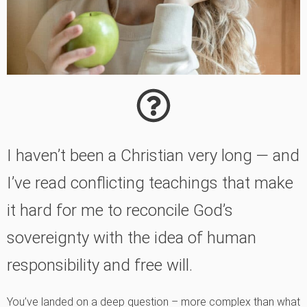
I haven’t been a Christian very long — and
I’ve read conflicting teachings that make
it hard for me to reconcile God’s
sovereignty with the idea of human
responsibility and free will.
You’ve landed on a deep question – more complex than what