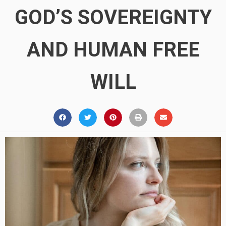
GOD’S SOVEREIGNTY
AND HUMAN FREE
WILL