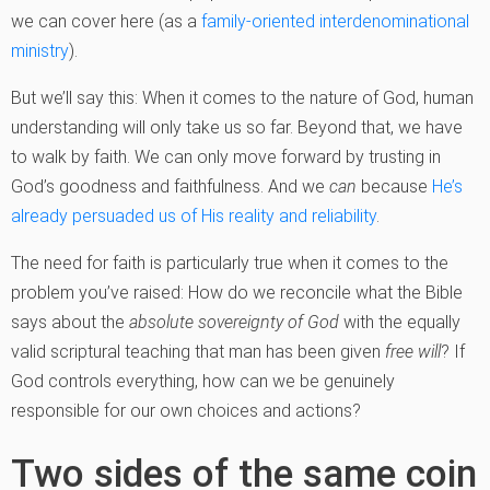
we can cover here (as a
family-oriented interdenominational
ministry
).
But we’ll say this: When it comes to the nature of God, human
understanding will only take us so far. Beyond that, we have
to walk by faith. We can only move forward by trusting in
God’s goodness and faithfulness. And we
can
because
He’s
already persuaded us of His reality and reliability
.
The need for faith is particularly true when it comes to the
problem you’ve raised: How do we reconcile what the Bible
says about the
absolute sovereignty of God
with the equally
valid scriptural teaching that man has been given
free will
? If
God controls everything, how can we be genuinely
responsible for our own choices and actions?
Two sides of the same coin