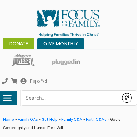
DONATE
GIVE MONTHLY
Español
Conduct a search
Submit
Home
»
Family QAs
»
Get Help
»
Family Q&A
»
Faith Q&As
»
God’s
Sovereignty and Human Free Will