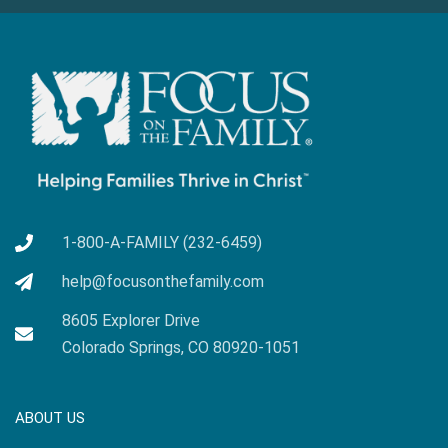
1-800-A-FAMILY (232-6459)
help@focusonthefamily.com
8605 Explorer Drive
Colorado Springs, CO 80920-1051
ABOUT US