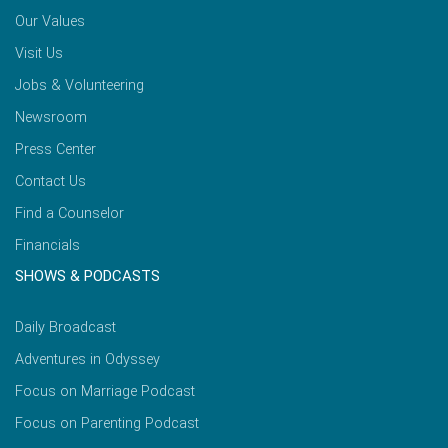
Our Values
Visit Us
Jobs & Volunteering
Newsroom
Press Center
Contact Us
Find a Counselor
Financials
SHOWS & PODCASTS
Daily Broadcast
Adventures in Odyssey
Focus on Marriage Podcast
Focus on Parenting Podcast