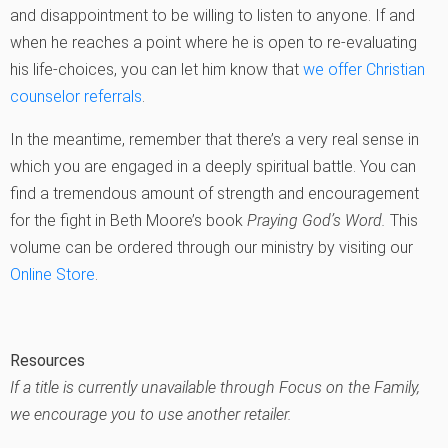
and disappointment to be willing to listen to anyone. If and
when he reaches a point where he is open to re-evaluating
his life-choices, you can let him know that
we offer Christian
counselor referrals
.
In the meantime, remember that there’s a very real sense in
which you are engaged in a deeply spiritual battle. You can
find a tremendous amount of strength and encouragement
for the fight in Beth Moore’s book
Praying God’s Word.
This
volume can be ordered through our ministry by visiting our
Online Store
.
Resources
If a title is currently unavailable through Focus on the Family,
we encourage you to use another retailer.