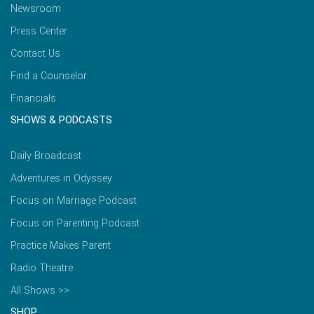
Newsroom
Press Center
Contact Us
Find a Counselor
Financials
SHOWS & PODCASTS
Daily Broadcast
Adventures in Odyssey
Focus on Marriage Podcast
Focus on Parenting Podcast
Practice Makes Parent
Radio Theatre
All Shows >>
SHOP