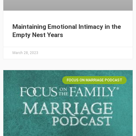
Maintaining Emotional Intimacy in the
Empty Nest Years
March 28, 2023
FOCUS ON MARRIAGE PODCAST