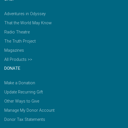
Adventures in Odyssey
That the World May Know
Radio Theatre
The Truth Project
Magazines
All Products >>
DONATE
Make a Donation
Update Recurring Gift
Other Ways to Give
Manage My Donor Account
Donor Tax Statements