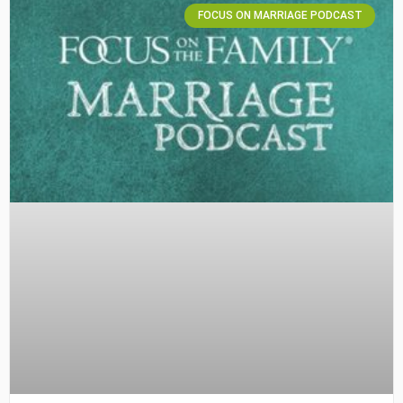
FOCUS ON MARRIAGE PODCAST