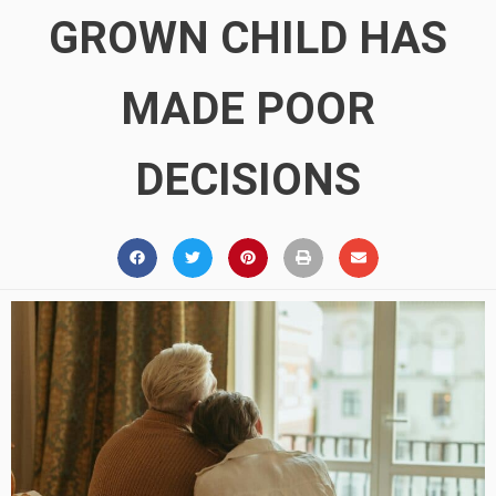
GROWN CHILD HAS
MADE POOR
DECISIONS