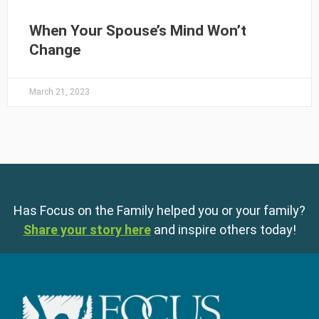
When Your Spouse’s Mind Won’t
Change
March 21, 2023
Has Focus on the Family helped you or your family?
Share your story here
and inspire others today!