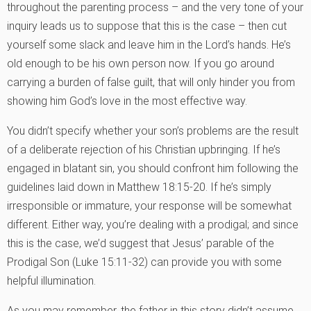
throughout the parenting process – and the very tone of your
inquiry leads us to suppose that this is the case – then cut
yourself some slack and leave him in the Lord’s hands. He’s
old enough to be his own person now. If you go around
carrying a burden of false guilt, that will only hinder you from
showing him God’s love in the most effective way.
You didn’t specify whether your son’s problems are the result
of a deliberate rejection of his Christian upbringing. If he’s
engaged in blatant sin, you should confront him following the
guidelines laid down in Matthew 18:15-20. If he’s simply
irresponsible or immature, your response will be somewhat
different. Either way, you’re dealing with a prodigal; and since
this is the case, we’d suggest that Jesus’ parable of the
Prodigal Son (Luke 15:11-32) can provide you with some
helpful illumination.
As you may remember, the father in this story didn’t assume