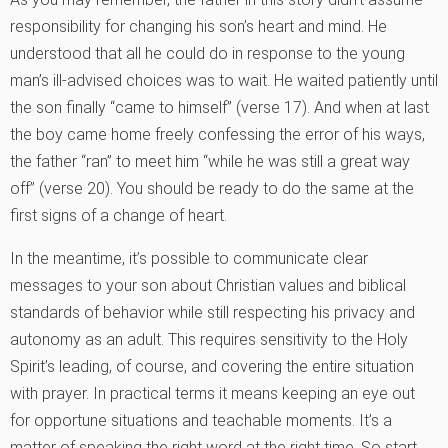
responsibility for changing his son’s heart and mind. He
understood that all he could do in response to the young
man’s ill-advised choices was to wait. He waited patiently until
the son finally “came to himself” (verse 17). And when at last
the boy came home freely confessing the error of his ways,
the father “ran” to meet him “while he was still a great way
off” (verse 20). You should be ready to do the same at the
first signs of a change of heart.
In the meantime, it’s possible to communicate clear
messages to your son about Christian values and biblical
standards of behavior while still respecting his privacy and
autonomy as an adult. This requires sensitivity to the Holy
Spirit’s leading, of course, and covering the entire situation
with prayer. In practical terms it means keeping an eye out
for opportune situations and teachable moments. It’s a
matter of speaking the right word at the right time. So start