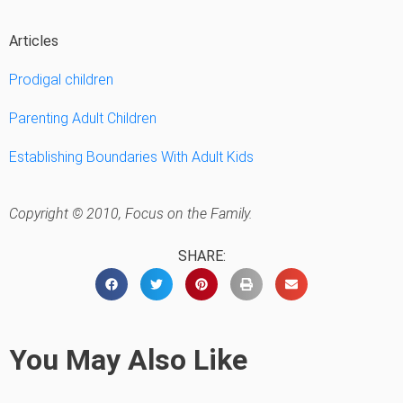
Articles
Prodigal children
Parenting Adult Children
Establishing Boundaries With Adult Kids
Copyright © 2010, Focus on the Family.
SHARE:
You May Also Like