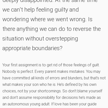
deeply disappointed. At the same time
we can't help feeling guilty and
wondering where we went wrong. Is
there anything we can do to reverse the
situation without overstepping
appropriate boundaries?
Your first assignment is to get rid of those feelings of guilt.
Nobody is perfect. Every parent makes mistakes. You may
have committed all kinds of errors and blunders, but that’s not
what makes your son who he is. He’s defined by his own
choices, not by your shortcomings. So don’t blame yourself
and don’t assume responsibility for decisions he’s made as
an autonomous young adult. If love has been your guide