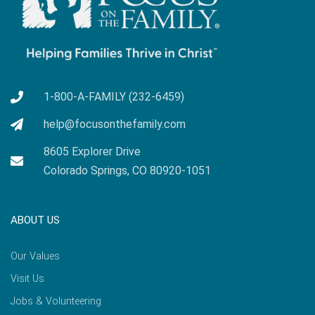
1-800-A-FAMILY (232-6459)
help@focusonthefamily.com
8605 Explorer Drive
Colorado Springs, CO 80920-1051
ABOUT US
Our Values
Visit Us
Jobs & Volunteering