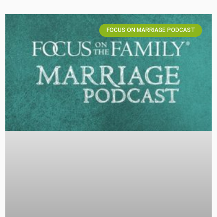
FOCUS ON MARRIAGE PODCAST