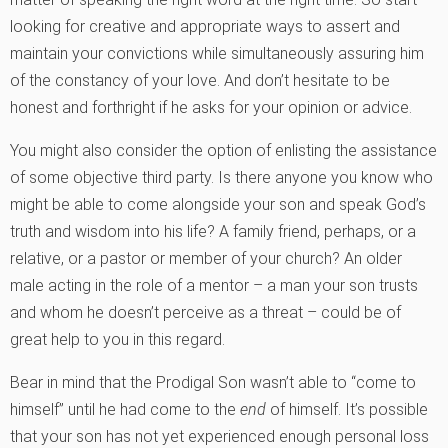
looking for creative and appropriate ways to assert and
maintain your convictions while simultaneously assuring him
of the constancy of your love. And don’t hesitate to be
honest and forthright if he asks for your opinion or advice.
You might also consider the option of enlisting the assistance
of some objective third party. Is there anyone you know who
might be able to come alongside your son and speak God’s
truth and wisdom into his life? A family friend, perhaps, or a
relative, or a pastor or member of your church? An older
male acting in the role of a mentor – a man your son trusts
and whom he doesn’t perceive as a threat – could be of
great help to you in this regard.
Bear in mind that the Prodigal Son wasn’t able to “come to
himself” until he had come to the
end
of himself. It’s possible
that your son has not yet experienced enough personal loss