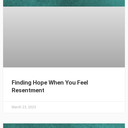
Finding Hope When You Feel
Resentment
March 23, 2023