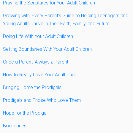
Praying the Scriptures for Your Adult Children
Growing with: Every Parent’s Guide to Helping Teenagers and
Young Adults Thrive in Their Faith, Family, and Future
Doing Life With Your Adult Children
Setting Boundaries With Your Adult Children
Once a Parent, Always a Parent
How to Really Love Your Adult Child
Bringing Home the Prodigals
Prodigals and Those Who Love Them
Hope for the Prodigal
Boundaries