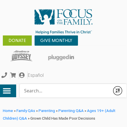
DONATE
GIVE MONTHLY
Español
Conduct a search
Submit
Home
»
Family QAs
»
Parenting
»
Parenting Q&A
»
Ages 19+ (Adult
Children) Q&A
»
Grown Child Has Made Poor Decisions