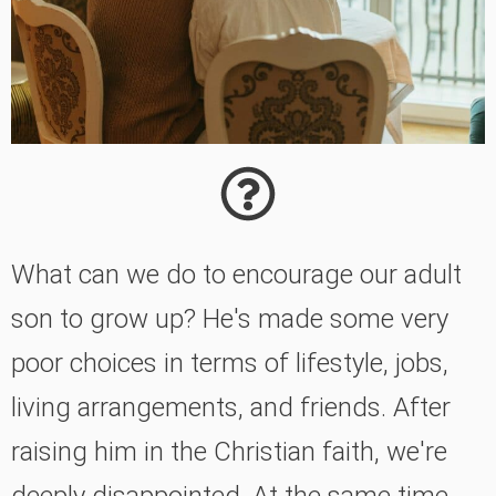
What can we do to encourage our adult
son to grow up? He's made some very
poor choices in terms of lifestyle, jobs,
living arrangements, and friends. After
raising him in the Christian faith, we're