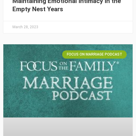
Maintaining Emotional Intimacy in the
Empty Nest Years
March 28, 2023
FOCUS ON MARRIAGE PODCAST