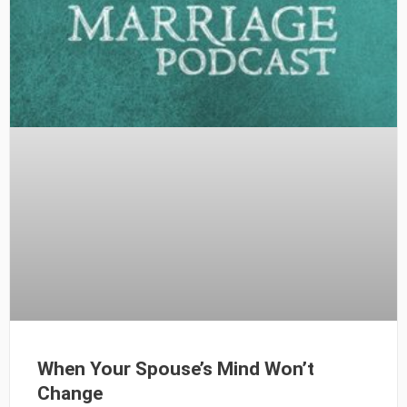
When Your Spouse’s Mind Won’t
Change