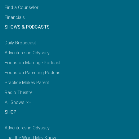
Find a Counselor
Financials
SHOWS & PODCASTS
Daily Broadcast
Adventures in Odyssey
Focus on Marriage Podcast
Focus on Parenting Podcast
Practice Makes Parent
Radio Theatre
All Shows >>
SHOP
Adventures in Odyssey
That the World May Know