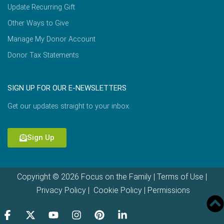
Update Recurring Gift
Other Ways to Give
Manage My Donor Account
Donor Tax Statements
SIGN UP FOR OUR E-NEWSLETTERS
Get our updates straight to your inbox.
Sign Up
Copyright © 2026 Focus on the Family |
Terms of Use
|
Privacy Policy
|
Cookie Policy
|
Permissions