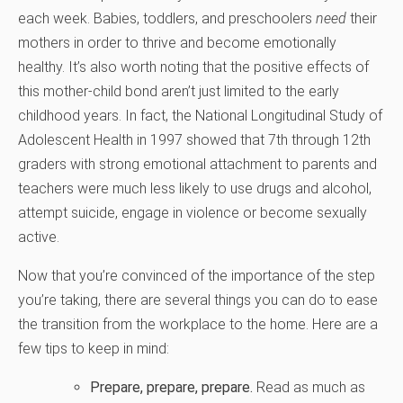
each week. Babies, toddlers, and preschoolers
need
their
mothers in order to thrive and become emotionally
healthy. It’s also worth noting that the positive effects of
this mother-child bond aren’t just limited to the early
childhood years. In fact, the National Longitudinal Study of
Adolescent Health in 1997 showed that 7th through 12th
graders with strong emotional attachment to parents and
teachers were much less likely to use drugs and alcohol,
attempt suicide, engage in violence or become sexually
active.
Now that you’re convinced of the importance of the step
you’re taking, there are several things you can do to ease
the transition from the workplace to the home. Here are a
few tips to keep in mind:
Prepare, prepare, prepare.
Read as much as