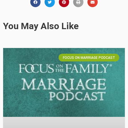
You May Also Like
FOCUS ON MARRIAGE PODCAST