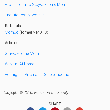
Professional to Stay-at-Home Mom
The Life Ready Woman
Referrals
MomCo
(formerly MOPS)
Articles
Stay-at-Home Mom
Why I’m At Home
Feeling the Pinch of a Double Income
Copyright © 2010, Focus on the Family.
SHARE: