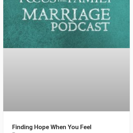
Finding Hope When You Feel