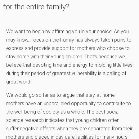
for the entire family?
We want to begin by affirming you in your choice. As you
may know, Focus on the Family has always taken pains to
express and provide support for mothers who choose to
stay home with their young children. That’s because we
believe that devoting time and energy to molding little lives
during their period of greatest vulnerability is a calling of
great worth.
We would go so far as to argue that stay-at-home
mothers have an unparalleled opportunity to contribute to
the well-being of society as a whole. The best social
science research indicates that young children often
suffer negative effects when they are separated from their
mothers and placed in day care facilities for many hours