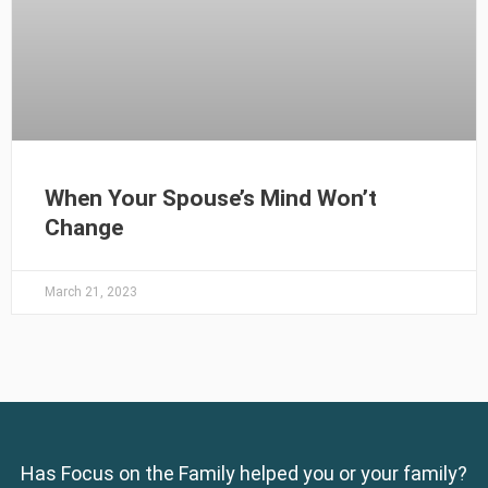
When Your Spouse’s Mind Won’t
Change
March 21, 2023
Has Focus on the Family helped you or your family?