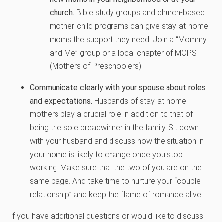
church.
Bible study groups and church-based
mother-child programs can give stay-at-home
moms the support they need. Join a “Mommy
and Me” group or a local chapter of MOPS
(Mothers of Preschoolers).
Communicate clearly with your spouse about roles
and expectations.
Husbands of stay-at-home
mothers play a crucial role in addition to that of
being the sole breadwinner in the family. Sit down
with your husband and discuss how the situation in
your home is likely to change once you stop
working. Make sure that the two of you are on the
same page. And take time to nurture your “couple
relationship” and keep the flame of romance alive.
If you have additional questions or would like to discuss