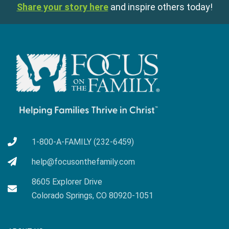
Share your story here
and inspire others today!
1-800-A-FAMILY (232-6459)
help@focusonthefamily.com
8605 Explorer Drive
Colorado Springs, CO 80920-1051