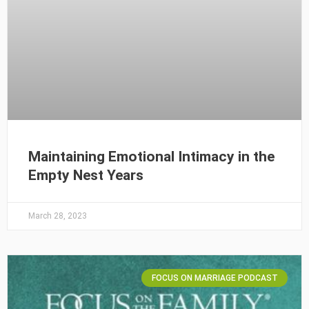
Maintaining Emotional Intimacy in the
Empty Nest Years
March 28, 2023
FOCUS ON MARRIAGE PODCAST