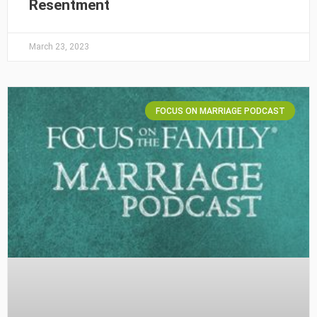
Resentment
March 23, 2023
FOCUS ON MARRIAGE PODCAST