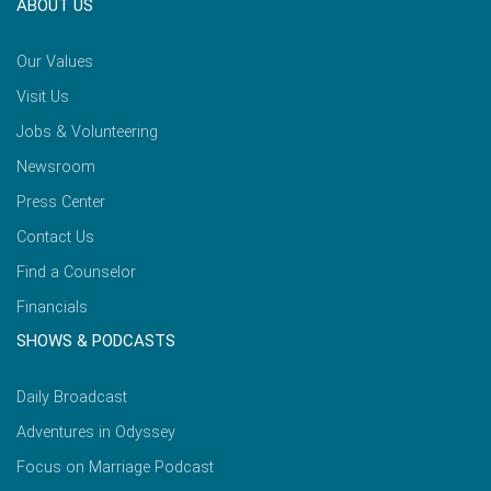
ABOUT US
Our Values
Visit Us
Jobs & Volunteering
Newsroom
Press Center
Contact Us
Find a Counselor
Financials
SHOWS & PODCASTS
Daily Broadcast
Adventures in Odyssey
Focus on Marriage Podcast