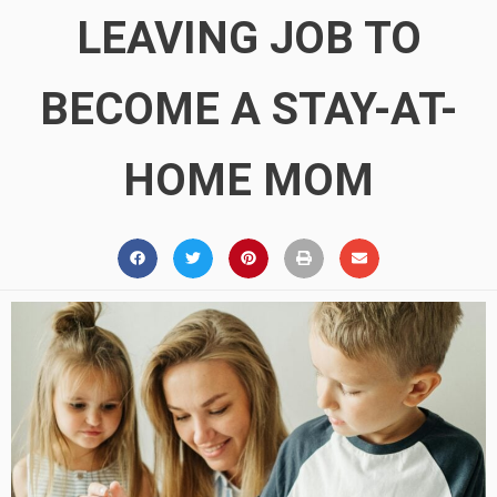
LEAVING JOB TO
BECOME A STAY-AT-
HOME MOM