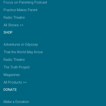
Focus on Parenting Podcast
Practice Makes Parent
Radio Theatre
All Shows >>
SHOP
Adventures in Odyssey
That the World May Know
Radio Theatre
The Truth Project
Magazines
All Products >>
DONATE
Make a Donation