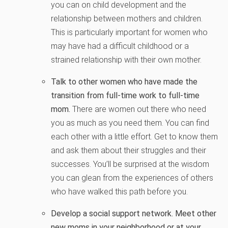
you can on child development and the
relationship between mothers and children.
This is particularly important for women who
may have had a difficult childhood or a
strained relationship with their own mother.
Talk to other women who have made the
transition from full-time work to full-time
mom.
There are women out there who need
you as much as you need them. You can find
each other with a little effort. Get to know them
and ask them about their struggles and their
successes. You’ll be surprised at the wisdom
you can glean from the experiences of others
who have walked this path before you.
Develop a social support network. Meet other
new moms in your neighborhood or at your