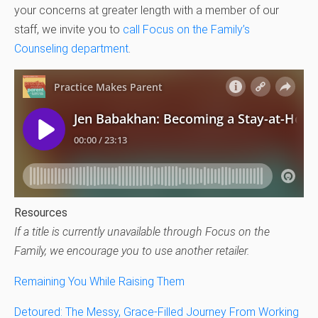
your concerns at greater length with a member of our
staff, we invite you to
call Focus on the Family’s
Counseling department
.
Resources
If a title is currently unavailable through Focus on the
Family, we encourage you to use another retailer.
Remaining You While Raising Them
Detoured: The Messy, Grace-Filled Journey From Working