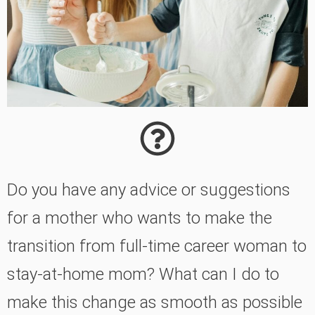
Do you have any advice or suggestions
for a mother who wants to make the
transition from full-time career woman to
stay-at-home mom? What can I do to
make this change as smooth as possible