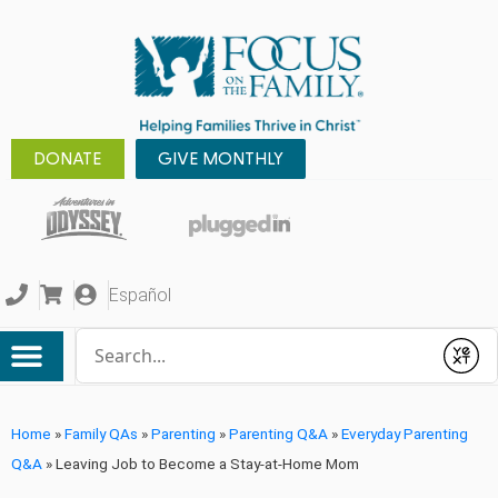
DONATE
GIVE MONTHLY
Español
Conduct a search
Submit
Home
»
Family QAs
»
Parenting
»
Parenting Q&A
»
Everyday Parenting
Q&A
»
Leaving Job to Become a Stay-at-Home Mom