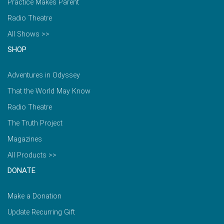
Practice Makes Parent
Radio Theatre
All Shows >>
SHOP
Adventures in Odyssey
That the World May Know
Radio Theatre
The Truth Project
Magazines
All Products >>
DONATE
Make a Donation
Update Recurring Gift