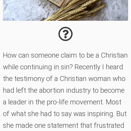
How can someone claim to be a Christian
while continuing in sin? Recently I heard
the testimony of a Christian woman who
had left the abortion industry to become
a leader in the pro-life movement. Most
of what she had to say was inspiring. But
she made one statement that frustrated