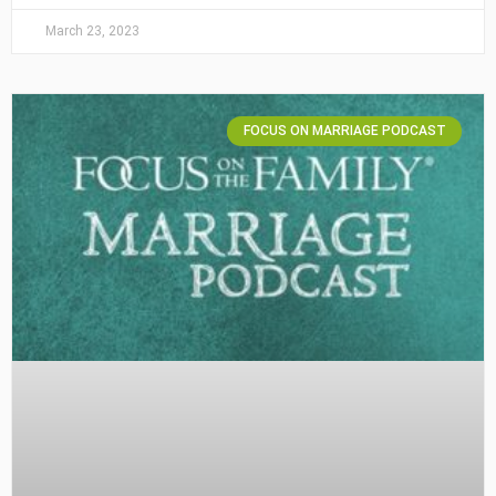
March 23, 2023
FOCUS ON MARRIAGE PODCAST