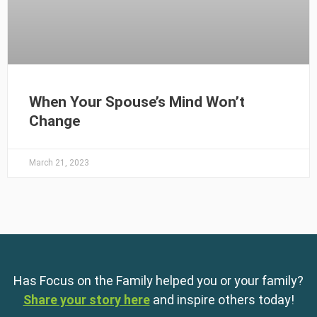
When Your Spouse’s Mind Won’t
Change
March 21, 2023
Has Focus on the Family helped you or your family?
Share your story here
and inspire others today!