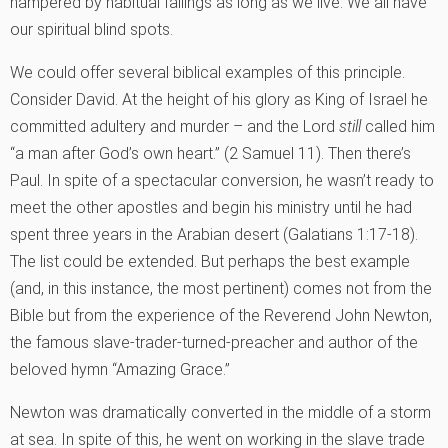
hampered by habitual failings as long as we live. We all have
our spiritual blind spots.
We could offer several biblical examples of this principle.
Consider David. At the height of his glory as King of Israel he
committed adultery and murder – and the Lord
still
called him
“a man after God’s own heart.” (2 Samuel 11). Then there’s
Paul. In spite of a spectacular conversion, he wasn’t ready to
meet the other apostles and begin his ministry until he had
spent three years in the Arabian desert (Galatians 1:17-18).
The list could be extended. But perhaps the best example
(and, in this instance, the most pertinent) comes not from the
Bible but from the experience of the Reverend John Newton,
the famous slave-trader-turned-preacher and author of the
beloved hymn “Amazing Grace.”
Newton was dramatically converted in the middle of a storm
at sea. In spite of this, he went on working in the slave trade