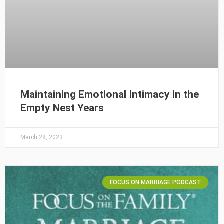
Maintaining Emotional Intimacy in the
Empty Nest Years
March 28, 2023
FOCUS ON MARRIAGE PODCAST