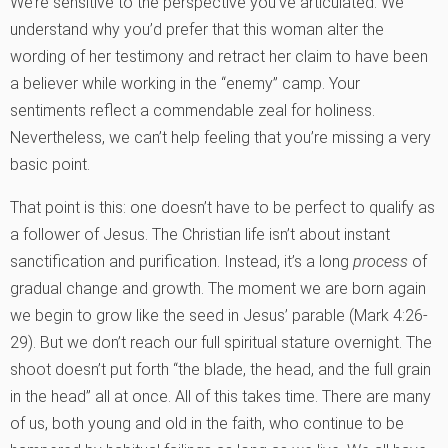
We’re sensitive to the perspective you’ve articulated. We
understand why you’d prefer that this woman alter the
wording of her testimony and retract her claim to have been
a believer while working in the “enemy” camp. Your
sentiments reflect a commendable zeal for holiness.
Nevertheless, we can’t help feeling that you’re missing a very
basic point.
That point is this: one doesn’t have to be perfect to qualify as
a follower of Jesus. The Christian life isn’t about instant
sanctification and purification. Instead, it’s a long
process
of
gradual change and growth. The moment we are born again
we begin to grow like the seed in Jesus’ parable (Mark 4:26-
29). But we don’t reach our full spiritual stature overnight. The
shoot doesn’t put forth “the blade, the head, and the full grain
in the head” all at once. All of this takes time. There are many
of us, both young and old in the faith, who continue to be