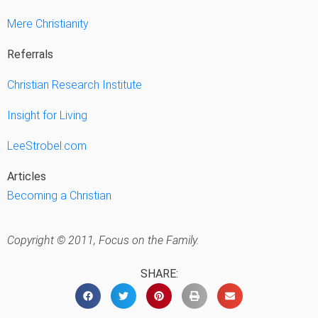
Mere Christianity
Referrals
Christian Research Institute
Insight for Living
LeeStrobel.com
Articles
Becoming a Christian
Copyright © 2011, Focus on the Family.
SHARE: