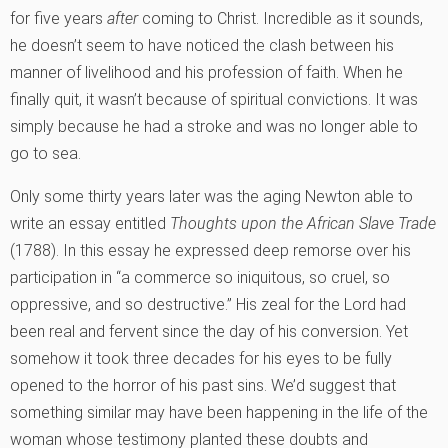
for five years
after
coming to Christ. Incredible as it sounds,
he doesn’t seem to have noticed the clash between his
manner of livelihood and his profession of faith. When he
finally quit, it wasn’t because of spiritual convictions. It was
simply because he had a stroke and was no longer able to
go to sea.
Only some thirty years later was the aging Newton able to
write an essay entitled
Thoughts upon the African Slave Trade
(1788). In this essay he expressed deep remorse over his
participation in “a commerce so iniquitous, so cruel, so
oppressive, and so destructive.” His zeal for the Lord had
been real and fervent since the day of his conversion. Yet
somehow it took three decades for his eyes to be fully
opened to the horror of his past sins. We’d suggest that
something similar may have been happening in the life of the
woman whose testimony planted these doubts and