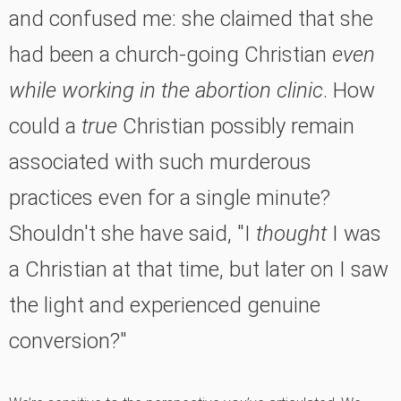
and confused me: she claimed that she
had been a church-going Christian
even
while working in the abortion clinic
. How
could a
true
Christian possibly remain
associated with such murderous
practices even for a single minute?
Shouldn't she have said, "I
thought
I was
a Christian at that time, but later on I saw
the light and experienced genuine
conversion?"