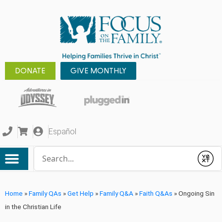
DONATE
GIVE MONTHLY
Español
Conduct a search
Submit
Home
»
Family QAs
»
Get Help
»
Family Q&A
»
Faith Q&As
»
Ongoing Sin
in the Christian Life