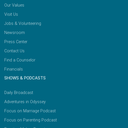
Our Values
Visit Us
Jobs & Volunteering
Newsroom
Press Center
Contact Us
Find a Counselor
Financials
SHOWS & PODCASTS
Daily Broadcast
Adventures in Odyssey
Focus on Marriage Podcast
Focus on Parenting Podcast