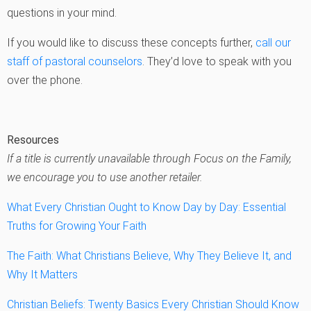
questions in your mind.
If you would like to discuss these concepts further,
call our
staff of pastoral counselors
. They’d love to speak with you
over the phone.
Resources
If a title is currently unavailable through Focus on the Family,
we encourage you to use another retailer.
What Every Christian Ought to Know Day by Day: Essential
Truths for Growing Your Faith
The Faith: What Christians Believe, Why They Believe It, and
Why It Matters
Christian Beliefs: Twenty Basics Every Christian Should Know