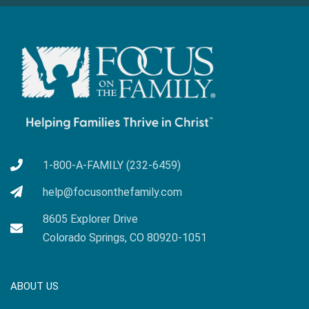
1-800-A-FAMILY (232-6459)
help@focusonthefamily.com
8605 Explorer Drive
Colorado Springs, CO 80920-1051
ABOUT US