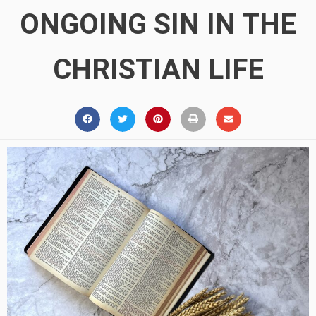
ONGOING SIN IN THE
CHRISTIAN LIFE