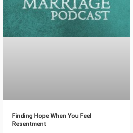
Finding Hope When You Feel
Resentment