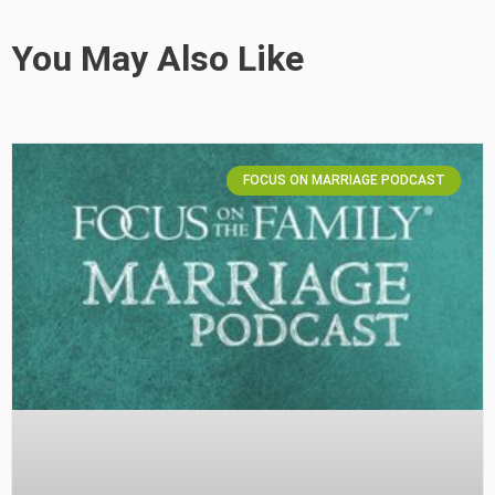
You May Also Like
FOCUS ON MARRIAGE PODCAST