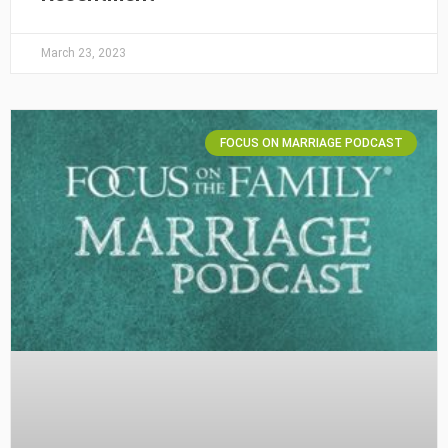
March 23, 2023
FOCUS ON MARRIAGE PODCAST