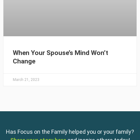
When Your Spouse’s Mind Won’t
Change
March 21, 2023
Has Focus on the Family helped you or your family?