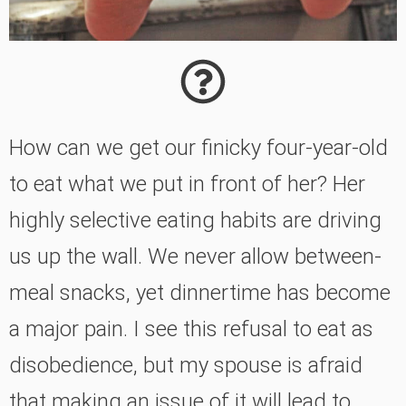
How can we get our finicky four-year-old
to eat what we put in front of her? Her
highly selective eating habits are driving
us up the wall. We never allow between-
meal snacks, yet dinnertime has become
a major pain. I see this refusal to eat as
disobedience, but my spouse is afraid
that making an issue of it will lead to