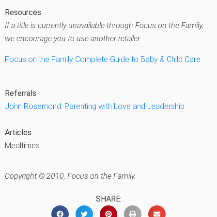
Resources
If a title is currently unavailable through Focus on the Family,
we encourage you to use another retailer.
Focus on the Family Complete Guide to Baby & Child Care
Referrals
John Rosemond: Parenting with Love and Leadership
Articles
Mealtimes
Copyright © 2010, Focus on the Family.
SHARE: