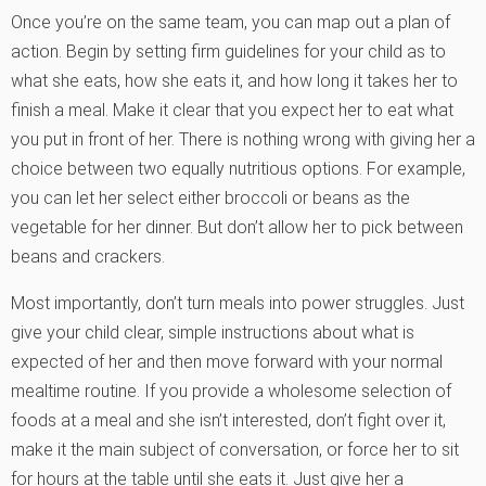
Once you’re on the same team, you can map out a plan of
action. Begin by setting firm guidelines for your child as to
what she eats, how she eats it, and how long it takes her to
finish a meal. Make it clear that you expect her to eat what
you put in front of her. There is nothing wrong with giving her a
choice between two equally nutritious options. For example,
you can let her select either broccoli or beans as the
vegetable for her dinner. But don’t allow her to pick between
beans and crackers.
Most importantly, don’t turn meals into power struggles. Just
give your child clear, simple instructions about what is
expected of her and then move forward with your normal
mealtime routine. If you provide a wholesome selection of
foods at a meal and she isn’t interested, don’t fight over it,
make it the main subject of conversation, or force her to sit
for hours at the table until she eats it. Just give her a