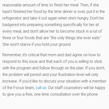
reasonable amount of time to finish her meal. Then, if she
hasn’t finished her food by the time dinner is over, put it in the
refrigerator and take it out again when she’s hungry. Don’t be
badgered into preparing something specifically for her at
every meal, and don’t allow her to become stuck in a rut of
three or four foods that are “the only things she ever eats.”
She won’t starve if you hold your ground.
Remember, it’s critical that mom and dad agree on how to
respond to this issue and that each of you is willing to stick
with the program and follow through on the plan. If you don’t,
the problem will persist and your frustration level will only
increase. If you’d like to discuss your situation with a member
of the Focus team,
call us
. Our staff counselors will be happy
to give you a free, one-time consultation over the phone.