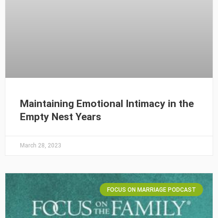
Maintaining Emotional Intimacy in the
Empty Nest Years
March 28, 2023
FOCUS ON MARRIAGE PODCAST