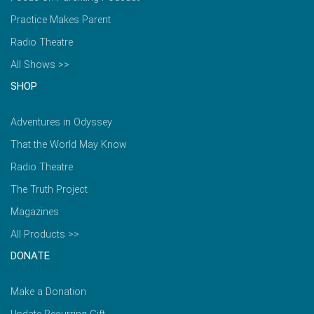
Practice Makes Parent
Radio Theatre
All Shows >>
SHOP
Adventures in Odyssey
That the World May Know
Radio Theatre
The Truth Project
Magazines
All Products >>
DONATE
Make a Donation