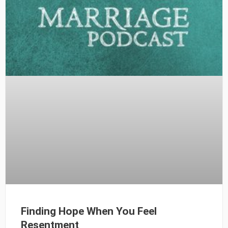
Finding Hope When You Feel
Resentment