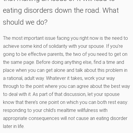
eating disorders down the road. What
should we do?
The most important issue facing you right now is the need to
achieve some kind of solidarity with your spouse. If you’re
going to be effective parents, the two of you need to get on
the same page. Before doing anything else, find a time and
place when you can get alone and talk about this problem in
a rational, adult way. Whatever it takes, work your way
through to the point where you can agree about the best way
to deal with it. As part of that discussion, let your spouse
know that there’s one point on which you can both rest easy:
responding to your child’s mealtime willfulness with
appropriate consequences will
not
cause an eating disorder
later in life.