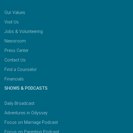
Our Values
Visit Us
Jobs & Volunteering
Newsroom
Press Center
Contact Us
Find a Counselor
Financials
SHOWS & PODCASTS
Daily Broadcast
Adventures in Odyssey
Focus on Marriage Podcast
Focus on Parenting Podcast