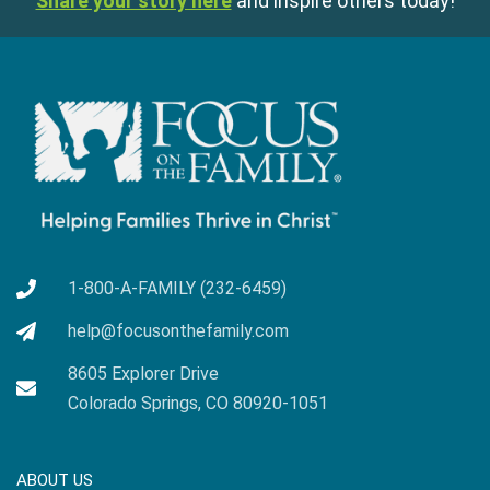
Share your story here
and inspire others today!
1-800-A-FAMILY (232-6459)
help@focusonthefamily.com
8605 Explorer Drive
Colorado Springs, CO 80920-1051
ABOUT US