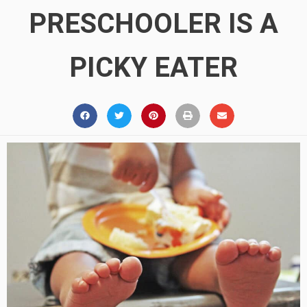
PRESCHOOLER IS A
PICKY EATER