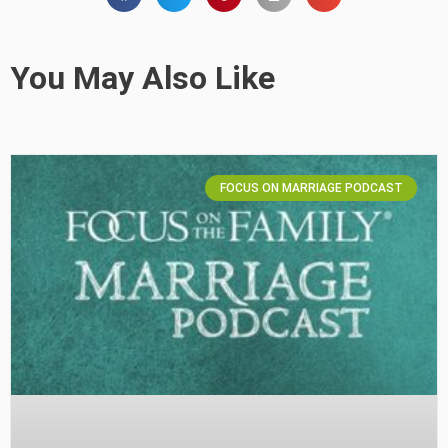
You May Also Like
FOCUS ON MARRIAGE PODCAST