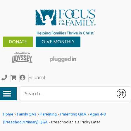
DONATE
GIVE MONTHLY
Español
Conduct a search
Submit
Home
»
Family QAs
»
Parenting
»
Parenting Q&A
»
Ages 4-8
(Preschool/Primary) Q&A
»
Preschooler Is a Picky Eater