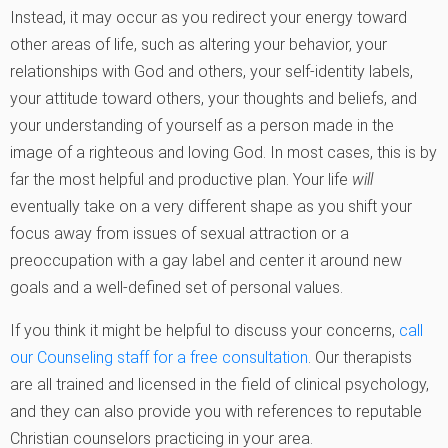
Instead, it may occur as you redirect your energy toward
other areas of life, such as altering your behavior, your
relationships with God and others, your self-identity labels,
your attitude toward others, your thoughts and beliefs, and
your understanding of yourself as a person made in the
image of a righteous and loving God. In most cases, this is by
far the most helpful and productive plan. Your life
will
eventually take on a very different shape as you shift your
focus away from issues of sexual attraction or a
preoccupation with a gay label and center it around new
goals and a well-defined set of personal values.
If you think it might be helpful to discuss your concerns,
call
our Counseling staff for a free consultation
. Our therapists
are all trained and licensed in the field of clinical psychology,
and they can also provide you with references to reputable
Christian counselors practicing in your area.