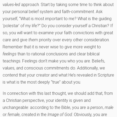
values-led
approach. Start by taking some time to think about
your personal belief system and faith-commitment. Ask
yourself, “What is most important to me? What is the guiding
‘polestar’ of my life?” Do you consider yourself a Christian? If
so, you will want to examine your faith convictions with great
care and give
them
priority over every other consideration.
Remember that it is never wise to give more weight to
feelings
than to rational conclusions and clear biblical
teachings. Feelings don’t make you who you are. Beliefs,
values, and conscious commitments do. Additionally, we
contend that your creator and what He’s revealed in Scripture
is what is the most deeply “true” about you.
In connection with this last thought, we should add that, from
a Christian perspective, your identity is given and
unchangeable: according to the Bible, you are a
person
,
male
or
female
, created in the
Image of God
. Obviously, you are