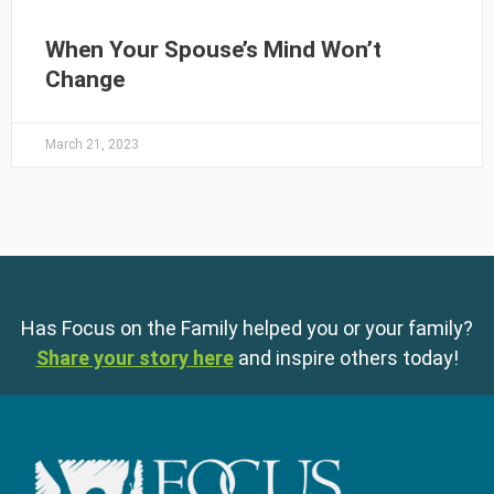
When Your Spouse’s Mind Won’t
Change
March 21, 2023
Has Focus on the Family helped you or your family?
Share your story here
and inspire others today!