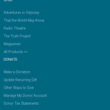
Adventures in Odyssey
That the World May Know
Radio Theatre
The Truth Project
Magazines
All Products >>
DONATE
Make a Donation
Update Recurring Gift
Other Ways to Give
Manage My Donor Account
Donor Tax Statements