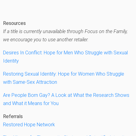
Resources
If a title is currently unavailable through Focus on the Family,
we encourage you to use another retailer.
Desires In Conflict: Hope for Men Who Struggle with Sexual
Identity
Restoring Sexual Identity: Hope for Women Who Struggle
with Same-Sex Attraction
Are People Born Gay? A Look at What the Research Shows
and What it Means for You
Referrals
Restored Hope Network