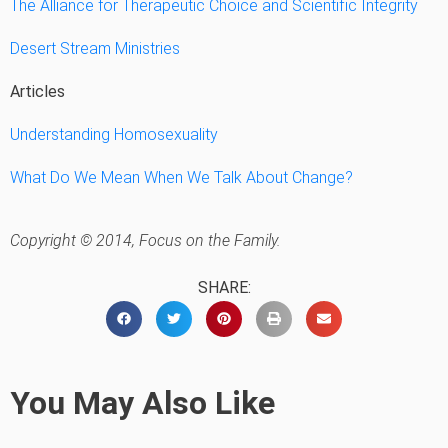
The Alliance for Therapeutic Choice and Scientific Integrity
Desert Stream Ministries
Articles
Understanding Homosexuality
What Do We Mean When We Talk About Change?
Copyright © 2014, Focus on the Family.
SHARE:
You May Also Like