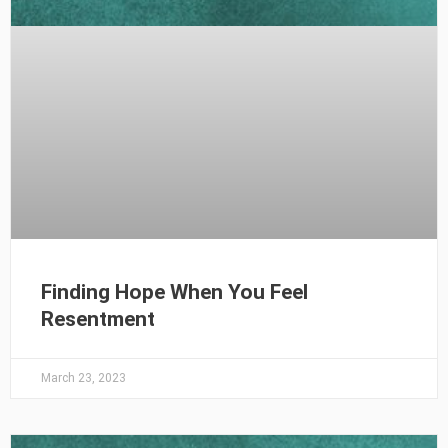
Finding Hope When You Feel
Resentment
March 23, 2023