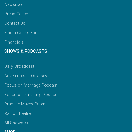
Newsroom
Press Center
Contact Us
Find a Counselor
Financials
SHOWS & PODCASTS
Daily Broadcast
Adventures in Odyssey
Focus on Marriage Podcast
Focus on Parenting Podcast
Practice Makes Parent
Radio Theatre
All Shows >>
SHOP