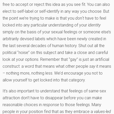
free to accept or reject this idea as you see fit. You can also
elect to self-label or self-identify in any way you choose. But
the point we’re trying to make is that you
don’t
have to feel
locked into any particular understanding of your
identity
simply on the basis of your sexual feelings or someone else’s
arbitrarily devised labels which have been newly created in
the last several decades of human history. Shut out all the
political “noise” on this subject and take a close and careful
look at your options. Remember that “gay” is just an artificial
construct: a word that means what other people
say
it means
– nothing more, nothing less. We’d encourage you not to
allow yourself to get locked into that category.
It’s also important to understand that feelings of same-sex
attraction don’t have to disappear before you can make
reasonable choices in
response
to those feelings. Many
people in your position find that as they embrace a
values-led