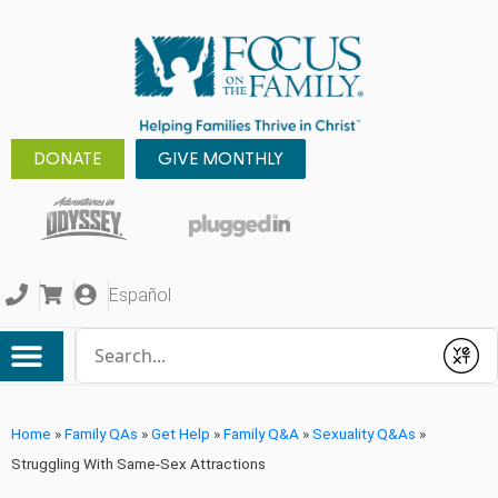
DONATE
GIVE MONTHLY
Español
Conduct a search
Submit
Home
»
Family QAs
»
Get Help
»
Family Q&A
»
Sexuality Q&As
»
Struggling With Same-Sex Attractions