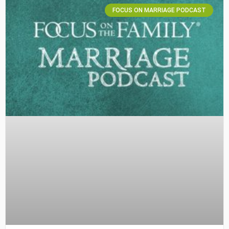
FOCUS ON MARRIAGE PODCAST