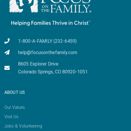
1-800-A-FAMILY (232-6459)
help@focusonthefamily.com
8605 Explorer Drive
Colorado Springs, CO 80920-1051
ABOUT US
Our Values
Visit Us
Jobs & Volunteering