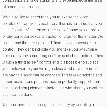
compassionate, understanding, and experienced in the area
of same-sex attractions.
We’d also like to encourage you to excise the word
“inevitable” from your vocabulary. It simply isn’t true that you
must “inevitably” act on your feelings of same-sex attraction
or any particular sexual attraction or urge for that matter. We
understand that feelings are difficult, if not impossible, to
control. They can blind-side you and take you by surprise.
Fortunately, the same thing can’t be said about actions. There
is
such a thing as self-control, and it
is
possible to subject
your behavior to your will regardless of what your emotions
are saying. Habits can be changed. This takes discipline and
determination, and perhaps most importantly, support from
caring and non-judgmental individuals who share your values,
but it
can
be done.
You can meet the challenge successfully by adopting a