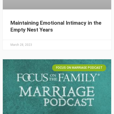
Maintaining Emotional Intimacy in the
Empty Nest Years
March 28, 2023
FOCUS ON MARRIAGE PODCAST