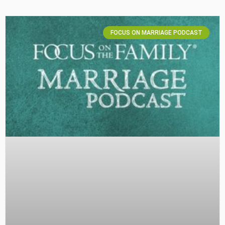
FOCUS ON MARRIAGE PODCAST