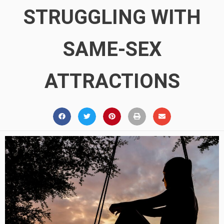
STRUGGLING WITH
SAME-SEX
ATTRACTIONS