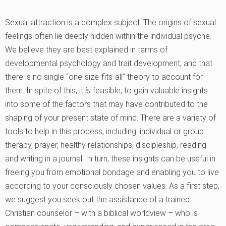
Sexual attraction is a complex subject. The origins of sexual
feelings often lie deeply hidden within the individual psyche.
We believe they are best explained in terms of
developmental psychology and trait development, and that
there is no single “one-size-fits-all” theory to account for
them. In spite of this, it
is
feasible, to gain valuable insights
into some of the factors that may have contributed to the
shaping of your present state of mind. There are a variety of
tools to help in this process, including: individual or group
therapy, prayer, healthy relationships, discipleship, reading
and writing in a journal. In turn, these insights can be useful in
freeing you from emotional bondage and enabling you to live
according to your consciously chosen values. As a first step,
we suggest you seek out the assistance of a trained
Christian counselor – with a biblical worldview – who is