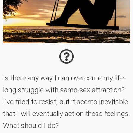
Is there any way I can overcome my life-
long struggle with same-sex attraction?
I've tried to resist, but it seems inevitable
that I will eventually act on these feelings.
What should I do?