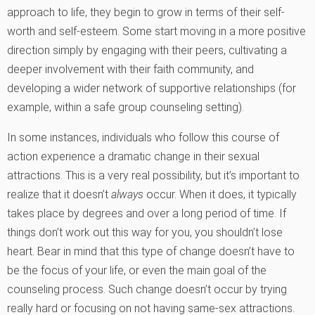
approach to life, they begin to grow in terms of their self-
worth and self-esteem. Some start moving in a more positive
direction simply by engaging with their peers, cultivating a
deeper involvement with their faith community, and
developing a wider network of supportive relationships (for
example, within a safe group counseling setting).
In some instances, individuals who follow this course of
action experience a dramatic change in their sexual
attractions. This is a very real possibility, but it’s important to
realize that it doesn’t
always
occur. When it does, it typically
takes place by degrees and over a long period of time. If
things don’t work out this way for you, you shouldn’t lose
heart. Bear in mind that this type of change doesn’t have to
be the focus of your life, or even the main goal of the
counseling process. Such change doesn’t occur by trying
really hard or focusing on not having same-sex attractions.