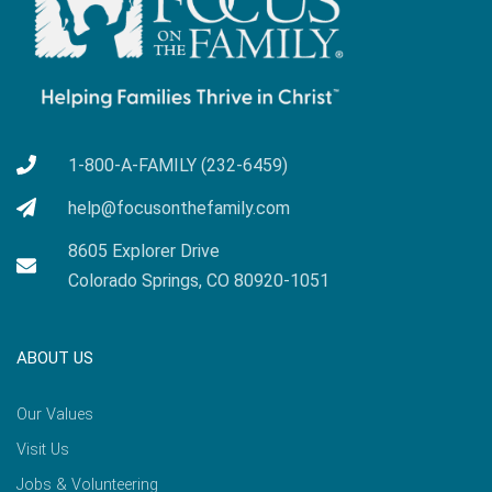
1-800-A-FAMILY (232-6459)
help@focusonthefamily.com
8605 Explorer Drive
Colorado Springs, CO 80920-1051
ABOUT US
Our Values
Visit Us
Jobs & Volunteering