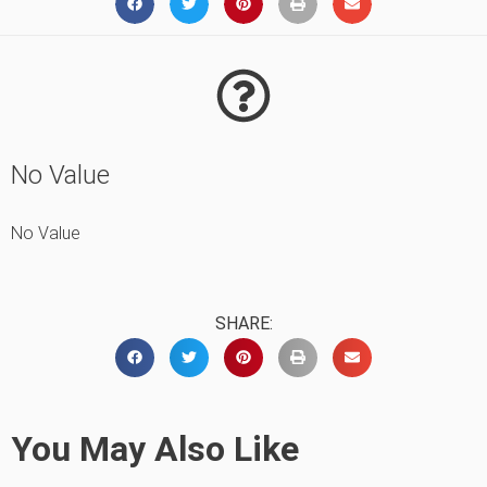
No Value
No Value
SHARE:
You May Also Like