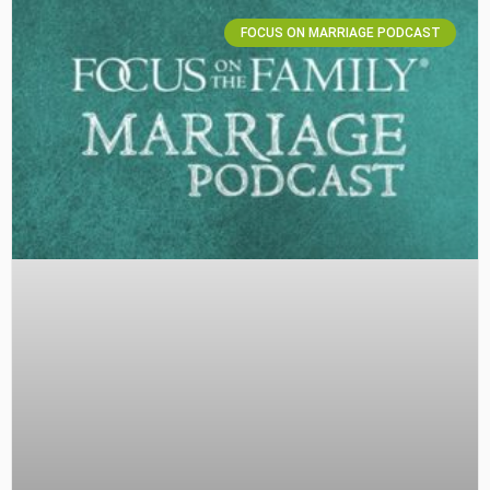
FOCUS ON MARRIAGE PODCAST