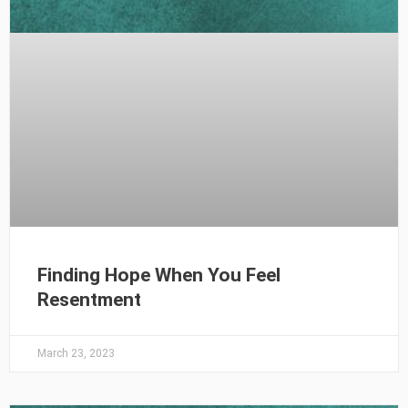
Finding Hope When You Feel
Resentment
March 23, 2023