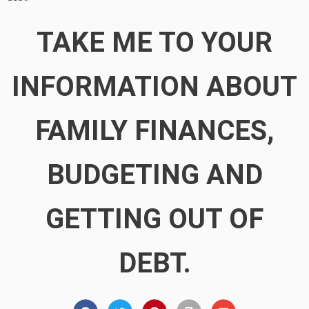
TAKE ME TO YOUR
INFORMATION ABOUT
FAMILY FINANCES,
BUDGETING AND
GETTING OUT OF
DEBT.