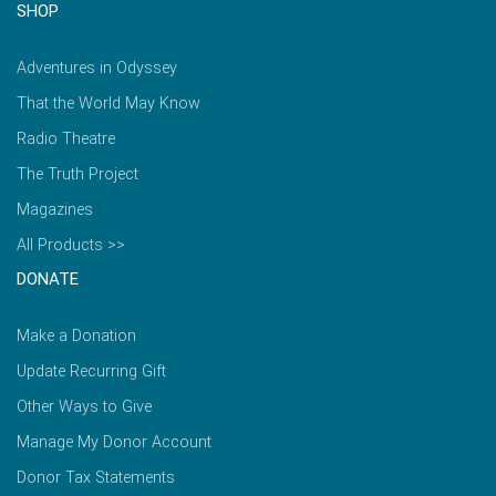
SHOP
Adventures in Odyssey
That the World May Know
Radio Theatre
The Truth Project
Magazines
All Products >>
DONATE
Make a Donation
Update Recurring Gift
Other Ways to Give
Manage My Donor Account
Donor Tax Statements