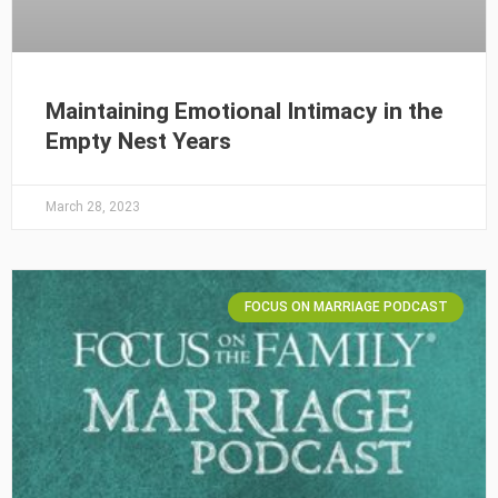
Maintaining Emotional Intimacy in the
Empty Nest Years
March 28, 2023
FOCUS ON MARRIAGE PODCAST