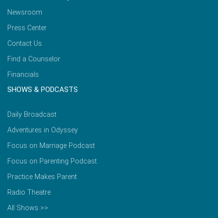
Newsroom
Press Center
Contact Us
Find a Counselor
Financials
SHOWS & PODCASTS
Daily Broadcast
Adventures in Odyssey
Focus on Marriage Podcast
Focus on Parenting Podcast
Practice Makes Parent
Radio Theatre
All Shows >>