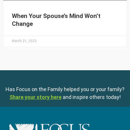
When Your Spouse’s Mind Won’t
Change
March 21, 2023
Has Focus on the Family helped you or your family?
Share your story here
and inspire others today!