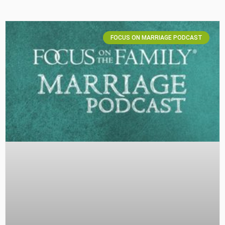
FOCUS ON MARRIAGE PODCAST