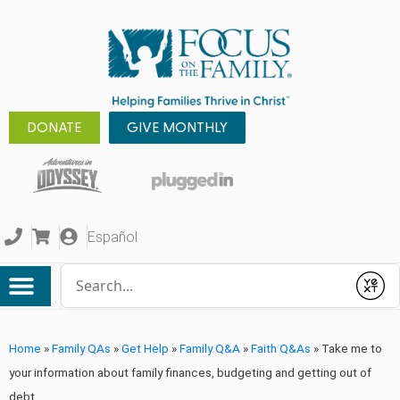
DONATE
GIVE MONTHLY
Español
Conduct a search
Submit
Home
»
Family QAs
»
Get Help
»
Family Q&A
»
Faith Q&As
»
Take me to
your information about family finances, budgeting and getting out of
debt.