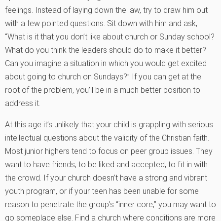
feelings. Instead of laying down the law, try to draw him out
with a few pointed questions. Sit down with him and ask,
“What is it that you don’t like about church or Sunday school?
What do you think the leaders should do to make it better?
Can you imagine a situation in which you would get excited
about going to church on Sundays?” If you can get at the
root of the problem, you’ll be in a much better position to
address it.
At this age it’s unlikely that your child is grappling with serious
intellectual questions about the validity of the Christian faith.
Most junior highers tend to focus on peer group issues. They
want to have friends, to be liked and accepted, to fit in with
the crowd. If your church doesn’t have a strong and vibrant
youth program, or if your teen has been unable for some
reason to penetrate the group’s “inner core,” you may want to
go someplace else. Find a church where conditions are more