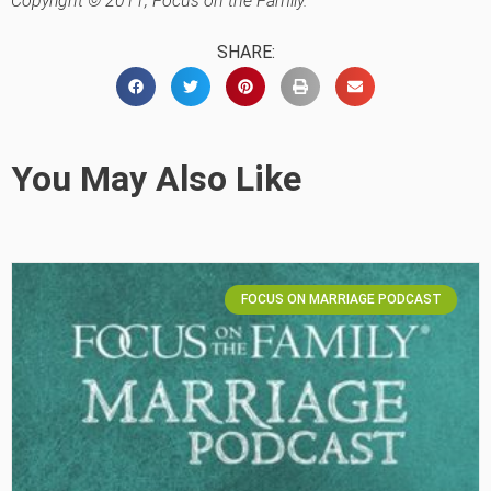
Copyright © 2011, Focus on the Family.
SHARE:
You May Also Like
FOCUS ON MARRIAGE PODCAST