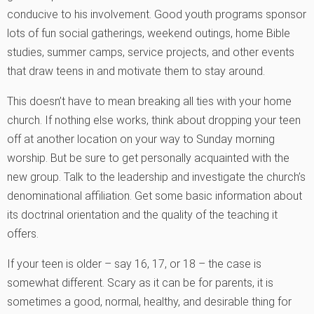
conducive to his involvement. Good youth programs sponsor
lots of fun social gatherings, weekend outings, home Bible
studies, summer camps, service projects, and other events
that draw teens in and motivate them to stay around.
This doesn’t have to mean breaking all ties with your home
church. If nothing else works, think about dropping your teen
off at another location on your way to Sunday morning
worship. But be sure to get personally acquainted with the
new group. Talk to the leadership and investigate the church’s
denominational affiliation. Get some basic information about
its doctrinal orientation and the quality of the teaching it
offers.
If your teen is older – say 16, 17, or 18 – the case is
somewhat different. Scary as it can be for parents, it is
sometimes a good, normal, healthy, and desirable thing for