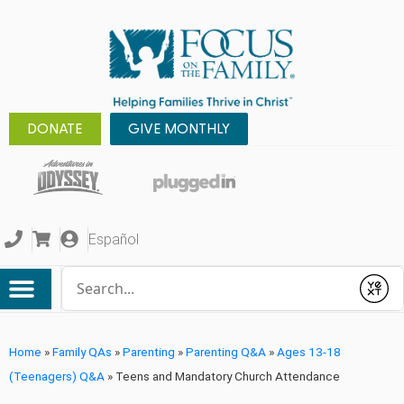
DONATE
GIVE MONTHLY
Español
Conduct a search
Submit
Home
»
Family QAs
»
Parenting
»
Parenting Q&A
»
Ages 13-18
(Teenagers) Q&A
»
Teens and Mandatory Church Attendance