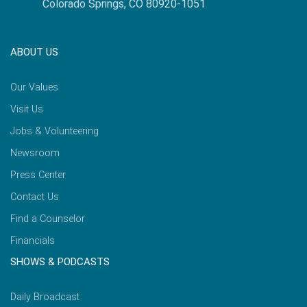
Colorado Springs, CO 80920-1051
ABOUT US
Our Values
Visit Us
Jobs & Volunteering
Newsroom
Press Center
Contact Us
Find a Counselor
Financials
SHOWS & PODCASTS
Daily Broadcast