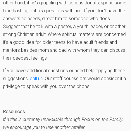
other hand, if he’s grappling with serious doubts, spend some
time hashing out his questions with him. If you don’t have the
answers he needs, direct him to someone who does.
Suggest that he talk with a pastor, a youth leader, or another
strong Christian adult. Where spiritual matters are concerned,
it’s a good idea for older teens to have adult friends and
mentors besides mom and dad with whom they can discuss
their deepest feelings.
If you have additional questions or need help applying these
suggestions,
call us
. Our staff counselors would consider it a
privilege to speak with you over the phone.
Resources
If a title is currently unavailable through Focus on the Family,
we encourage you to use another retailer.