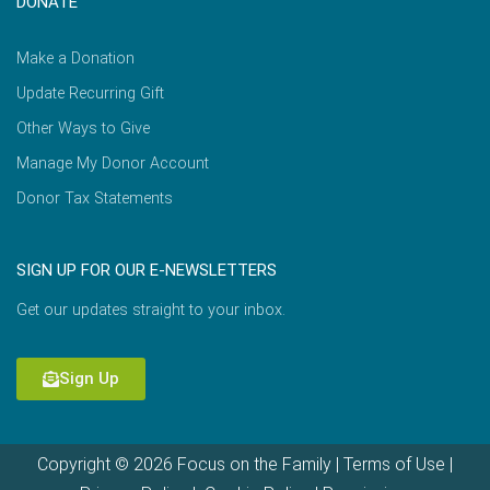
DONATE
Make a Donation
Update Recurring Gift
Other Ways to Give
Manage My Donor Account
Donor Tax Statements
SIGN UP FOR OUR E-NEWSLETTERS
Get our updates straight to your inbox.
Sign Up
Copyright © 2026 Focus on the Family |
Terms of Use
|