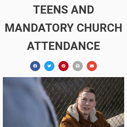
TEENS AND
MANDATORY CHURCH
ATTENDANCE