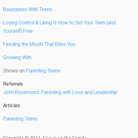
Boundaries With Teens
Losing Control & Liking It: How to Set Your Teen (and
Yourself) Free
Feeding the Mouth That Bites You
Growing With
Shows on
Parenting Teens
Referrals
John Rosemond: Parenting with Love and Leadership
Articles
Parenting Teens