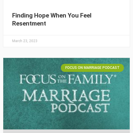
Finding Hope When You Feel
Resentment
March 23, 2023
FOCUS ON MARRIAGE PODCAST