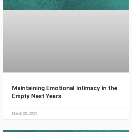
Maintaining Emotional Intimacy in the
Empty Nest Years
March 28, 2023