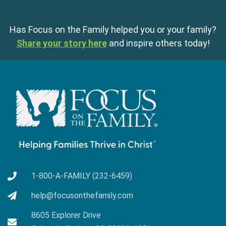
Has Focus on the Family helped you or your family?
Share your story here
and inspire others today!
1-800-A-FAMILY (232-6459)
help@focusonthefamily.com
8605 Explorer Drive