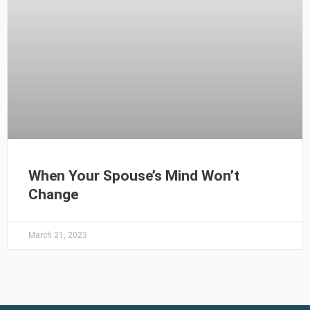
When Your Spouse’s Mind Won’t
Change
March 21, 2023