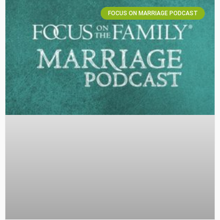
FOCUS ON MARRIAGE PODCAST