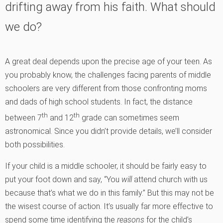
drifting away from his faith. What should
we do?
A great deal depends upon the precise age of your teen. As
you probably know, the challenges facing parents of middle
schoolers are very different from those confronting moms
and dads of high school students. In fact, the distance
th
th
between 7
and 12
grade can sometimes seem
astronomical. Since you didn’t provide details, we’ll consider
both possibilities.
If your child is a middle schooler, it should be fairly easy to
put your foot down and say, “You
will
attend church with us
because that’s what we do in this family.” But this may not be
the wisest course of action. It’s usually far more effective to
spend some time identifying the
reasons
for the child’s