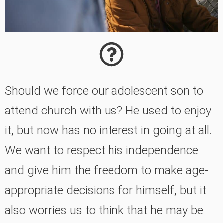
Should we force our adolescent son to
attend church with us? He used to enjoy
it, but now has no interest in going at all.
We want to respect his independence
and give him the freedom to make age-
appropriate decisions for himself, but it
also worries us to think that he may be