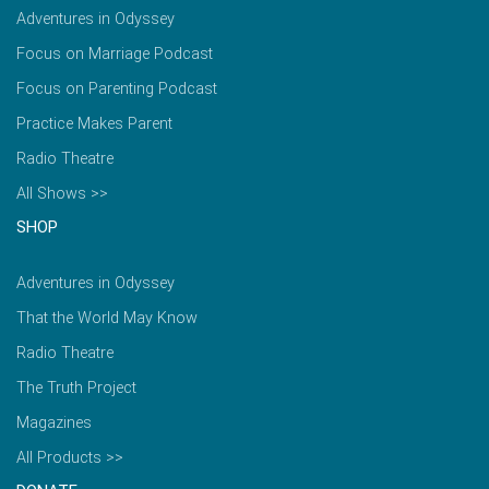
Adventures in Odyssey
Focus on Marriage Podcast
Focus on Parenting Podcast
Practice Makes Parent
Radio Theatre
All Shows >>
SHOP
Adventures in Odyssey
That the World May Know
Radio Theatre
The Truth Project
Magazines
All Products >>