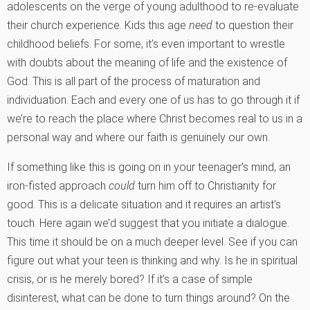
adolescents on the verge of young adulthood to re-evaluate
their church experience. Kids this age
need
to question their
childhood beliefs. For some, it’s even important to wrestle
with doubts about the meaning of life and the existence of
God. This is all part of the process of maturation and
individuation. Each and every one of us has to go through it if
we’re to reach the place where Christ becomes real to us in a
personal way and where our faith is genuinely our own.
If something like this is going on in your teenager’s mind, an
iron-fisted approach
could
turn him off to Christianity for
good. This is a delicate situation and it requires an artist’s
touch. Here again we’d suggest that you initiate a dialogue.
This time it should be on a much deeper level. See if you can
figure out what your teen is thinking and why. Is he in spiritual
crisis, or is he merely bored? If it’s a case of simple
disinterest, what can be done to turn things around? On the