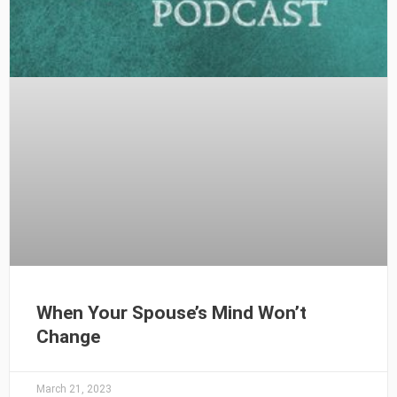
When Your Spouse’s Mind Won’t
Change
March 21, 2023