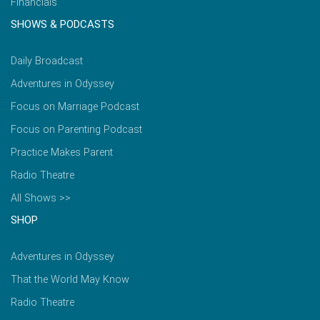
Financials
SHOWS & PODCASTS
Daily Broadcast
Adventures in Odyssey
Focus on Marriage Podcast
Focus on Parenting Podcast
Practice Makes Parent
Radio Theatre
All Shows >>
SHOP
Adventures in Odyssey
That the World May Know
Radio Theatre