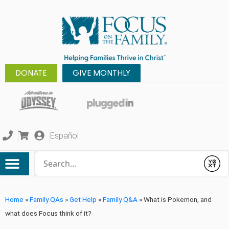
DONATE
GIVE MONTHLY
Español
Conduct a search
Submit
Home
»
Family QAs
»
Get Help
»
Family Q&A
»
What is Pokemon, and
what does Focus think of it?