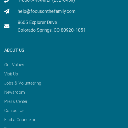
1-800-A-FAMILY (232-6459)
help@focusonthefamily.com
8605 Explorer Drive
Colorado Springs, CO 80920-1051
ABOUT US
Our Values
Visit Us
Jobs & Volunteering
Newsroom
Press Center
Contact Us
Find a Counselor