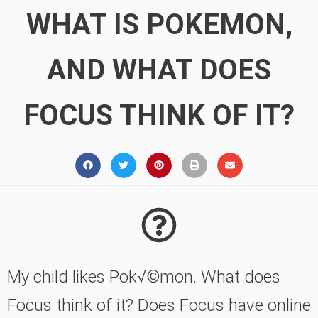
WHAT IS POKEMON,
AND WHAT DOES
FOCUS THINK OF IT?
My child likes Pok√©mon. What does
Focus think of it? Does Focus have online