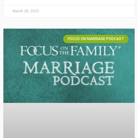
March 28, 2023
FOCUS ON MARRIAGE PODCAST