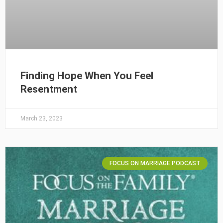
Finding Hope When You Feel
Resentment
March 23, 2023
FOCUS ON MARRIAGE PODCAST