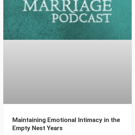
Maintaining Emotional Intimacy in the
Empty Nest Years