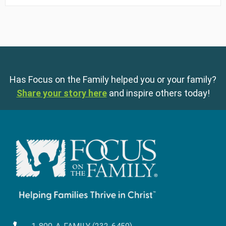
Has Focus on the Family helped you or your family?
Share your story here
and inspire others today!