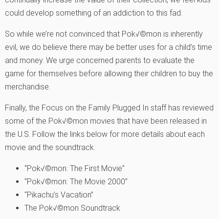
could develop something of an addiction to this fad.
So while we’re not convinced that Pok√©mon is inherently
evil, we do believe there may be better uses for a child’s time
and money. We urge concerned parents to evaluate the
game for themselves before allowing their children to buy the
merchandise.
Finally, the Focus on the Family Plugged In staff has reviewed
some of the Pok√©mon movies that have been released in
the U.S. Follow the links below for more details about each
movie and the soundtrack.
“Pok√©mon: The First Movie”
“Pok√©mon: The Movie 2000”
“Pikachu’s Vacation”
The Pok√©mon Soundtrack