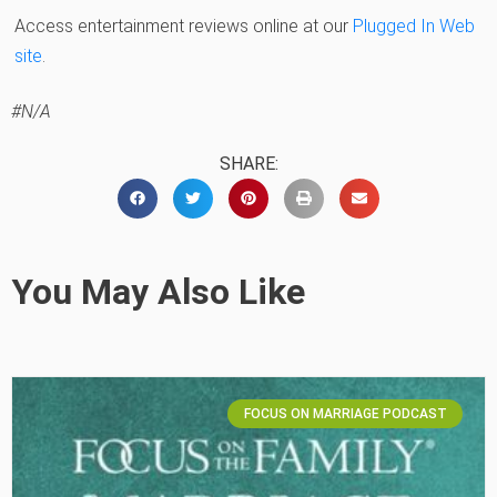
Access entertainment reviews online at our
Plugged In Web
site
.
#N/A
SHARE:
You May Also Like
FOCUS ON MARRIAGE PODCAST