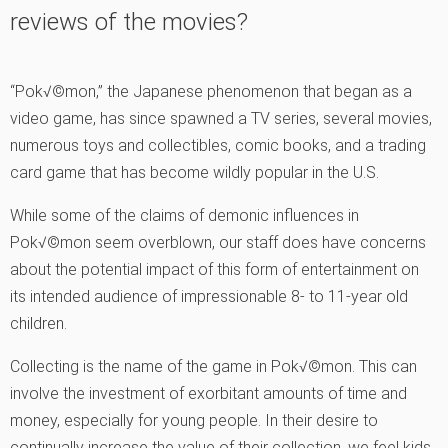
reviews of the movies?
“Pok√©mon,” the Japanese phenomenon that began as a
video game, has since spawned a TV series, several movies,
numerous toys and collectibles, comic books, and a trading
card game that has become wildly popular in the U.S.
While some of the claims of demonic influences in
Pok√©mon seem overblown, our staff does have concerns
about the potential impact of this form of entertainment on
its intended audience of impressionable 8- to 11-year old
children.
Collecting is the name of the game in Pok√©mon. This can
involve the investment of exorbitant amounts of time and
money, especially for young people. In their desire to
continually increase the value of their collection, we feel kids