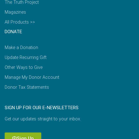
The Truth Project
Magazines
All Products >>
DONATE
Make a Donation
Update Recurring Gift
Other Ways to Give
Manage My Donor Account
Donor Tax Statements
SIGN UP FOR OUR E-NEWSLETTERS
Get our updates straight to your inbox.
Sign Up