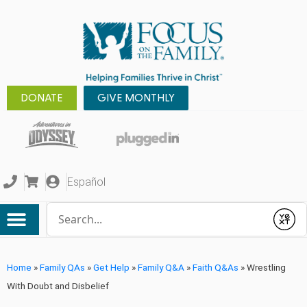
DONATE
GIVE MONTHLY
Español
Conduct a search
Submit
Home
»
Family QAs
»
Get Help
»
Family Q&A
»
Faith Q&As
»
Wrestling
With Doubt and Disbelief