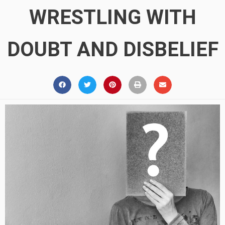
WRESTLING WITH
DOUBT AND DISBELIEF