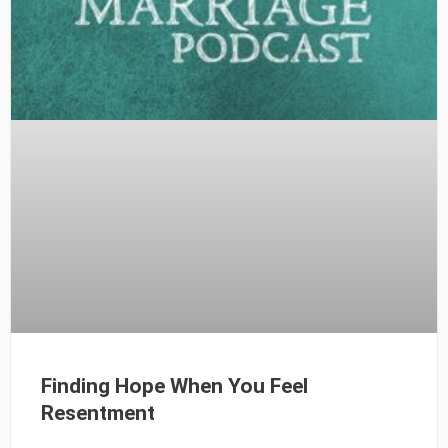
Finding Hope When You Feel
Resentment