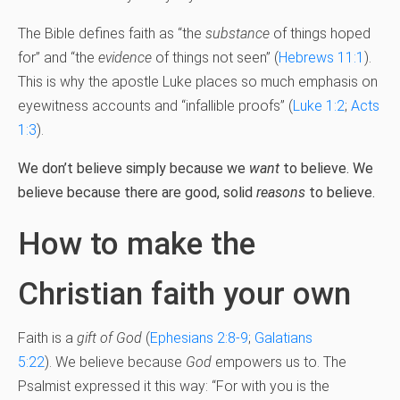
The Bible defines faith as “the
substance
of things hoped
for” and “the
evidence
of things not seen” (
Hebrews 11:1
).
This is why the apostle Luke places so much emphasis on
eyewitness accounts and “infallible proofs” (
Luke 1:2
;
Acts
1:3
).
We don’t believe simply because we
want
to believe. We
believe because there are good, solid
reasons
to believe.
How to make the
Christian faith your own
Faith is a
gift of God
(
Ephesians 2:8-9
;
Galatians
5:22
). We believe because
God
empowers us to. The
Psalmist expressed it this way: “For with you is the