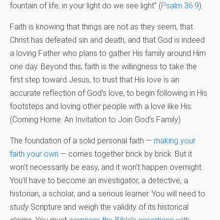
fountain of life; in your light do we see light” (
Psalm 36:9
).
Faith is knowing that things are not as they seem, that
Christ has defeated sin and death, and that God is indeed
a loving Father who plans to gather His family around Him
one day. Beyond this, faith is the willingness to take the
first step toward Jesus, to trust that His love is an
accurate reflection of God’s love, to begin following in His
footsteps and loving other people with a love like His.
(Coming Home: An Invitation to Join God’s Family)
The foundation of a solid personal faith —
making your
faith your own
— comes together brick by brick. But it
won’t necessarily be easy, and it won’t happen overnight.
You’ll have to become an investigator, a detective, a
historian, a scholar, and a serious learner. You will need to
study
Scripture and weigh the validity of its historical