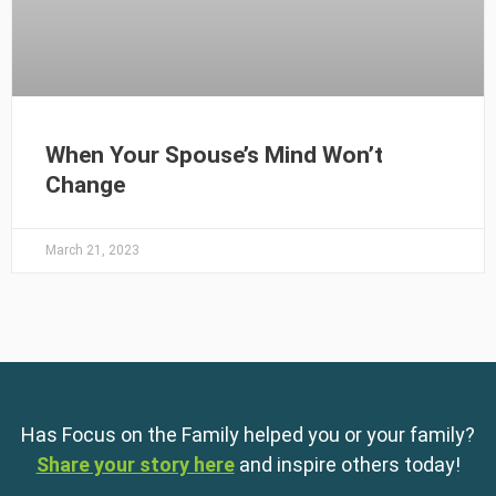
When Your Spouse’s Mind Won’t
Change
March 21, 2023
Has Focus on the Family helped you or your family?
Share your story here
and inspire others today!