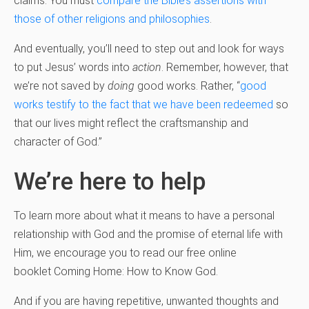
claims. You must
compare the Bible’s assertions with
those of other religions and philosophies
.
And eventually, you’ll need to step out and look for ways
to put Jesus’ words into
action
. Remember, however, that
we’re not saved by
doing
good works. Rather, “
good
works testify to the fact that we have been redeemed
so
that our lives might reflect the craftsmanship and
character of God.”
We’re here to help
To learn more about what it means to have a personal
relationship with God and the promise of eternal life with
Him, we encourage you to read our free online
booklet Coming Home: How to Know God.
And if you are having repetitive, unwanted thoughts and