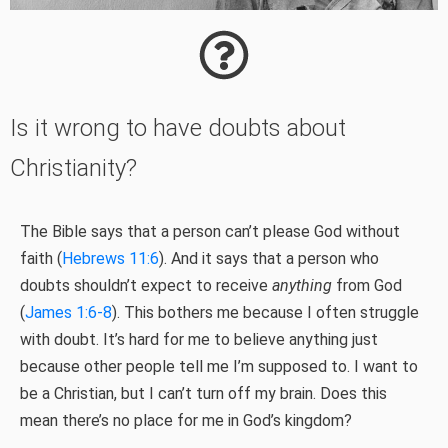
Is it wrong to have doubts about
Christianity?
The Bible says that a person can’t please God without
faith (
Hebrews 11:6
). And it says that a person who
doubts shouldn’t expect to receive
anything
from God
(
James 1:6-8
). This bothers me because I often struggle
with doubt. It’s hard for me to believe anything just
because other people tell me I’m supposed to. I want to
be a Christian, but I can’t turn off my brain. Does this
mean there’s no place for me in God’s kingdom?