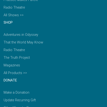
Radio Theatre
All Shows >>
SHOP
Adventures in Odyssey
That the World May Know
Radio Theatre
The Truth Project
Magazines
All Products >>
DONATE
Make a Donation
Update Recurring Gift