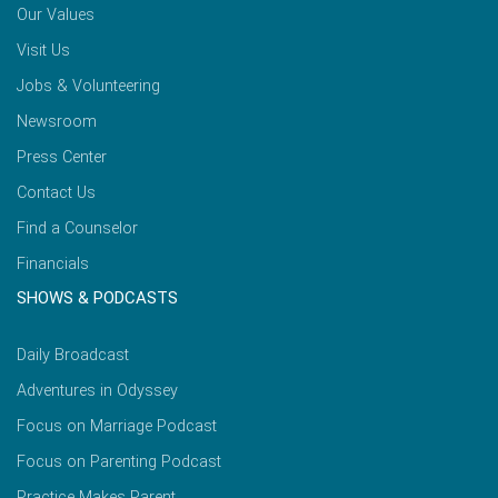
Our Values
Visit Us
Jobs & Volunteering
Newsroom
Press Center
Contact Us
Find a Counselor
Financials
SHOWS & PODCASTS
Daily Broadcast
Adventures in Odyssey
Focus on Marriage Podcast
Focus on Parenting Podcast
Practice Makes Parent