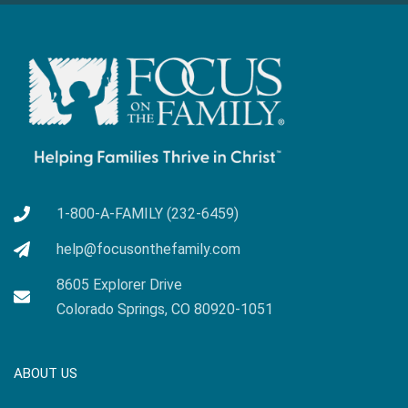
1-800-A-FAMILY (232-6459)
help@focusonthefamily.com
8605 Explorer Drive
Colorado Springs, CO 80920-1051
ABOUT US