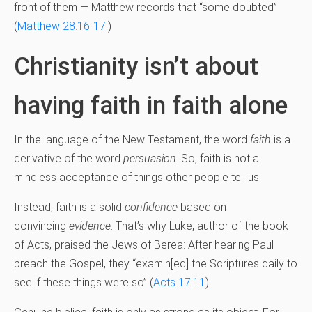
front of them — Matthew records that “some doubted”
(
Matthew 28:16-17
.)
Christianity isn’t about
having faith in faith alone
In the language of the New Testament, the word
faith
is a
derivative of the word
persuasion
. So, faith is not a
mindless acceptance of things other people tell us.
Instead, faith is a solid
confidence
based on
convincing
evidence
. That’s why Luke, author of the book
of Acts, praised the Jews of Berea: After hearing Paul
preach the Gospel, they “examin[ed] the Scriptures daily to
see if these things were so” (
Acts 17:11
).