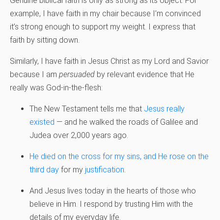
Genuine biblical faith is only as strong as its object. For
example, I have faith in my chair because I’m convinced
it’s strong enough to support my weight. I express that
faith by sitting down.
Similarly, I have faith in Jesus Christ as my Lord and Savior
because I am
persuaded
by relevant evidence that He
really was God-in-the-flesh:
The New Testament tells me that
Jesus really
existed
— and he walked the roads of Galilee and
Judea over 2,000 years ago.
He died on the cross for my sins, and He rose on the
third day
for my
justification
.
And Jesus lives today in the hearts of those who
believe in Him. I respond by trusting Him with the
details of my everyday life.