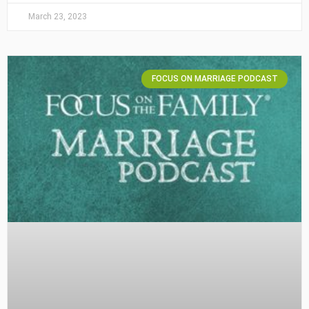
March 23, 2023
FOCUS ON MARRIAGE PODCAST