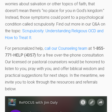
worries about salvation or other topics of faith, that
doesn’t mean there’s “no place for you in God’s kingdom.”
Instead, those symptoms could point to a psychological
condition called scrupulosity. Find out more in our Q&A on
the topic:
Scrupulosity: Understanding Religious OCD and
How to Treat It
.
For personalized help,
call our Counseling team
at
1-855-
771-HELP (4357)
for a free over-the-phone consultation.
Our licensed or pastoral counselors would be honored to
listen to you, pray with you, and offer biblical wisdom and
practical suggestions for next steps. In the meantime, we
invite you to look through the resources and referrals
below.