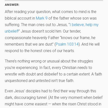
ANSWER:
After reading your question, what comes to mind is the
biblical account in
Mark 9
of the father whose son was
suffering. The man cries out to Jesus, “
I believe; help my
unbelief!
” Jesus doesn’t scold him. Our tender,
compassionate heavenly Father “knows our frame; he
remembers that we are dust” (
Psalm 103:14
). And He will
respond to the honest cries of our hearts.
There’s nothing wrong or unusual about the struggles
you’re experiencing. In fact, every Christian
needs
to
wrestle with doubt and disbelief to a certain extent. A faith
unquestioned and untested isn’t true faith.
Even Jesus’ disciples had to find their way through this
dark, discouraging tunnel. (At the very moment when belief
might have come easiest — when the risen Christ stood in