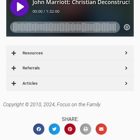
Resources
Referrals
Articles
Copyright © 2010, 2024, Focus on the Family.
SHARE: