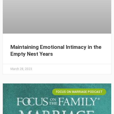
Maintaining Emotional Intimacy in the
Empty Nest Years
March 28, 2023
FOCUS ON MARRIAGE PODCAST