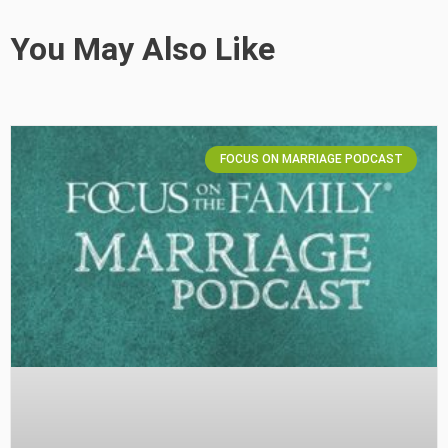
You May Also Like
FOCUS ON MARRIAGE PODCAST