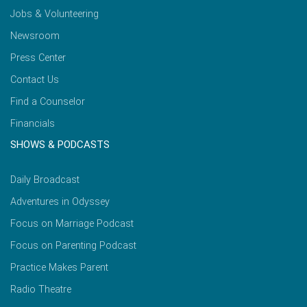
Jobs & Volunteering
Newsroom
Press Center
Contact Us
Find a Counselor
Financials
SHOWS & PODCASTS
Daily Broadcast
Adventures in Odyssey
Focus on Marriage Podcast
Focus on Parenting Podcast
Practice Makes Parent
Radio Theatre