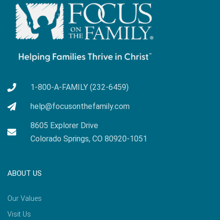
1-800-A-FAMILY (232-6459)
help@focusonthefamily.com
8605 Explorer Drive
Colorado Springs, CO 80920-1051
ABOUT US
Our Values
Visit Us