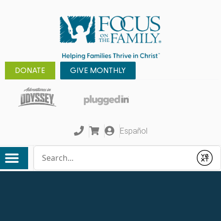
DONATE
GIVE MONTHLY
Español
Conduct a search
Submit