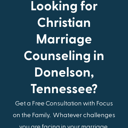
Looking for
Christian
Marriage
Counseling in
Donelson,
Tennessee?
Get a Free Consultation with Focus
on the Family.​ Whatever challenges
you are facing in your marriage,