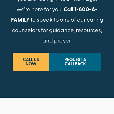
we’re here for you!
Call 1-800-A-
FAMILY
to speak to one of our caring
counselors for guidance, resources,
and prayer.
CALL US
REQUEST A
NOW
CALLBACK