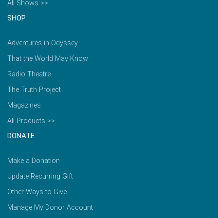
All Shows >>
SHOP
Adventures in Odyssey
That the World May Know
Radio Theatre
The Truth Project
Magazines
All Products >>
DONATE
Make a Donation
Update Recurring Gift
Other Ways to Give
Manage My Donor Account