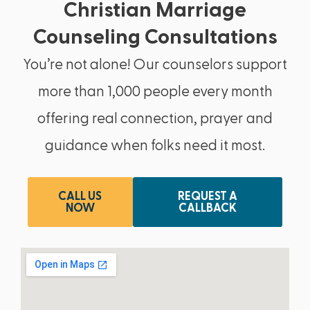
Christian Marriage
Counseling Consultations
You’re not alone! Our counselors support
more than 1,000 people every month
offering real connection, prayer and
guidance when folks need it most.
CALL US
REQUEST A
NOW
CALLBACK