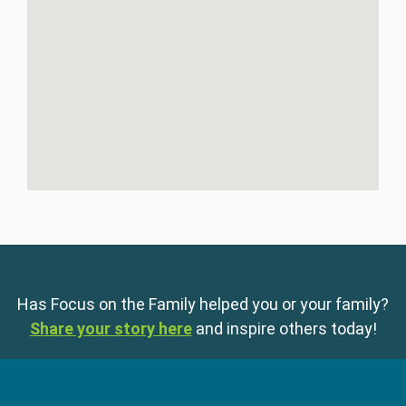
Has Focus on the Family helped you or your family?
Share your story here
and inspire others today!