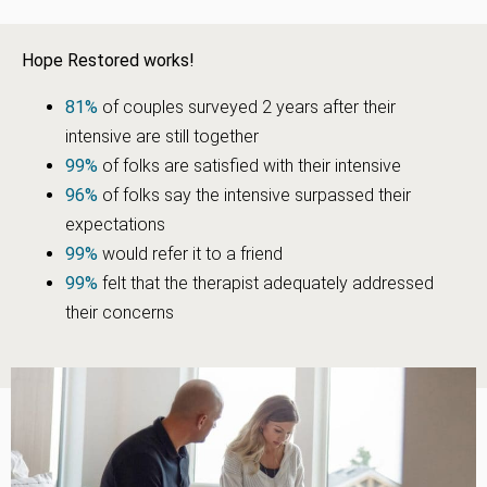
Hope Restored works!
81%
of couples surveyed 2 years after their
intensive are still together
99%
of folks are satisfied with their intensive
96%
of folks say the intensive surpassed their
expectations
99%
would refer it to a friend
99%
felt that the therapist adequately addressed
their concerns
“My beautiful wife and I came here with 24 and a half years of
frustration. Mostly communication issues that had us to the
breaking point. Our counselors taught us Bible-based ways to