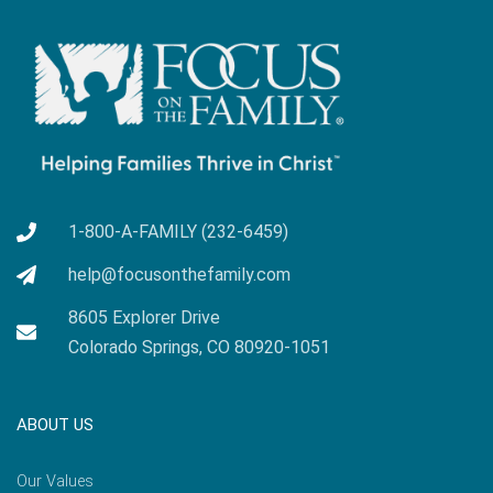
1-800-A-FAMILY (232-6459)
help@focusonthefamily.com
8605 Explorer Drive
Colorado Springs, CO 80920-1051
ABOUT US
Our Values