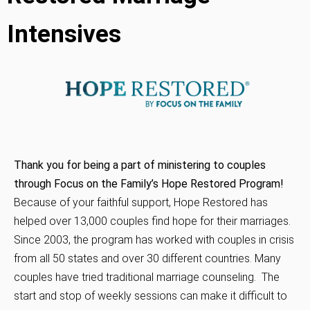
Intensives
Thank you for being a part of ministering to couples
through Focus on the Family’s Hope Restored Program!
Because of your faithful support, Hope Restored has
helped over 13,000 couples find hope for their marriages.
Since 2003, the program has worked with couples in crisis
from all 50 states and over 30 different countries.
Many
couples have tried traditional marriage counseling. The
start and stop of weekly sessions can make it difficult to