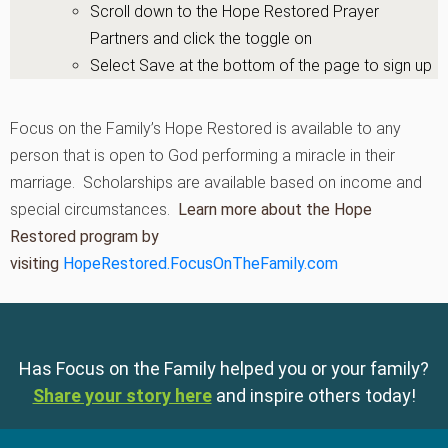
Scroll down to the Hope Restored Prayer
Partners and click the toggle on
Select Save at the bottom of the page to sign up
Focus on the Family’s Hope Restored is available to any
person that is open to God performing a miracle in their
marriage. Scholarships are available based on income and
special circumstances.
Learn more about the Hope
Restored program by
visiting
HopeRestored.FocusOnTheFamily.com
Has Focus on the Family helped you or your family?
Share your story here
and inspire others today!