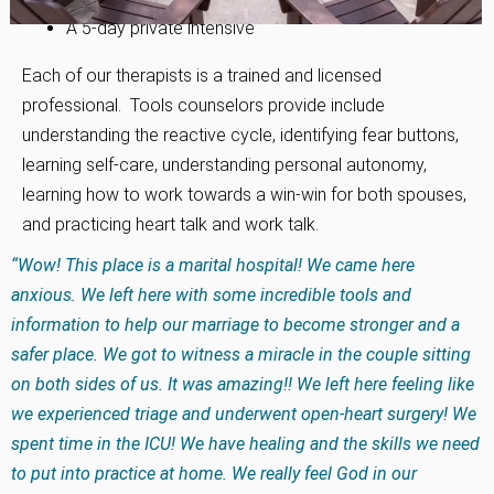
A 5-day private intensive
Each of our therapists is a trained and licensed
professional. Tools counselors provide include
understanding the reactive cycle, identifying fear buttons,
learning self-care, understanding personal autonomy,
learning how to work towards a win-win for both spouses,
and practicing heart talk and work talk.
“Wow! This place is a marital hospital! We came here
anxious. We left here with some incredible tools and
information to help our marriage to become stronger and a
safer place. We got to witness a miracle in the couple sitting
on both sides of us. It was amazing!! We left here feeling like
we experienced triage and underwent open-heart surgery! We
spent time in the ICU! We have healing and the skills we need
to put into practice at home. We really feel God in our