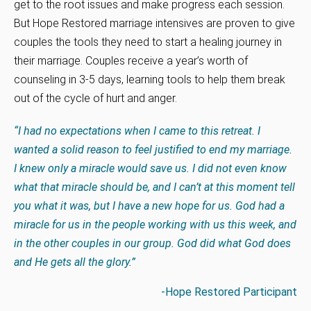
get to the root issues and make progress each session.
But Hope Restored marriage intensives are proven to give
couples the tools they need to start a healing journey in
their marriage. Couples receive a year’s worth of
counseling in 3-5 days, learning tools to help them break
out of the cycle of hurt and anger.
“I had no expectations when I came to this retreat. I
wanted a solid reason to feel justified to end my marriage.
I knew only a miracle would save us. I did not even know
what that miracle should be, and I can’t at this moment tell
you what it was, but I have a new hope for us. God had a
miracle for us in the people working with us this week, and
in the other couples in our group. God did what God does
and He gets all the glory.”
-Hope Restored Participant