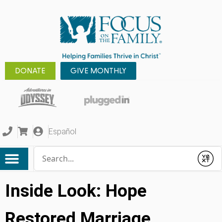
DONATE
GIVE MONTHLY
Español
Conduct a search
Submit
Inside Look: Hope
Restored Marriage