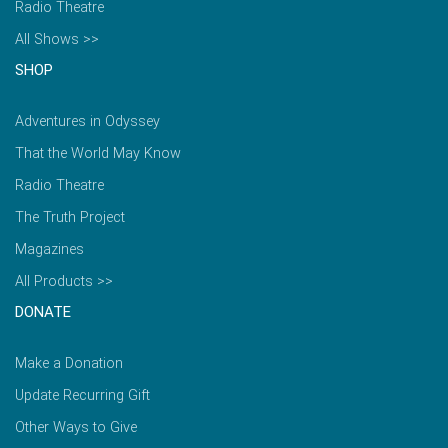
Radio Theatre
All Shows >>
SHOP
Adventures in Odyssey
That the World May Know
Radio Theatre
The Truth Project
Magazines
All Products >>
DONATE
Make a Donation
Update Recurring Gift
Other Ways to Give