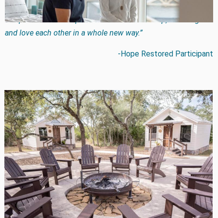
love and communicate in new ways I had never heard of. God
has provided new hope for us and with His help, we can grow
and love each other in a whole new way.”
-Hope Restored Participant
While Hope Restored marriage intensives are not
designed to be a vacation destination or weekend
getaway, each of our 4 locations are all inclusive with
delicious food and comfortable lodging. The relaxing
settings in Branson MO, Greenville MI, Wimberly TX, and
Cave Creek AZ are designed to allow couples to focus on
growing together. Couples have 3 intensive options:
A 3-day private intensive
A 4-day group intensive with several couples and 2
therapists