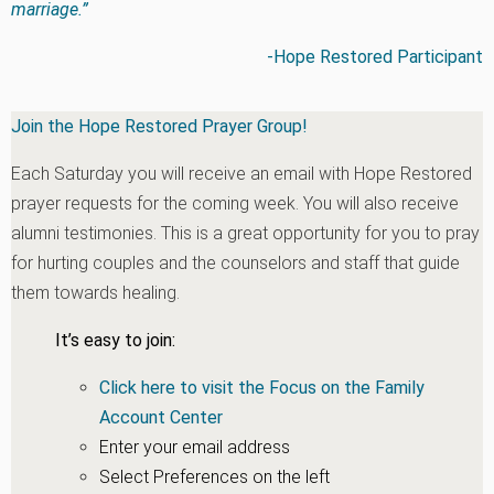
marriage.”
-Hope Restored Participant
Join the Hope Restored Prayer Group!
Each Saturday you will receive an email with Hope Restored
prayer requests for the coming week. You will also receive
alumni testimonies. This is a great opportunity for you to pray
for hurting couples and the counselors and staff that guide
them towards healing.
It’s easy to join:
Click here to visit the Focus on the Family
Account Center
Enter your email address
Select Preferences on the left