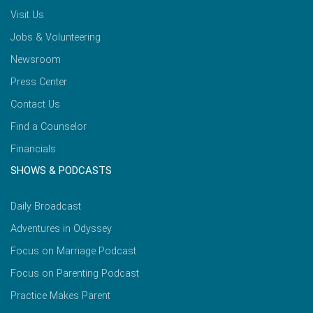
Visit Us
Jobs & Volunteering
Newsroom
Press Center
Contact Us
Find a Counselor
Financials
SHOWS & PODCASTS
Daily Broadcast
Adventures in Odyssey
Focus on Marriage Podcast
Focus on Parenting Podcast
Practice Makes Parent