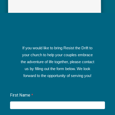
If you would like to bring Resist the Drift to
your church to help your couples embrace
the adventure of life together, please contact
us by filling out the form below. We look
forward to the opportunity of serving you!
First Name