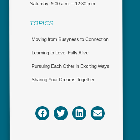
Saturday: 9:00 a.m. – 12:30 p.m.
TOPICS
Moving from Busyness to Connection
Learning to Love, Fully Alive
Pursuing Each Other in Exciting Ways
Sharing Your Dreams Together