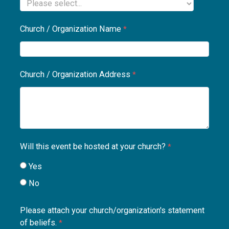
Church / Organization Name
Church / Organization Address
Will this event be hosted at your church?
Yes
No
Please attach your church/organization's statement
of beliefs.