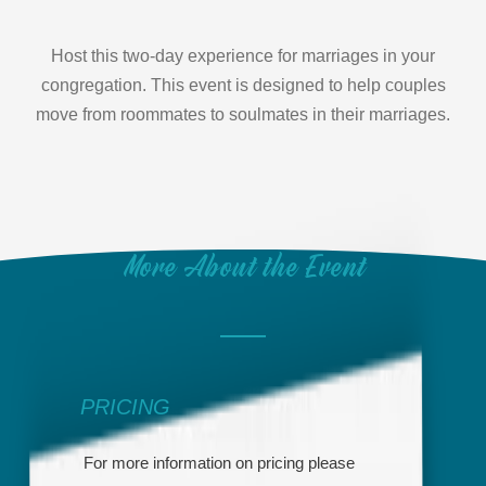
Host this two-day experience for marriages in your
congregation. This event is designed to help couples
move from roommates to soulmates in their marriages.
More About the Event
PRICING
For more information on pricing please