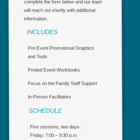
complete the form below and our team
will reach out shortly with additional
information.
INCLUDES
Pre-Event Promotional Graphics
and Tools
Printed Event Workbooks
Focus on the Family Staff Support
In-Person Facilitators
SCHEDULE
Five sessions, two days.
Friday: 7:00 – 9:30 p.m.