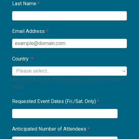
Last Name
Email Address
Country
We currently do not offer this event outside of the United
States.
Requested Event Dates (Fri./Sat. Only)
Anticipated Number of Attendees