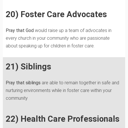
20) Foster Care Advocates
Pray that God
would raise up a team of advocates in
every church in your community who are passionate
about speaking up for children in foster care.
21) Siblings
Pray that siblings
are able to remain together in safe and
nurturing environments while in foster care within your
community
22) Health Care Professionals