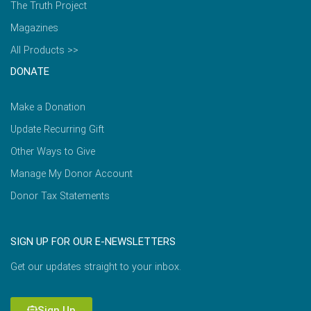
The Truth Project
Magazines
All Products >>
DONATE
Make a Donation
Update Recurring Gift
Other Ways to Give
Manage My Donor Account
Donor Tax Statements
SIGN UP FOR OUR E-NEWSLETTERS
Get our updates straight to your inbox.
Sign Up