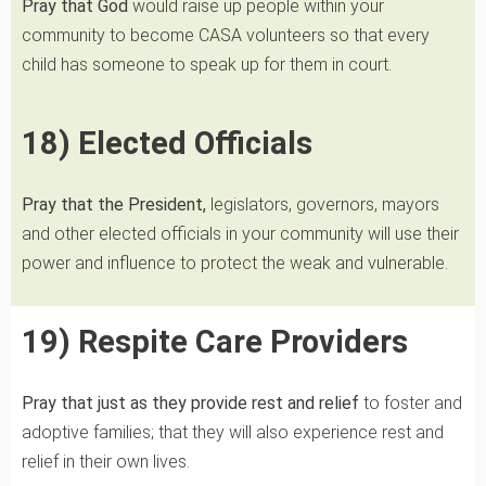
Pray that God
would raise up people within your
community to become CASA volunteers so that every
child has someone to speak up for them in court.
18) Elected Officials
Pray that the President,
legislators, governors, mayors
and other elected officials in your community will use their
power and influence to protect the weak and vulnerable.
19) Respite Care Providers
Pray that just as they
provide rest and relief
to foster and
adoptive families; that they will also experience rest and
relief in their own lives.