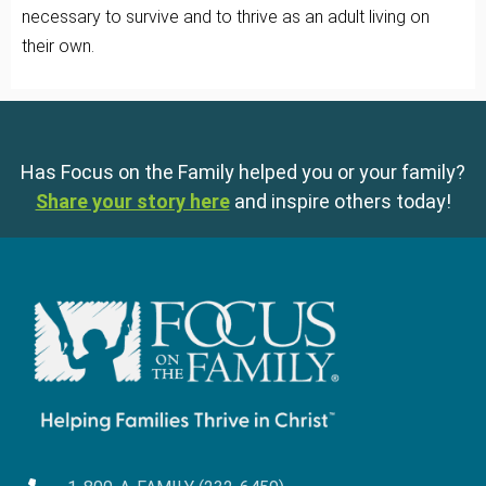
necessary to survive and to thrive as an adult living on
their own.
Has Focus on the Family helped you or your family?
Share your story here
and inspire others today!