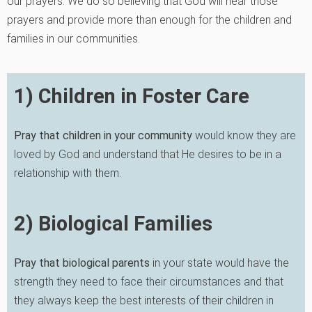
our prayers. We do so believing that God will hear those
prayers and provide more than enough for the children and
families in our communities.
1) Children in Foster Care
Pray that children in
your community
would know they are
loved by God and understand that He desires to be in a
relationship with them.
2) Biological Families
Pray that biological parents
in your state would have the
strength they need to face their circumstances and that
they always keep the best interests of their children in