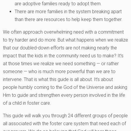
are adoptive families ready to adopt them.
There are more families in the system breaking apart
than there are resources to help keep them together.
We often approach overwhelming need with a commitment
to try harder and do more. But what happens when we realize
that our doubled-down efforts are not making nearly the
impact that the kids in the community need us to make? It’s
at those times we realize we need something — or rather
someone — who is much more powerful than we are to
intervene. That is what this guide is all about. It’s about
people humbly coming to the God of the Universe and asking
Him to guide and strengthen every person involved in the life
of a child in foster care.
This guide will walk you through 24 different groups of people
all associated with the foster care system that need each of