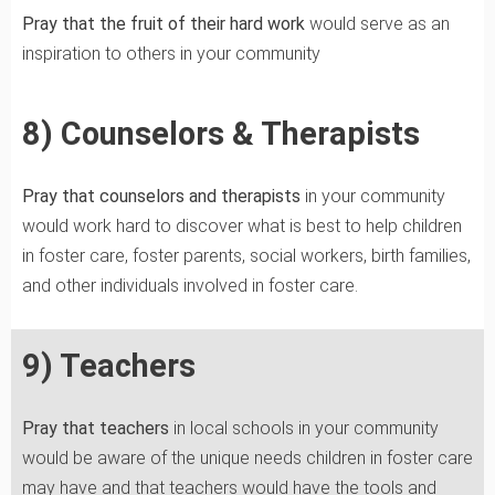
Pray that the fruit of their hard work
would serve as an
inspiration to others in your community
8) Counselors & Therapists
Pray that counselors and therapists
in your community
would work hard to discover what is best to help children
in foster care, foster parents, social workers, birth families,
and other individuals involved in foster care.
9) Teachers
Pray that teachers
in local schools in your community
would be aware of the unique needs children in foster care
may have and that teachers would have the tools and