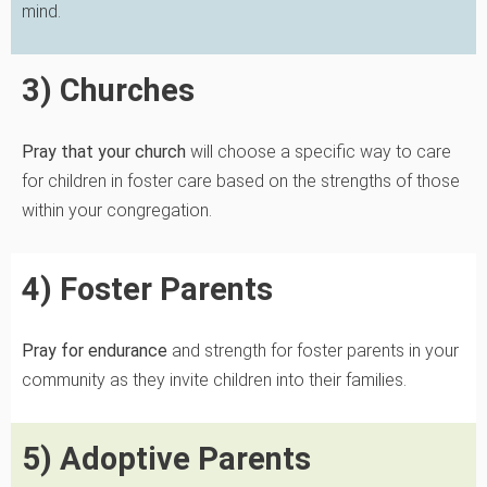
mind.
3) Churches
Pray that your church
will choose a specific way to care
for children in foster care based on the strengths of those
within your congregation.
4) Foster Parents
Pray for endurance
and strength for foster parents in your
community as they invite children into their families.
5) Adoptive Parents