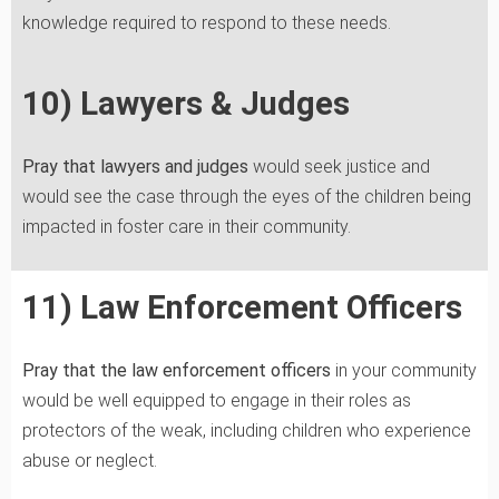
knowledge required to respond to these needs.
10) Lawyers & Judges
Pray that lawyers and judges
would seek justice and
would see the case through the eyes of the children being
impacted in foster care in their community.
11) Law Enforcement Officers
Pray that the law enforcement officers
in your community
would be well equipped to engage in their roles as
protectors of the weak, including children who experience
abuse or neglect.