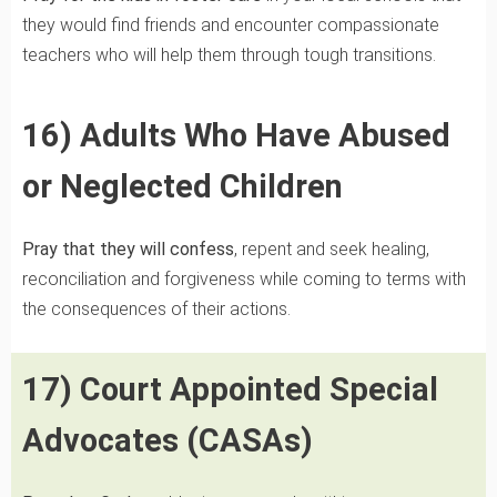
they would find friends and encounter compassionate
teachers who will help them through tough transitions.
16) Adults Who Have Abused
or Neglected Children
Pray that they will
confess
, repent and seek healing,
reconciliation and forgiveness while coming to terms with
the consequences of their actions.
17) Court Appointed Special
Advocates (CASAs)