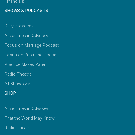
Financials
SHOWS & PODCASTS
Daily Broadcast
Adventures in Odyssey
Focus on Marriage Podcast
Focus on Parenting Podcast
Practice Makes Parent
Radio Theatre
All Shows >>
SHOP
Adventures in Odyssey
That the World May Know
Radio Theatre