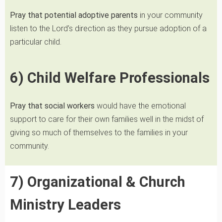
Pray that potential adoptive parents
in your community
listen to the Lord’s direction as they pursue adoption of a
particular child.
6) Child Welfare Professionals
Pray that social workers
would have the emotional
support to care for their own families well in the midst of
giving so much of themselves to the families in your
community.
7) Organizational & Church
Ministry Leaders