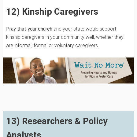
12) Kinship Caregivers
Pray that your church
and your state would support
kinship caregivers in your community well, whether they
are informal, formal or voluntary caregivers.
13) Researchers & Policy
Analysts