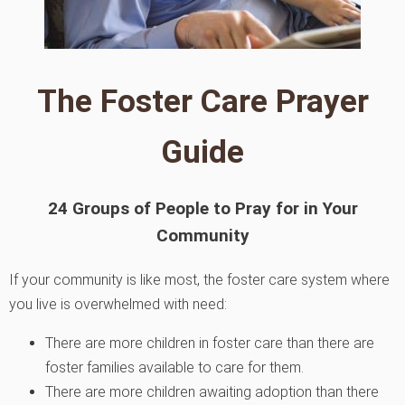
The Foster Care Prayer
Guide
24 Groups of People to Pray for in Your
Community
If your community is like most, the foster care system where
you live is overwhelmed with need:
There are more children in foster care than there are
foster families available to care for them.
There are more children awaiting adoption than there