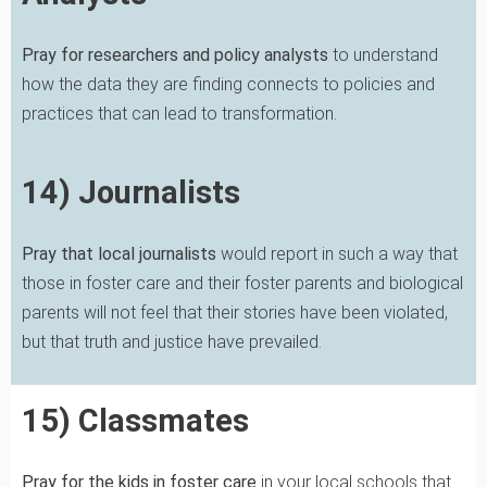
Pray for researchers and policy analysts
to understand
how the data they are finding connects to policies and
practices that can lead to transformation.
14) Journalists
Pray that local journalists
would report in such a way that
those in foster care and their foster parents and biological
parents will not feel that their stories have been violated,
but that truth and justice have prevailed.
15) Classmates
Pray for the kids in foster care
in your local schools that