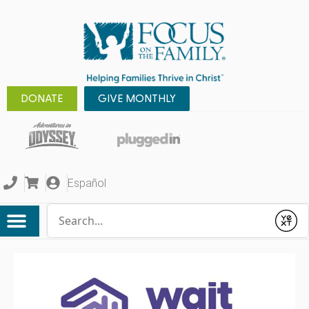
DONATE
GIVE MONTHLY
Español
Conduct a search
Submit