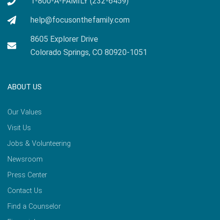
1-800-A-FAMILY (232-6459)
help@focusonthefamily.com
8605 Explorer Drive
Colorado Springs, CO 80920-1051
ABOUT US
Our Values
Visit Us
Jobs & Volunteering
Newsroom
Press Center
Contact Us
Find a Counselor