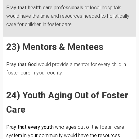
Pray that health care
professionals
at local hospitals
would have the time and resources needed to holistically
care for children in foster care.
23) Mentors & Mentees
Pray that God
would provide a mentor for every child in
foster care in your county.
24) Youth Aging Out of Foster
Care
Pray that every youth
who ages out of the foster care
system in your community would have the resources