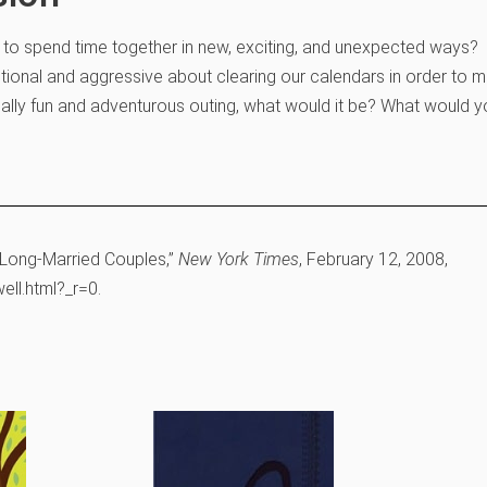
s to spend time together in new, exciting, and unexpected ways?
ional and aggressive about clearing our calendars in order to 
eally fun and adventurous outing, what would it be? What would y
 Long-Married Couples,”
New York Times
, February 12, 2008,
ll.html?_r=0.