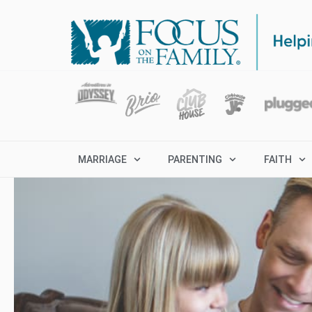
MARRIAGE
PARENTING
FAITH