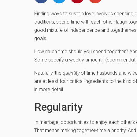
Finding ways to sustain love involves spending e
traditions, spend time with each other, laugh to
good mixture of independence and togetherness, 
goals.
How much time should you spend together? Answe
Some specify a weekly amount. Recommendations
Naturally, the
quantity
of time husbands and wives
are at least four critical ingredients to the kind
in more detail.
Regularity
In marriage, opportunities to enjoy each other
That means making together-time a priority. An