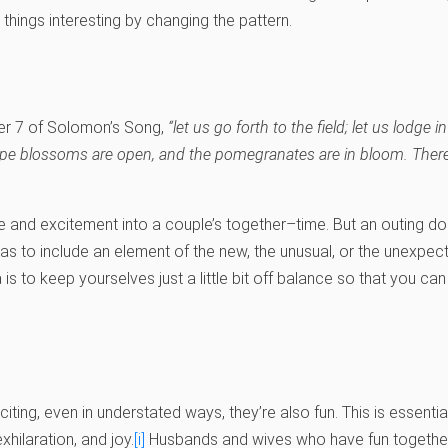
things interesting by changing the pattern.
er 7 of Solomon’s Song,
“let us go forth to the field; let us lodge i
rape blossoms are open, and the pomegranates are in bloom. There I
re and excitement into a couple’s together–time. But an outing doe
 has to include an element of the new, the unusual, or the unexpe
s to keep yourselves just a little bit off balance so that you ca
iting, even in understated ways, they’re also fun. This is essenti
hilaration, and joy.
[i]
Husbands and wives who have fun together 