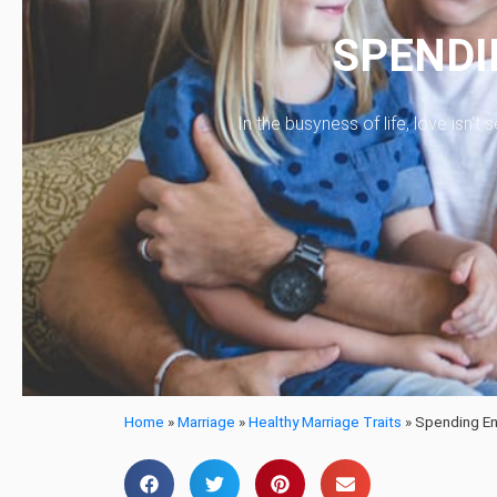
SPENDI
In the busyness of life, love isn’
Home
»
Marriage
»
Healthy Marriage Traits
»
Spending En