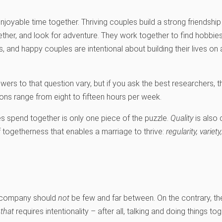
njoyable time together. Thriving couples build a strong friendshi
gether, and look for adventure. They work together to find hobbie
and happy couples are intentional about building their lives on
rs to that question vary, but if you ask the best researchers, 
 range from eight to fifteen hours per week.
 spend together is only one piece of the puzzle.
Quality
is also 
 of togetherness that enables a marriage to thrive:
regularity, variet
’s company should
not
be few and far between. On the contrary, they
d
that
requires intentionality – after all, talking and doing things to