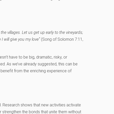
n the villages. Let us get up early to the vineyards;
 will give you my love”
(Song of Solomon 7:11,
sn’t have to be big, dramatic, risky, or
cted. As we’ve already suggested, this can be
n benefit from the enriching experience of
al. Research shows that new activities activate
strengthen the bonds that unite them without