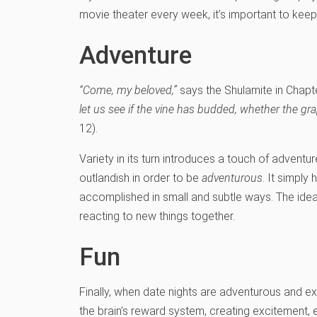
movie theater every week, it’s important to keep 
Adventure
“Come, my beloved,”
says the Shulamite in Chapt
let us see if the vine has budded, whether the g
12).
Variety in its turn introduces a touch of adventu
outlandish in order to be
adventurous
. It simply
accomplished in small and subtle ways. The idea i
reacting to new things together.
Fun
Finally, when date nights are adventurous and exc
the brain’s reward system, creating excitement, ex