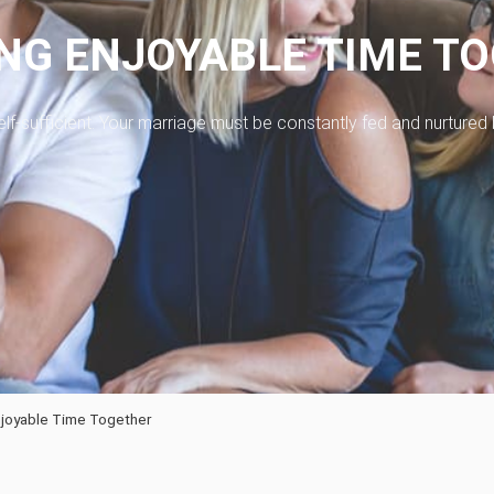
NG ENJOYABLE TIME T
t self-sufficient. Your marriage must be constantly fed and nurtured
joyable Time Together