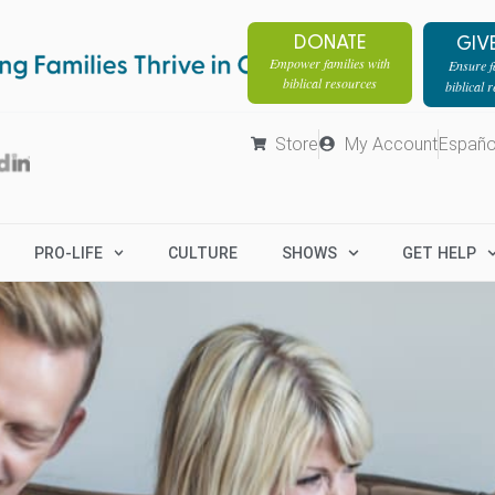
DONATE
GIV
Empower families with
Ensure fa
biblical resources
biblical 
Store
My Account
Españo
PRO-LIFE
CULTURE
SHOWS
GET HELP