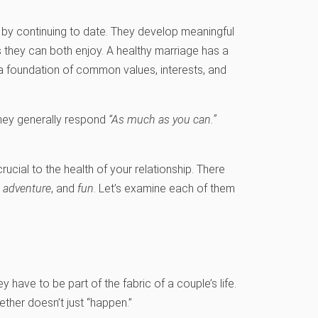
p by continuing to date. They develop meaningful
s they can both enjoy. A healthy marriage has a
 a foundation of common values, interests, and
they generally respond
“As much as you can.”
crucial to the health of your relationship. There
y, adventure
, and
fun
. Let’s examine each of them
 have to be part of the fabric of a couple’s life.
gether doesn’t just “happen.”