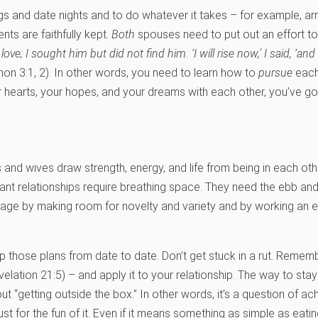
ings and date nights and to do whatever it takes – for example, a
s are faithfully kept.
Both
spouses need to put out an effort to
ve; I sought him but did not find him. ‘I will rise now,’ I said, ‘and
n 3:1, 2). In other words, you need to learn how to
pursue
each 
 hearts, your hopes, and your dreams with each other, you’ve got 
s and wives draw strength, energy, and life from being in each ot
ibrant relationships require breathing space. They need the ebb 
rriage by making room for novelty and variety and by working an 
those plans from date to date. Don’t get stuck in a rut. Remembe
elation 21:5) – and apply it to your relationship. The way to stay
ut “getting outside the box.” In other words, it’s a question of ach
t for the fun of it. Even if it means something as simple as eating