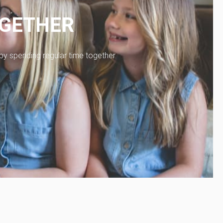
OGETHER
 by spending regular time together.