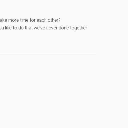
make more time for each other?
ou like to do that we’ve never done together