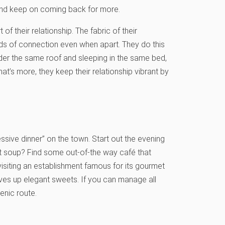
r and keep on coming back for more.
f their relationship. The fabric of their
ds of connection even when apart. They do this
under the same roof and sleeping in the same bed,
at’s more, they keep their relationship vibrant by
ssive dinner” on the town. Start out the evening
ant soup? Find some out-of-the way café that
visiting an establishment famous for its gourmet
rves up elegant sweets. If you can manage all
enic route.