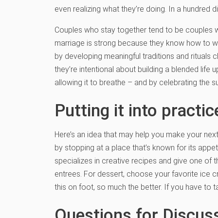
even realizing what they’re doing. In a hundred 
Couples who stay together tend to be couples who f
marriage is strong because they know how to we
by developing meaningful traditions and rituals c
they’re intentional about building a blended life
allowing it to breathe – and by celebrating the s
Putting it into practic
Here’s an idea that may help you make your next 
by stopping at a place that’s known for its appe
specializes in creative recipes and give one of 
entrees. For dessert, choose your favorite ice 
this on foot, so much the better. If you have to 
Questions for Discus