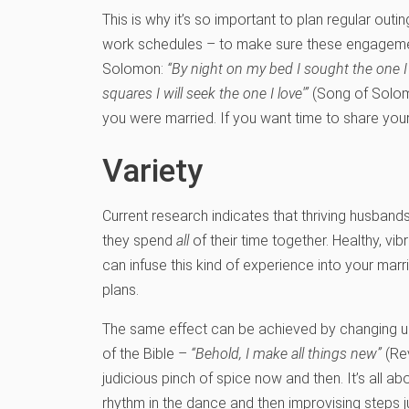
This is why it’s so important to plan regular out
work schedules – to make sure these engagement
Solomon:
“By night on my bed I sought the one I lo
squares I will seek the one I love'”
(Song of Solomo
you were married. If you want time to share your
Variety
Current research indicates that thriving husband
they spend
all
of their time together. Healthy, v
can infuse this kind of experience into your ma
plans.
The same effect can be achieved by changing up 
of the Bible –
“Behold, I make all things new”
(Rev
judicious pinch of spice now and then. It’s all abo
rhythm in the dance and then improvising steps jus