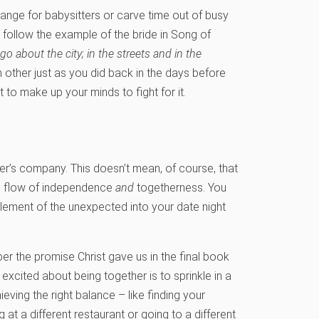
rrange for babysitters or carve time out of busy
 follow the example of the bride in Song of
 go about the city; in the streets and in the
other just as you did back in the days before
to make up your minds to fight for it.
her’s company. This doesn’t mean, of course, that
and flow of independence
and
togetherness. You
element of the unexpected into your date night
r the promise Christ gave us in the final book
 excited about being together is to sprinkle in a
ieving the right balance – like finding your
 at a different restaurant or going to a different