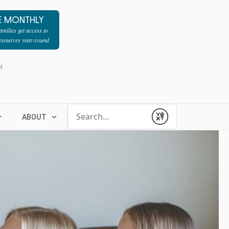
E MONTHLY
milies get access to
resources year-round
l
Conduct a search
ABOUT
Submit