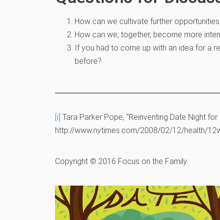
How can we cultivate further opportunitie
How can we, together, become more intent
If you had to come up with an idea for a r
before?
[i]
Tara Parker Pope, “Reinventing Date Night for
http://www.nytimes.com/2008/02/12/health/12we
Copyright © 2016 Focus on the Family.