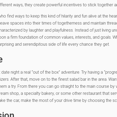
different ways, they create powerful incentives to stick togethe
ind ways to keep this kind of hilarity and fun alive at the heart o
ave spaces into their times of togetherness and maintain threa
haracterized by laughter and playfulness. Instead of just living 
 upon a firm foundation of common values, interests, and goals. Wh
urprising and serendipitous side of life every chance they get.
e
date night a real “out of the box” adventure. Try having a “progre
tizers. After that, move on to the finest salad bar in the area. W
them a try. From there you can go straight to the main course by 
cream shop, a specialty bakery, or some other restaurant that se
take the car, make the most of your drive time by choosing the sc
sion