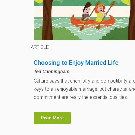
ARTICLE
Choosing to Enjoy Married Life
Ted Cunningham
Culture says that chemistry and compatibility ar
keys to an enjoyable marriage, but character an
commitment are really the essential qualities.
Read More