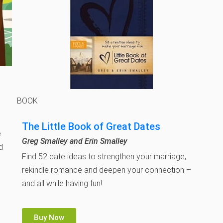
BOOK
The Little Book of Great Dates
e
Greg Smalley and Erin Smalley
d
Find 52 date ideas to strengthen your marriage,
rekindle romance and deepen your connection –
and all while having fun!
Buy Now