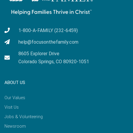
1-800-A-FAMILY (232-6459)
help@focusonthefamily.com
8605 Explorer Drive
Colorado Springs, CO 80920-1051
ABOUT US
Our Values
Visit Us
Jobs & Volunteering
Newsroom