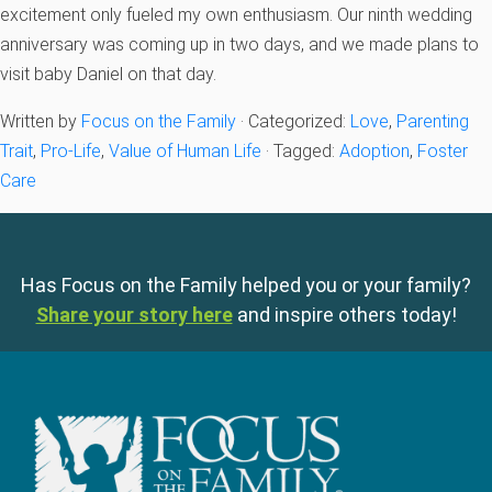
excitement only fueled my own enthusiasm. Our ninth wedding
anniversary was coming up in two days, and we made plans to
visit baby Daniel on that day.
Written by
Focus on the Family
· Categorized:
Love
,
Parenting
Trait
,
Pro-Life
,
Value of Human Life
· Tagged:
Adoption
,
Foster
Care
Has Focus on the Family helped you or your family?
Share your story here
and inspire others today!