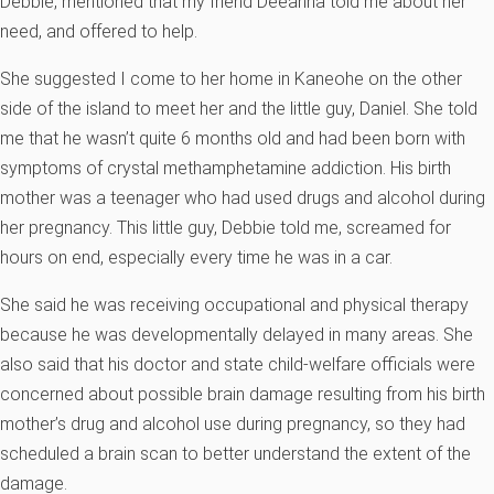
Debbie, mentioned that my friend Deeanna told me about her
need, and offered to help.
She suggested I come to her home in Kaneohe on the other
side of the island to meet her and the little guy, Daniel. She told
me that he wasn’t quite 6 months old and had been born with
symptoms of crystal methamphetamine addiction. His birth
mother was a teenager who had used drugs and alcohol during
her pregnancy. This little guy, Debbie told me, screamed for
hours on end, especially every time he was in a car.
She said he was receiving occupational and physical therapy
because he was developmentally delayed in many areas. She
also said that his doctor and state child-welfare officials were
concerned about possible brain damage resulting from his birth
mother’s drug and alcohol use during pregnancy, so they had
scheduled a brain scan to better understand the extent of the
damage.