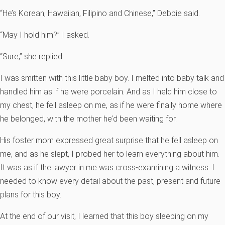
“He’s Korean, Hawaiian, Filipino and Chinese,” Debbie said.
“May I hold him?” I asked.
“Sure,” she replied.
I was smitten with this little baby boy. I melted into baby talk and
handled him as if he were porcelain. And as I held him close to
my chest, he fell asleep on me, as if he were finally home where
he belonged, with the mother he’d been waiting for.
His foster mom expressed great surprise that he fell asleep on
me, and as he slept, I probed her to learn everything about him.
It was as if the lawyer in me was cross-examining a witness. I
needed to know every detail about the past, present and future
plans for this boy.
At the end of our visit, I learned that this boy sleeping on my