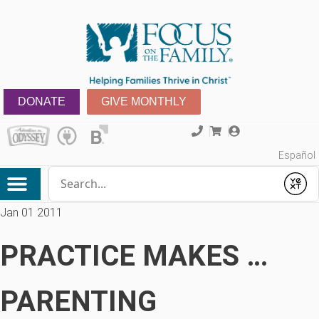
DONATE
GIVE MONTHLY
Español
Conduct a search
Submit
Jan 01 2011
PRACTICE MAKES …
PARENTING