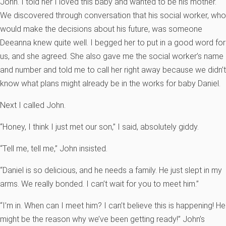
John. I told her I loved this baby and wanted to be his mother.
We discovered through conversation that his social worker, who
would make the decisions about his future, was someone
Deeanna knew quite well. I begged her to put in a good word for
us, and she agreed. She also gave me the social worker’s name
and number and told me to call her right away because we didn’t
know what plans might already be in the works for baby Daniel.
Next I called John.
“Honey, I think I just met our son,” I said, absolutely giddy.
“Tell me, tell me,” John insisted.
“Daniel is so delicious, and he needs a family. He just slept in my
arms. We really bonded. I can’t wait for you to meet him.”
“I’m in. When can I meet him? I can’t believe this is happening! He
might be the reason why we’ve been getting ready!” John’s