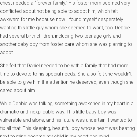
chest needed a “forever family.” His foster mom seemed very
conflicted about not being able to adopt him, which felt
awkward for me because now I found myself desperately
wanting this little guy whom she seemed to want, too. Debbie
had several birth children, including two teenage girls and
another baby boy from foster care whom she was planning to
adopt.
She felt that Daniel needed to be with a family that had more
time to devote to his special needs. She also felt she wouldn’t
be able to give him the attention he deserved, even though she
cared about him.
While Debbie was talking, something awakened in my heart in a
dramatic and inexplicable way. This little baby boy was
vulnerable and alone, and his future was uncertain. I wanted to
fix all that. This sleeping, beautiful boy whose heart was beating
next to mine became my child in my heart and mind.