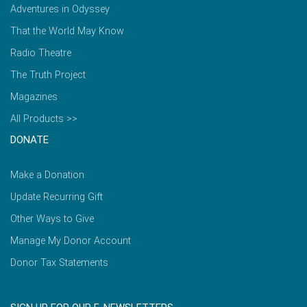
Adventures in Odyssey
That the World May Know
Radio Theatre
The Truth Project
Magazines
All Products >>
DONATE
Make a Donation
Update Recurring Gift
Other Ways to Give
Manage My Donor Account
Donor Tax Statements