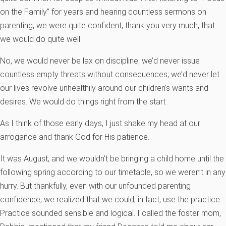
on the Family” for years and hearing countless sermons on
parenting, we were quite confident, thank you very much, that
we would do quite well.
No, we would never be lax on discipline; we’d never issue
countless empty threats without consequences; we’d never let
our lives revolve unhealthily around our children’s wants and
desires. We would do things right from the start.
As I think of those early days, I just shake my head at our
arrogance and thank God for His patience.
It was August, and we wouldn’t be bringing a child home until the
following spring according to our timetable, so we weren’t in any
hurry. But thankfully, even with our unfounded parenting
confidence, we realized that we could, in fact, use the practice.
Practice sounded sensible and logical. I called the foster mom,