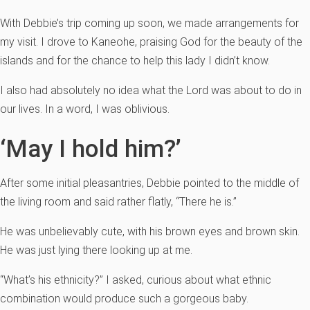
With Debbie’s trip coming up soon, we made arrangements for
my visit. I drove to Kaneohe, praising God for the beauty of the
islands and for the chance to help this lady I didn’t know.
I also had absolutely no idea what the Lord was about to do in
our lives. In a word, I was oblivious.
‘May I hold him?’
After some initial pleasantries, Debbie pointed to the middle of
the living room and said rather flatly, “There he is.”
He was unbelievably cute, with his brown eyes and brown skin.
He was just lying there looking up at me.
“What’s his ethnicity?” I asked, curious about what ethnic
combination would produce such a gorgeous baby.