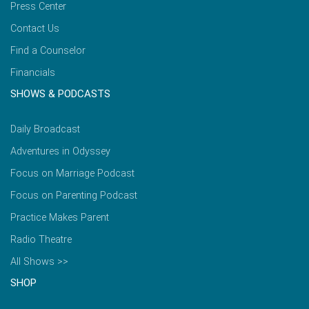
Press Center
Contact Us
Find a Counselor
Financials
SHOWS & PODCASTS
Daily Broadcast
Adventures in Odyssey
Focus on Marriage Podcast
Focus on Parenting Podcast
Practice Makes Parent
Radio Theatre
All Shows >>
SHOP