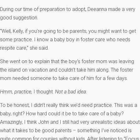
During our time of preparation to adopt, Deeanna made a very
good suggestion.
“Well, Kelly, if you’re going to be parents, you might want to get
some practice. I know a baby boy in foster care who needs
respite care,” she said.
She went on to explain that the boy’s foster mom was leaving
the island on vacation and couldn’t take him along. The foster
mom needed someone to take care of him for a few days.
Hmm, practice,
I thought.
Not a bad idea.
To be honest, I didn’t really think we’d need practice. This was a
baby, right? How hard could it be to take care of a baby?
Amazingly, I think John and I still had very unrealistic ideas about
what it takes to be good parents – something I’ve noticed is
quite common for couples without kids. After listening to “Focus