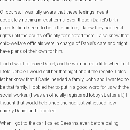
Of course, I was fully aware that these feelings meant
absolutely nothing in legal terms. Even though Daniel’s birth
parents didn’t seem to be in the picture, I knew they had legal
rights until the courts officially terminated them. I also knew that
child-welfare officials were in charge of Daniel’s care and might
have plans of their own for him.
I didn’t want to leave Daniel, and he whimpered a little when I did.
I told Debbie I would call her that night about the respite. I also
let her know that if Daniel needed a family, John and I wanted to
be that family. I lobbied her to put in a good word for us with the
social worker. (I was an officially registered lobbyist, after all.) I
thought that would help since she had just witnessed how
quickly Daniel and I bonded.
When I got to the car, I called Deeanna even before calling