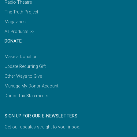
Radio Theatre
The Truth Project
Magazines
All Products >>
DONATE
Make a Donation
Update Recurring Gift
Other Ways to Give
Manage My Donor Account
Donor Tax Statements
SIGN UP FOR OUR E-NEWSLETTERS
Get our updates straight to your inbox.