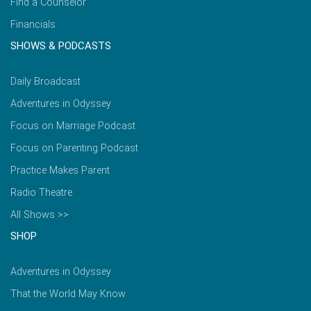
Find a Counselor
Financials
SHOWS & PODCASTS
Daily Broadcast
Adventures in Odyssey
Focus on Marriage Podcast
Focus on Parenting Podcast
Practice Makes Parent
Radio Theatre
All Shows >>
SHOP
Adventures in Odyssey
That the World May Know