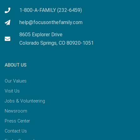
1-800-A-FAMILY (232-6459)
help@focusonthefamily.com
8605 Explorer Drive
Colorado Springs, CO 80920-1051
ABOUT US
Our Values
Visit Us
Jobs & Volunteering
Newsroom
Press Center
Contact Us