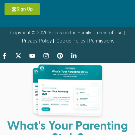
Sign Up
Copyright © 2026 Focus on the Family |
Terms of Use
|
Privacy Policy
|
Cookie Policy
|
Permissions
What's Your Parenting