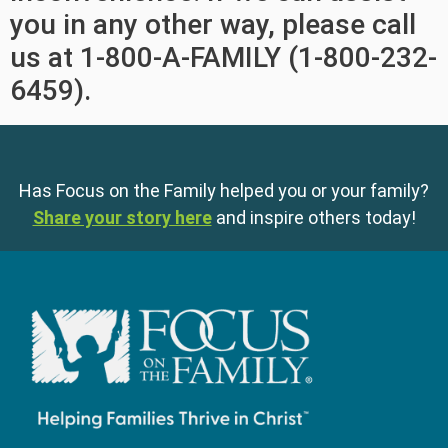
you in any other way, please call
us at 1-800-A-FAMILY (1-800-232-
6459).
Has Focus on the Family helped you or your family?
Share your story here
and inspire others today!