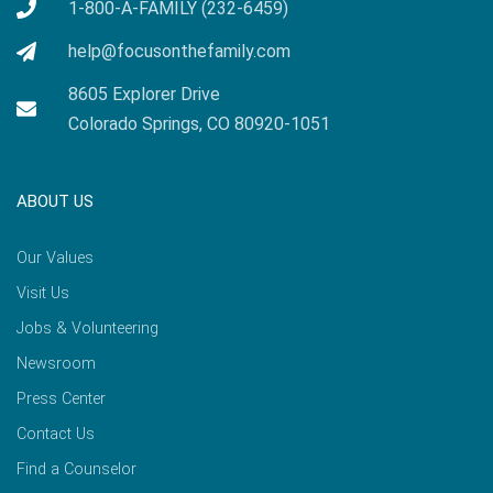
1-800-A-FAMILY (232-6459)
help@focusonthefamily.com
8605 Explorer Drive
Colorado Springs, CO 80920-1051
ABOUT US
Our Values
Visit Us
Jobs & Volunteering
Newsroom
Press Center
Contact Us
Find a Counselor