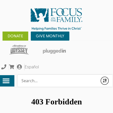
DONATE
GIVE MONTHLY
Español
Conduct a search
Submit