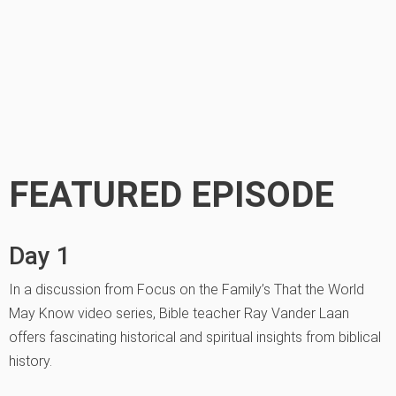
FEATURED EPISODE
Day 1
In a discussion from Focus on the Family’s That the World
May Know video series, Bible teacher Ray Vander Laan
offers fascinating historical and spiritual insights from biblical
history.