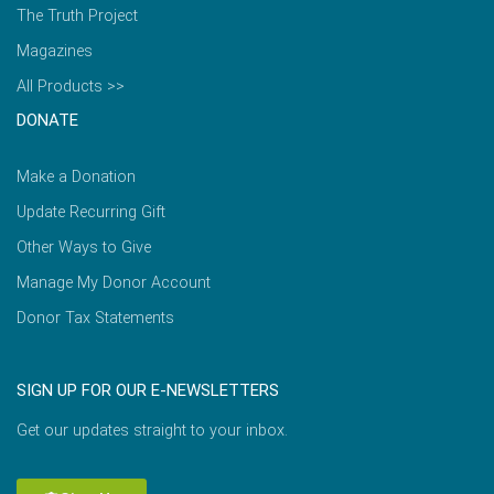
The Truth Project
Magazines
All Products >>
DONATE
Make a Donation
Update Recurring Gift
Other Ways to Give
Manage My Donor Account
Donor Tax Statements
SIGN UP FOR OUR E-NEWSLETTERS
Get our updates straight to your inbox.