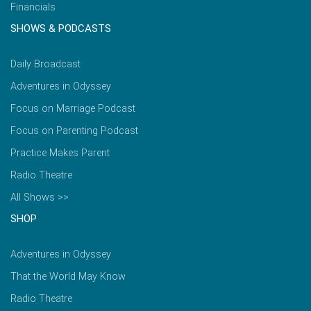
Financials
SHOWS & PODCASTS
Daily Broadcast
Adventures in Odyssey
Focus on Marriage Podcast
Focus on Parenting Podcast
Practice Makes Parent
Radio Theatre
All Shows >>
SHOP
Adventures in Odyssey
That the World May Know
Radio Theatre