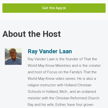
Get the App
About the Host
Ray Vander Laan
Ray Vander Laan is the founder of That the
World May Know Ministries and is the creator
and host of Focus on the Family's That the
World May Know video series. He is also a
religion instructor with Holland Christian
Schools in Holland, Mich., and an ordained
minister with the Christian Reformed Church.
Ray and his wife, Esther, have four grown