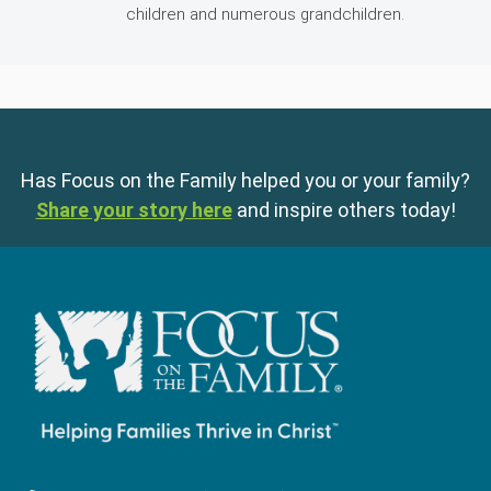
children and numerous grandchildren.
Has Focus on the Family helped you or your family?
Share your story here
and inspire others today!