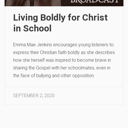
Living Boldly for Christ
in School
Emma Mae Jenkins encourages young listeners to
express their Christian faith boldly as she describes
how she herself was inspired to become brave in
sharing the Gospel with her schoolmates, even in
the face of bullying and other opposition.
SEPTEMBER 2, 2020