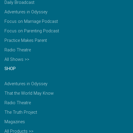
Daily Broadcast
Adventures in Odyssey
Focus on Marriage Podcast
Focus on Parenting Podcast
Practice Makes Parent
Radio Theatre
All Shows >>
SHOP
Adventures in Odyssey
That the World May Know
Radio Theatre
The Truth Project
Magazines
All Products >>