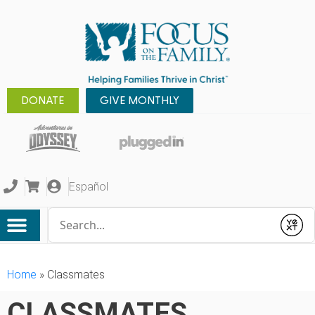
DONATE
GIVE MONTHLY
Español
Conduct a search
Submit
Home
»
Classmates
CLASSMATES