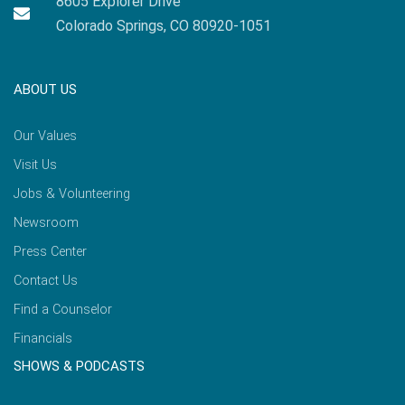
8605 Explorer Drive
Colorado Springs, CO 80920-1051
ABOUT US
Our Values
Visit Us
Jobs & Volunteering
Newsroom
Press Center
Contact Us
Find a Counselor
Financials
SHOWS & PODCASTS