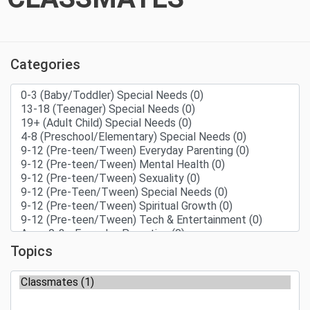
Categories
Topics