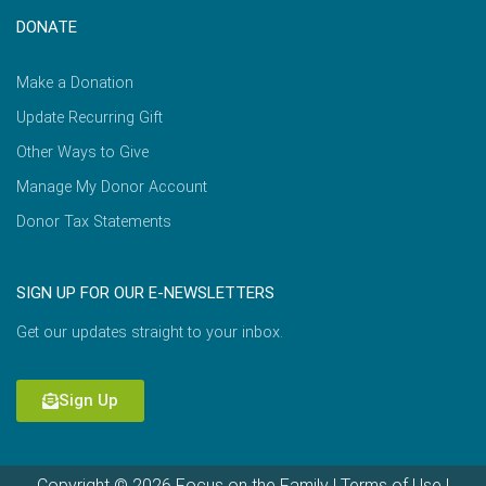
DONATE
Make a Donation
Update Recurring Gift
Other Ways to Give
Manage My Donor Account
Donor Tax Statements
SIGN UP FOR OUR E-NEWSLETTERS
Get our updates straight to your inbox.
Sign Up
Copyright © 2026 Focus on the Family |
Terms of Use
|