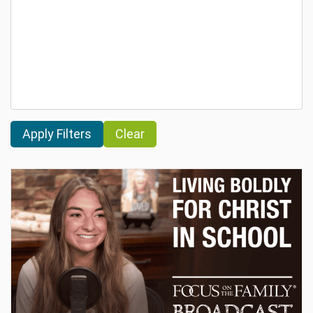
Clear