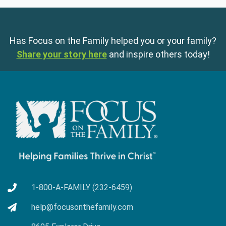
Has Focus on the Family helped you or your family?
Share your story here
and inspire others today!
1-800-A-FAMILY (232-6459)
help@focusonthefamily.com