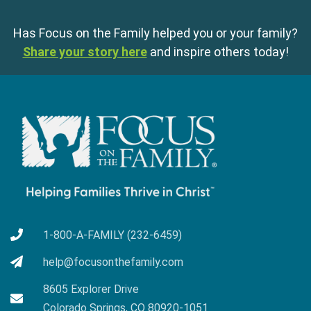
Has Focus on the Family helped you or your family?
Share your story here
and inspire others today!
1-800-A-FAMILY (232-6459)
help@focusonthefamily.com
8605 Explorer Drive
Colorado Springs, CO 80920-1051