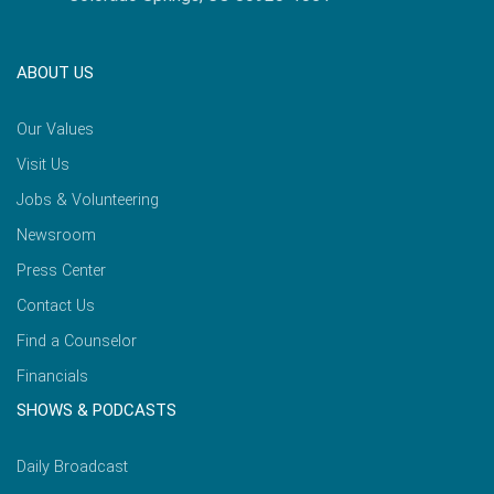
ABOUT US
Our Values
Visit Us
Jobs & Volunteering
Newsroom
Press Center
Contact Us
Find a Counselor
Financials
SHOWS & PODCASTS
Daily Broadcast