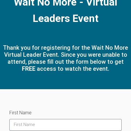
Wait No More - Virtual
Leaders Event
Thank you for registering for the Wait No More
Virtual Leader Event. Since you were unable to
attend, please fill out the form below to get
FREE
access to watch the event.
First Name