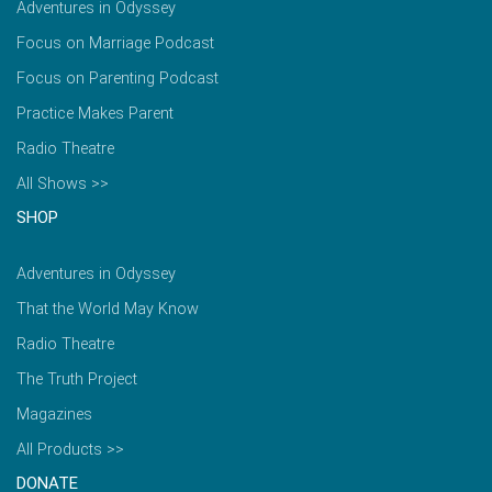
Adventures in Odyssey
Focus on Marriage Podcast
Focus on Parenting Podcast
Practice Makes Parent
Radio Theatre
All Shows >>
SHOP
Adventures in Odyssey
That the World May Know
Radio Theatre
The Truth Project
Magazines
All Products >>
DONATE