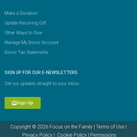
Make a Donation
Update Recurring Gift
Other Ways to Give
Manage My Donor Account
Donor Tax Statements
SIGN UP FOR OUR E-NEWSLETTERS
Get our updates straight to your inbox.
Sign Up
Copyright © 2026 Focus on the Family |
Terms of Use
|
Privacy Policy
|
Cookie Policy
|
Permissions