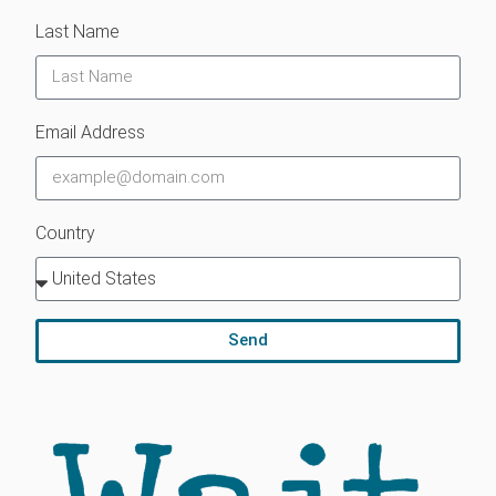
Last Name
Email Address
Country
Send