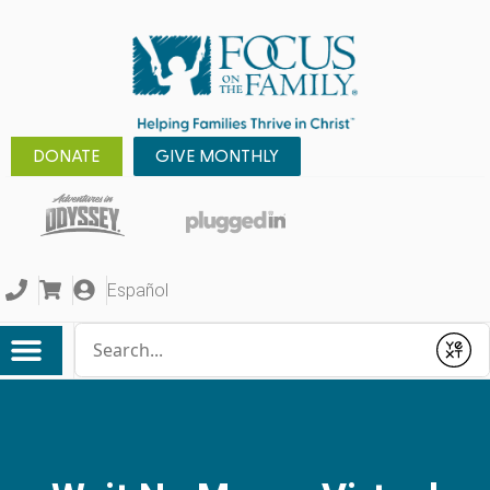
DONATE
GIVE MONTHLY
Español
Conduct a search
Submit