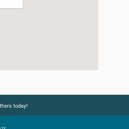
thers today!