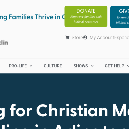
DONATE
GIV
Empower families with
Ensure fa
biblical resources
biblical 
Store
My Account
Españo
PRO-LIFE
CULTURE
SHOWS
GET HELP
 for Christian 