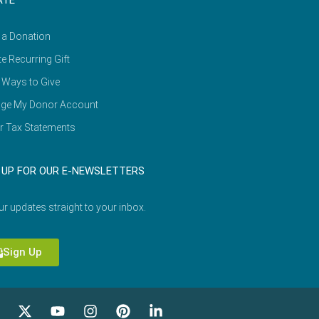
ATE
 a Donation
e Recurring Gift
 Ways to Give
ge My Donor Account
r Tax Statements
 UP FOR OUR E-NEWSLETTERS
ur updates straight to your inbox.
Sign Up