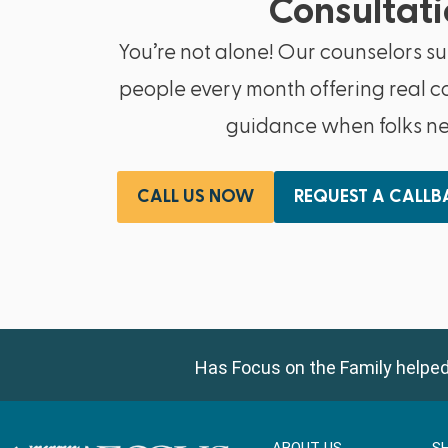
Consultati
You’re not alone! Our counselors s
people every month offering real c
guidance when folks nee
CALL US NOW
REQUEST A CALL
Has Focus on the Family helped