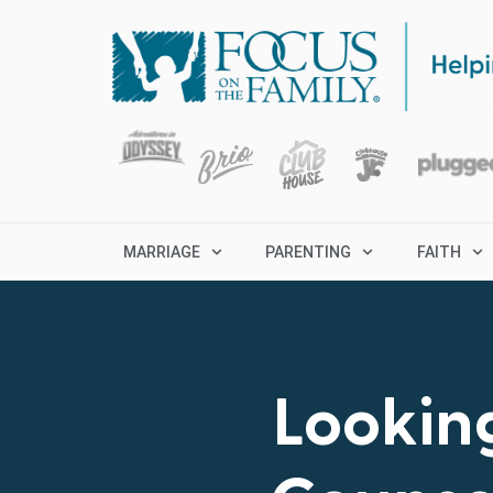
MARRIAGE
PARENTING
FAITH
Looking