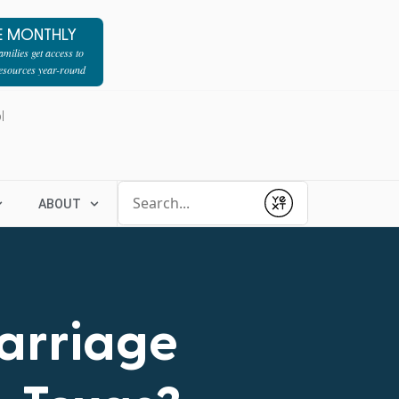
E MONTHLY
milies get access to
resources year-round
l
Conduct a search
ABOUT
Submit
Marriage