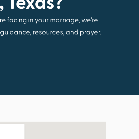
, Texas?
e facing in your marriage, we’re
 guidance, resources, and prayer.