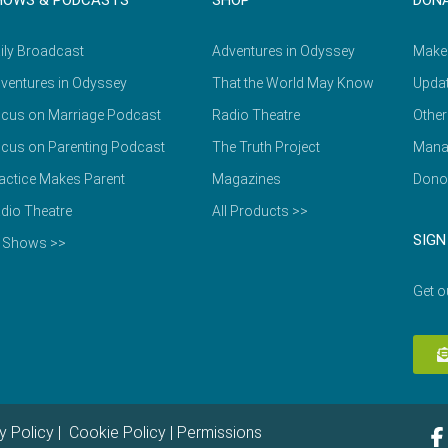
HOWS & PODCASTS
SHOP
DON
ily Broadcast
Adventures in Odyssey
Make
ventures in Odyssey
That the World May Know
Updat
cus on Marriage Podcast
Radio Theatre
Other
cus on Parenting Podcast
The Truth Project
Mana
actice Makes Parent
Magazines
Dono
dio Theatre
All Products >>
SIGN
l Shows >>
Get o
y Policy
|
Cookie Policy
|
Permissions