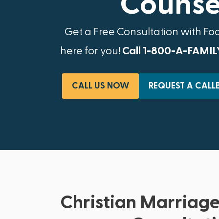
Counsel
Get a Free Consultation with Fo
here for you!
Call 1-800-A-FAMIL
CALL US NOW
REQUEST A CALL
Christian Marriage