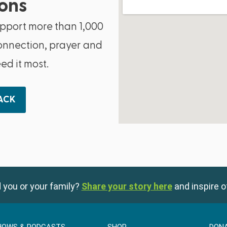
ons
upport more than 1,000
onnection, prayer and
d it most.
BACK
 you or your family?
Share your story here
and inspire o