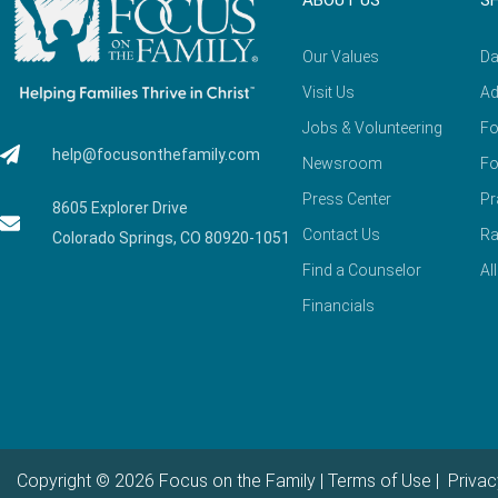
ABOUT US
S
Our Values
Da
Visit Us
Ad
Jobs & Volunteering
Fo
help@focusonthefamily.com
Newsroom
Fo
Press Center
Pr
8605 Explorer Drive
Contact Us
Ra
Colorado Springs, CO 80920-1051
Find a Counselor
Al
Financials
Copyright © 2026 Focus on the Family |
Terms of Use
|
Privac