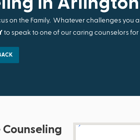
ing in Arlington
cus on the Family.​ Whatever challenges you ar
Y
to speak to one of our caring counselors for
BACK
 Counseling