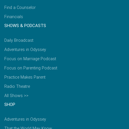
Find a Counselor
Financials
SHOWS & PODCASTS
Daily Broadcast
Adventures in Odyssey
Focus on Marriage Podcast
Focus on Parenting Podcast
Practice Makes Parent
Radio Theatre
All Shows >>
SHOP
Adventures in Odyssey
That the World May Know