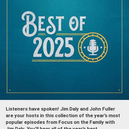
Listeners have spoken! Jim Daly and John Fuller
are your hosts in this collection of the year’s most
popular episodes from Focus on the Family with
Jim Daly. You’ll hear all of the year’s best