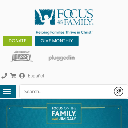
DONATE
GIVE MONTHLY
Español
Conduct a search
Submit