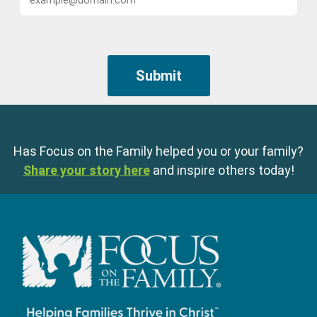
Has Focus on the Family helped you or your family?
Share your story here
and inspire others today!