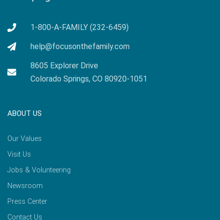
1-800-A-FAMILY (232-6459)
help@focusonthefamily.com
8605 Explorer Drive
Colorado Springs, CO 80920-1051
ABOUT US
Our Values
Visit Us
Jobs & Volunteering
Newsroom
Press Center
Contact Us