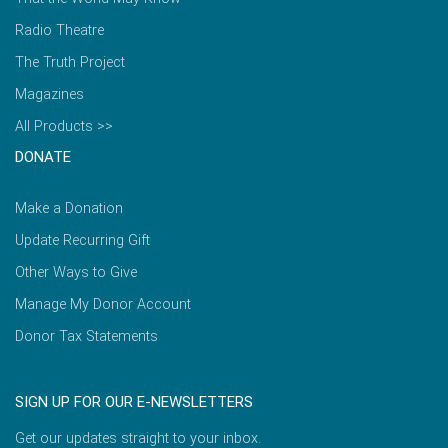
Radio Theatre
The Truth Project
Magazines
All Products >>
DONATE
Make a Donation
Update Recurring Gift
Other Ways to Give
Manage My Donor Account
Donor Tax Statements
SIGN UP FOR OUR E-NEWSLETTERS
Get our updates straight to your inbox.