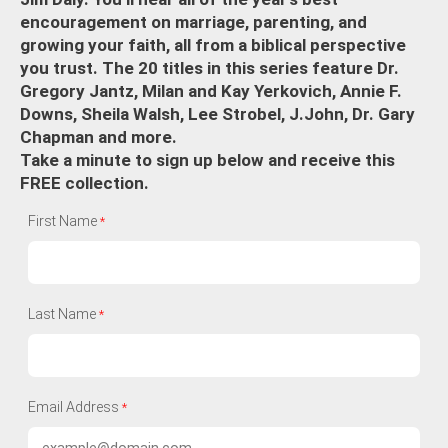
encouragement on marriage, parenting, and
growing your faith, all from a biblical perspective
you trust. The 20 titles in this series feature Dr.
Gregory Jantz, Milan and Kay Yerkovich, Annie F.
Downs, Sheila Walsh, Lee Strobel, J.John, Dr. Gary
Chapman and more.
Take a minute to sign up below and receive this
FREE collection.
First Name
Last Name
Email Address