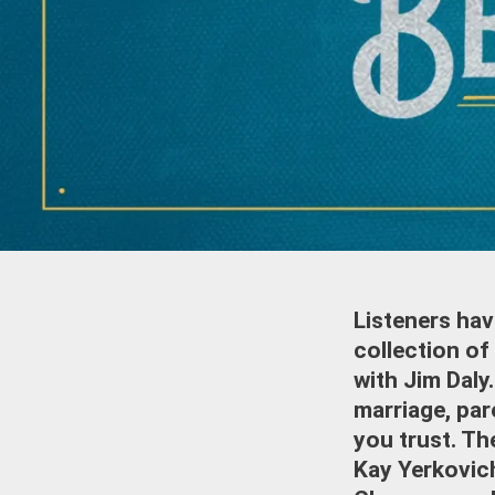
Listeners hav
collection of
with Jim Daly
marriage, par
you trust. The
Kay Yerkovich