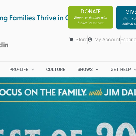
DONATE
GIV
Empower families with
Ensure fa
biblical resources
biblical 
Store
My Account
Españo
PRO-LIFE
CULTURE
SHOWS
GET HELP