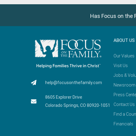
Has Focus on the F
ABOUT US
Our Values
Visit Us
Jobs & Volu
help@focusonthefamily.com
Newsroom
Press Cente
8605 Explorer Drive
Contact Us
Colorado Springs, CO 80920-1051
Find a Coun
Financials