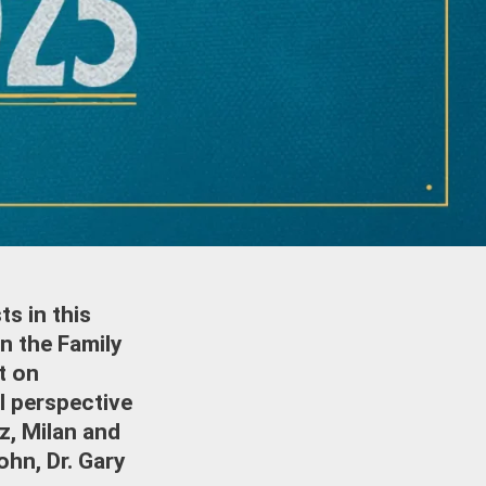
s in this
n the Family
t on
al perspective
tz, Milan and
ohn, Dr. Gary