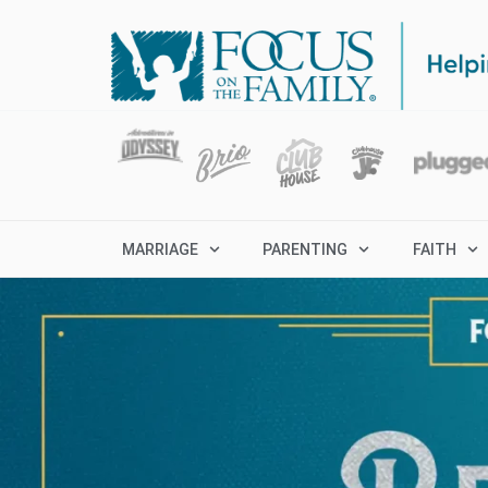
MARRIAGE
PARENTING
FAITH