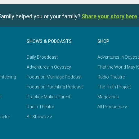
amily helped you or your family?
Share your story here
SHOWS & PODCASTS
SHOP
Daily Broadcast
Adventures in Odyss
Adventures in Odyssey
That the World May 
nteering
Focus on Marriage Podcast
Radio Theatre
Focus on Parenting Podcast
The Truth Project
r
Practice Makes Parent
Magazines
Radio Theatre
All Products >>
selor
All Shows >>