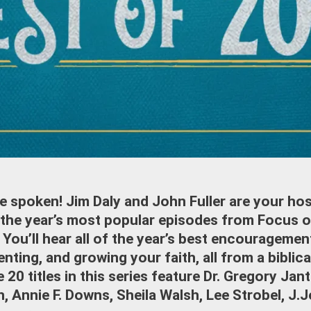
e spoken! Jim Daly and John Fuller are your host
 the year’s most popular episodes from Focus o
. You’ll hear all of the year’s best encouragemen
enting, and growing your faith, all from a biblic
 20 titles in this series feature Dr. Gregory Jan
, Annie F. Downs, Sheila Walsh, Lee Strobel, J.J