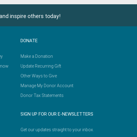
and inspire others today!
DONATE
ey
Make a Donation
Know
Update Recurring Gift
Other Ways to Give
Manage My Donor Account
Donor Tax Statements
SIGN UP FOR OUR E-NEWSLETTERS
Get our updates straight to your inbox.