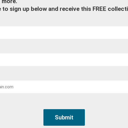
d more.
 to sign up below and receive this FREE collect