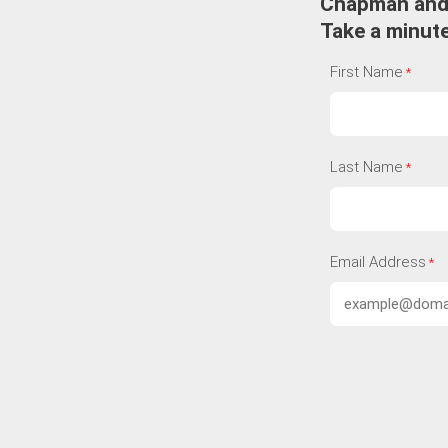
Chapman an
Take a minute
First Name
Last Name
Email Address