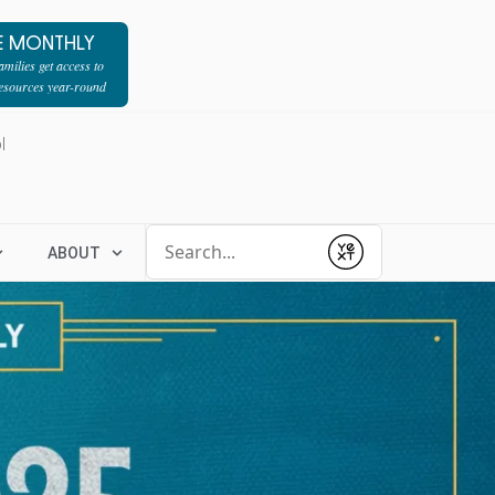
E MONTHLY
milies get access to
resources year-round
l
Conduct a search
ABOUT
Submit