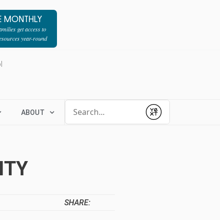
E MONTHLY
milies get access to
resources year-round
l
Conduct a search
ABOUT
Submit
ITY
SHARE: