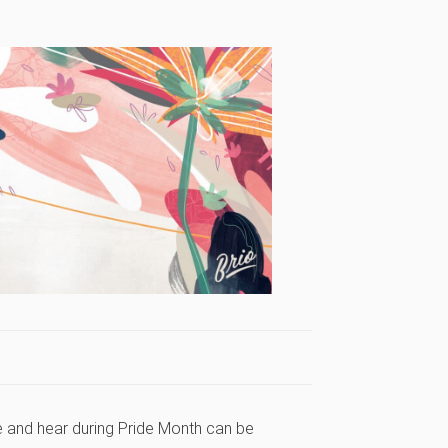
e and hear during Pride Month can be