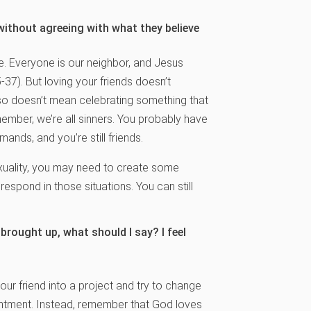
 without agreeing with what they believe
e. Everyone is our neighbor, and Jesus
37). But loving your friends doesn’t
lso doesn’t mean celebrating something that
ber, we’re all sinners. You probably have
nds, and you’re still friends.
exuality, you may need to create some
respond in those situations. You can still
 brought up, what should I say? I feel
your friend into a project and try to change
entment. Instead, remember that God loves