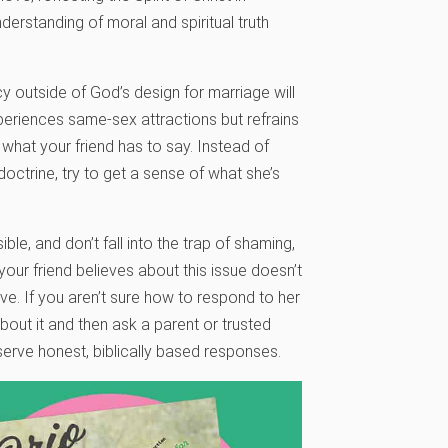
erstanding of moral and spiritual truth
cy outside of God’s design for marriage will
eriences same-sex attractions but refrains
o what your friend has to say. Instead of
doctrine, try to get a sense of what she’s
le, and don’t fall into the trap of shaming,
our friend believes about this issue doesn’t
ove. If you aren’t sure how to respond to her
bout it and then ask a parent or trusted
serve honest, biblically based responses.