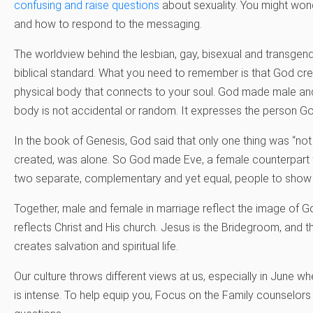
confusing and raise questions
about sexuality. You might wond
and how to respond to the messaging.
The worldview behind the lesbian, gay, bisexual and transgen
biblical standard. What you need to remember is that God cr
physical body that connects to your soul. God made male and
body is not accidental or random. It expresses the person G
In the book of Genesis, God said that only one thing was “n
created, was alone. So God made Eve, a female counterpar
two separate, complementary and yet equal, people to show Hi
Together, male and female in marriage reflect the image of G
reflects Christ and His church. Jesus is the Bridegroom, and th
creates salvation and spiritual life.
Our culture throws different views at us, especially in June 
is intense. To help equip you, Focus on the Family counselor