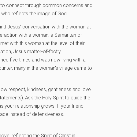
ys to connect through common concerns and
g who reflects the image of God.
n mind Jesus’ conversation with the woman at
teraction with a woman, a Samaritan or
met with this woman at the level of their
sation, Jesus matter-of-factly
ried five times and was now living with a
counter, many in the woman’s village came to
how respect, kindness, gentleness and love.
statements). Ask the Holy Spirit to guide the
your relationship grows. If your friend
race instead of defensiveness.
ve, reflecting the Spirit of Christ in