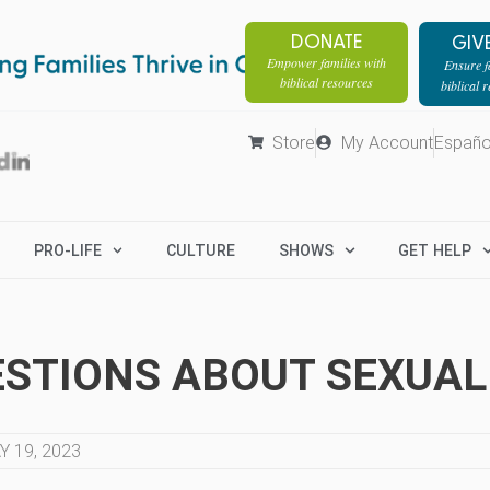
DONATE
GIV
Empower families with
Ensure fa
biblical resources
biblical 
Store
My Account
Españo
PRO-LIFE
CULTURE
SHOWS
GET HELP
STIONS ABOUT SEXUAL
Y 19, 2023