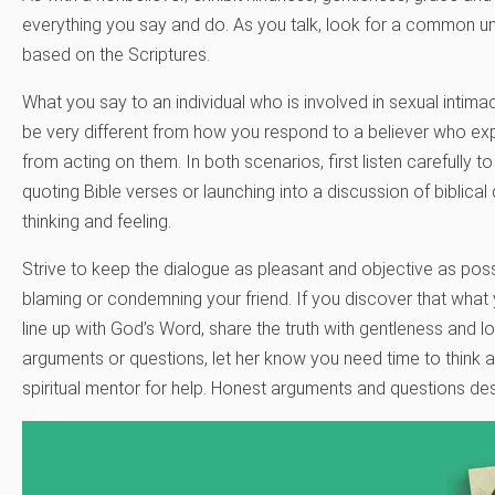
everything you say and do. As you talk, look for a common und
based on the Scriptures.
What you say to an individual who is involved in sexual intima
be very different from how you respond to a believer who exp
from acting on them. In both scenarios, first listen carefully t
quoting Bible verses or launching into a discussion of biblical 
thinking and feeling.
Strive to keep the dialogue as pleasant and objective as possib
blaming or condemning your friend. If you discover that what y
line up with God’s Word, share the truth with gentleness and l
arguments or questions, let her know you need time to think a
spiritual mentor for help. Honest arguments and questions de