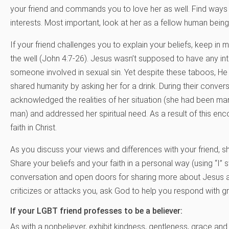
your friend and commands you to love her as well. Find wa
interests. Most important, look at her as a fellow human bein
If your friend challenges you to explain your beliefs, keep i
the well (John 4:7-26). Jesus wasn’t supposed to have any in
someone involved in sexual sin. Yet despite these taboos, He 
shared humanity by asking her for a drink. During their conver
acknowledged the realities of her situation (she had been mar
man) and addressed her spiritual need. As a result of this en
faith in Christ.
As you discuss your views and differences with your friend, s
Share your beliefs and your faith in a personal way (using “I” 
conversation and open doors for sharing more about Jesus as 
criticizes or attacks you, ask God to help you respond with g
If your LGBT friend professes to be a believer:
As with a nonbeliever, exhibit kindness, gentleness, grace and lo