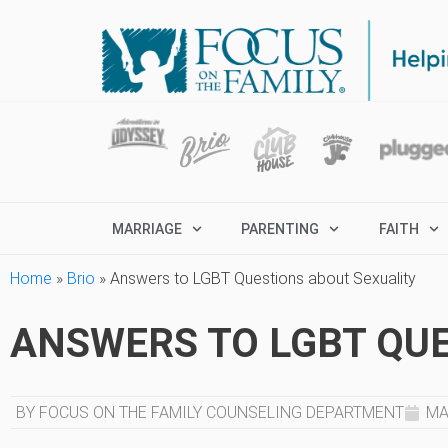
MARRIAGE
PARENTING
FAITH
Home
»
Brio
»
Answers to LGBT Questions about Sexuality
ANSWERS TO LGBT QUE
BY FOCUS ON THE FAMILY COUNSELING DEPARTMENT
MA