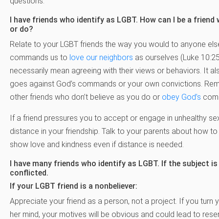
questions.
I have friends who identify as LGBT. How can I be a friend
or do?
Relate to your LGBT friends the way you would to anyone els
commands us to
love our neighbors
as ourselves (Luke 10:25-
necessarily mean agreeing with their views or behaviors. It a
goes against God’s commands or your own convictions. Remem
other friends who don’t believe as you do or
obey God’s
comma
If a friend pressures you to accept or engage in unhealthy s
distance in your friendship. Talk to your parents about how to 
show love and kindness even if distance is needed.
I have many friends who identify as LGBT. If the subject is
conflicted.
If your LGBT friend is a nonbeliever:
Appreciate your friend as a person, not a project. If you turn 
her mind, your motives will be obvious and could lead to res