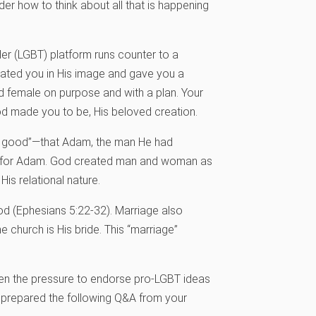
er how to think about all that is happening
der (LGBT) platform runs counter to a
eated you in His image and gave you a
 female on purpose and with a plan. Your
od made you to be, His beloved creation.
ot good”—that Adam, the man He had
t for Adam. God created man and woman as
s relational nature.
od (Ephesians 5:22-32). Marriage also
e church is His bride. This “marriage”
when the pressure to endorse pro-LGBT ideas
s prepared the following Q&A from your