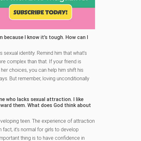
him because I know it’s tough. How can I
s sexual identity. Remind him that what’s
re complex than that. If your friend is
her choices, you can help him shift his
says. But remember, loving unconditionally
e who lacks sexual attraction. I like
 toward them. What does God think about
 developing teen. The experience of attraction
 fact, it’s normal for girls to develop
important thing is to have confidence in