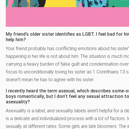
My friend’s older sister identifies as LGBT. I feel bad for 
help him?
Your friend probably has conflicting emotions about his sister’
happening in her life is not about him. The situation is much mo
carrying a heavy burden of false guilt and condemnation over 
focus to unconditionally loving his sister as 1 Corinthians 13 
doesn’t mean he has to agree with his sister.
I recently heard the term asexual, which describes some-on
boys romantically, but I don’t feel any sexual attraction
asexuality?
Asexuality is a label, and sexuality labels aren’t helpful for a
is a delicate and individualized process with a lot of factors. In
sexually at different rates. Some girls are late bloomers. The 