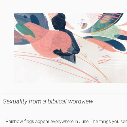
Sexuality from a biblical wordview
Rainbow flags appear everywhere in June. The things you se