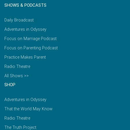
SHOWS & PODCASTS
Daily Broadcast
Adventures in Odyssey
Focus on Marriage Podcast
Focus on Parenting Podcast
Practice Makes Parent
Radio Theatre
All Shows >>
SHOP
Adventures in Odyssey
That the World May Know
Radio Theatre
The Truth Project