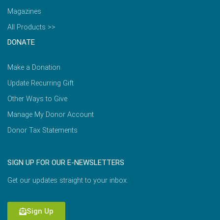
Magazines
All Products >>
DONATE
Make a Donation
Update Recurring Gift
Other Ways to Give
Manage My Donor Account
Donor Tax Statements
SIGN UP FOR OUR E-NEWSLETTERS
Get our updates straight to your inbox.
Sign Up