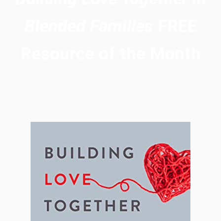
Blended Families
FREE
Resource of the Month