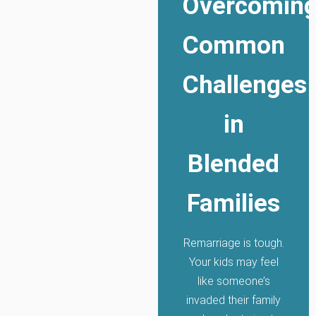
Overcomin
Common
Challenges
in
Blended
Families
Remarriage is tough.
Your kids may feel
like someone’s
invaded their family