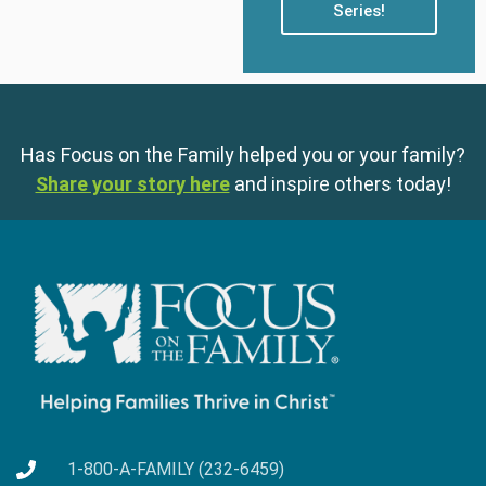
Series!
Has Focus on the Family helped you or your family?
Share your story here
and inspire others today!
1-800-A-FAMILY (232-6459)