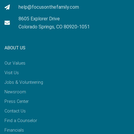
help@focusonthefamily.com
8605 Explorer Drive
Colorado Springs, CO 80920-1051
ABOUT US
Our Values
Visit Us
Jobs & Volunteering
Newsroom
Press Center
Contact Us
Find a Counselor
Financials