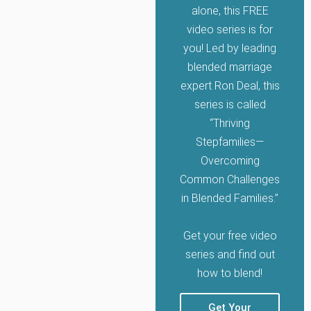
alone, this FREE
video series is for
you! Led by leading
blended marriage
expert Ron Deal, this
series is called
“Thriving
Stepfamilies—
Overcoming
Common Challenges
in Blended Families.”
Get your free video
series and find out
how to blend!
Get Your