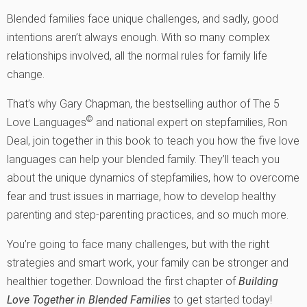
Blended families face unique challenges, and sadly, good
intentions aren’t always enough. With so many complex
relationships involved, all the normal rules for family life
change.
That’s why Gary Chapman, the bestselling author of The 5
©
Love Languages
and national expert on stepfamilies, Ron
Deal, join together in this book to teach you how the five love
languages can help your blended family. They’ll teach you
about the unique dynamics of stepfamilies, how to overcome
fear and trust issues in marriage, how to develop healthy
parenting and step-parenting practices, and so much more.
You’re going to face many challenges, but with the right
strategies and smart work, your family can be stronger and
healthier together. Download the first chapter of
Building
Love Together in Blended Families
to get started today!