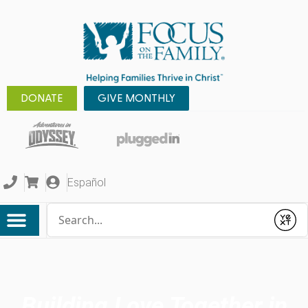
DONATE
GIVE MONTHLY
Español
Conduct a search
Submit
Building Love Together in