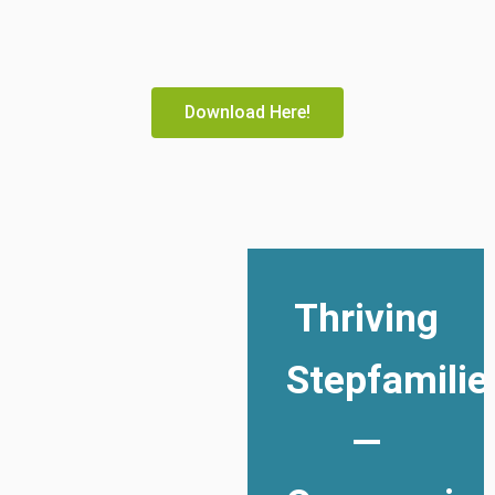
Download Here!
Thriving
Stepfamilie
—