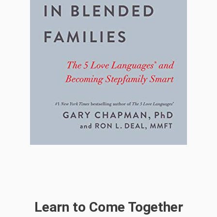
Learn to Come Together