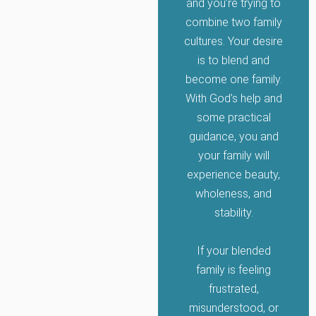
and you’re trying to
combine two family
cultures. Your desire
is to blend and
become one family.
With God’s help and
some practical
guidance, you and
your family will
experience beauty,
wholeness, and
stability.
If your blended
family is feeling
frustrated,
misunderstood, or