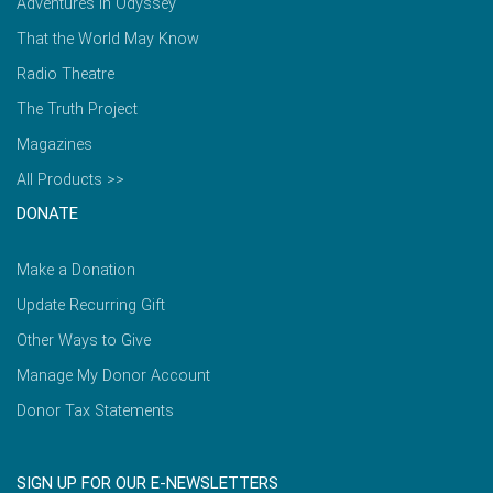
Adventures in Odyssey
That the World May Know
Radio Theatre
The Truth Project
Magazines
All Products >>
DONATE
Make a Donation
Update Recurring Gift
Other Ways to Give
Manage My Donor Account
Donor Tax Statements
SIGN UP FOR OUR E-NEWSLETTERS