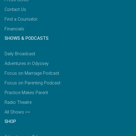
Contact Us
Find a Counselor
Financials
SHOWS & PODCASTS
Daily Broadcast
Adventures in Odyssey
Focus on Marriage Podcast
Focus on Parenting Podcast
Practice Makes Parent
Radio Theatre
All Shows >>
SHOP