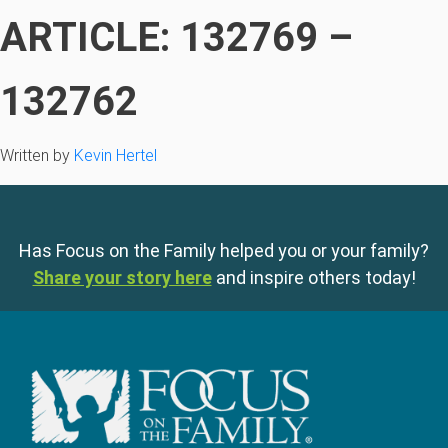
ARTICLE: 132769 –
132762
Written by
Kevin Hertel
Has Focus on the Family helped you or your family?
Share your story here
and inspire others today!