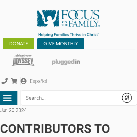
DONATE
GIVE MONTHLY
Español
Conduct a search
Submit
Jun 20 2024
CONTRIBUTORS TO