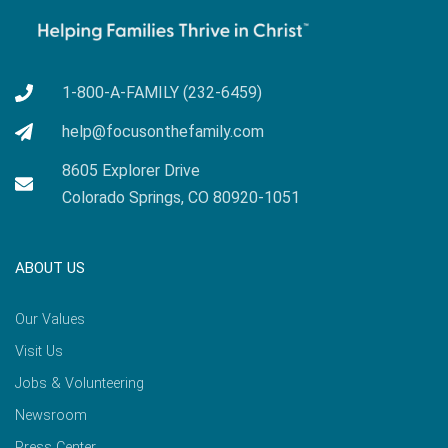
1-800-A-FAMILY (232-6459)
help@focusonthefamily.com
8605 Explorer Drive
Colorado Springs, CO 80920-1051
ABOUT US
Our Values
Visit Us
Jobs & Volunteering
Newsroom
Press Center