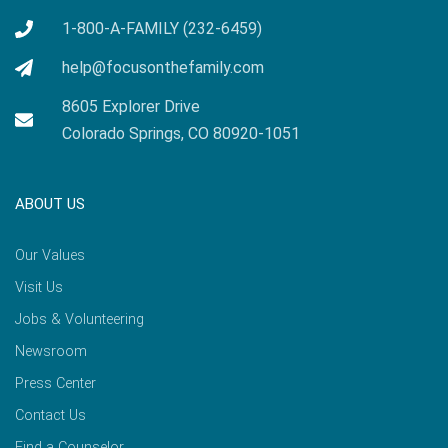
1-800-A-FAMILY (232-6459)
help@focusonthefamily.com
8605 Explorer Drive
Colorado Springs, CO 80920-1051
ABOUT US
Our Values
Visit Us
Jobs & Volunteering
Newsroom
Press Center
Contact Us
Find a Counselor