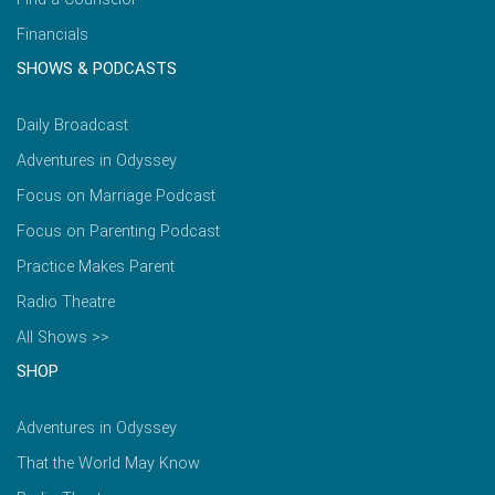
Financials
SHOWS & PODCASTS
Daily Broadcast
Adventures in Odyssey
Focus on Marriage Podcast
Focus on Parenting Podcast
Practice Makes Parent
Radio Theatre
All Shows >>
SHOP
Adventures in Odyssey
That the World May Know