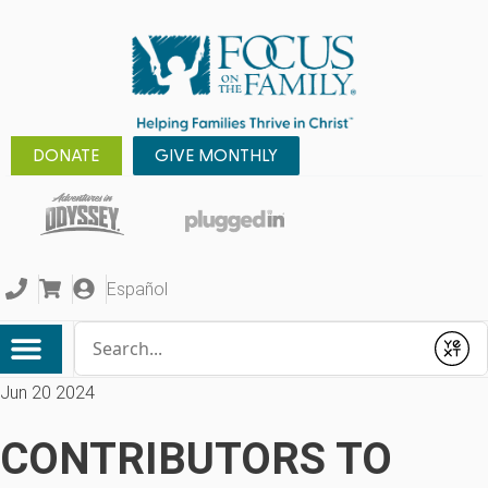
DONATE
GIVE MONTHLY
Español
Conduct a search
Submit
Jun 20 2024
CONTRIBUTORS TO