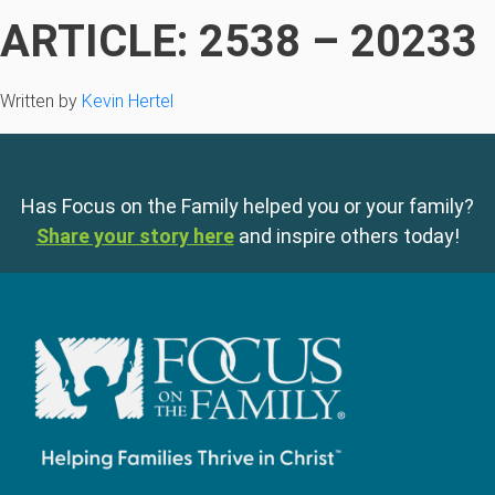
ARTICLE: 2538 – 20233
Written by
Kevin Hertel
Has Focus on the Family helped you or your family?
Share your story here
and inspire others today!