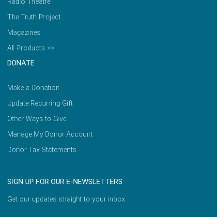
Radio Theatre
The Truth Project
Magazines
All Products >>
DONATE
Make a Donation
Update Recurring Gift
Other Ways to Give
Manage My Donor Account
Donor Tax Statements
SIGN UP FOR OUR E-NEWSLETTERS
Get our updates straight to your inbox.