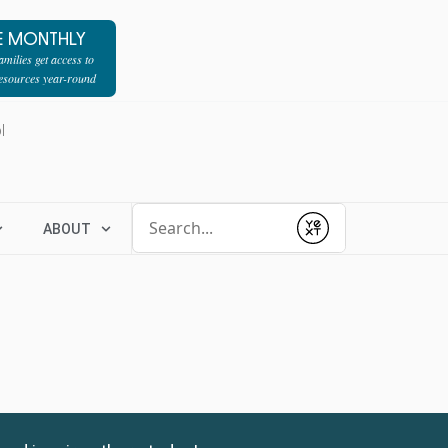
E MONTHLY
milies get access to
resources year-round
l
Conduct a search
ABOUT
Submit