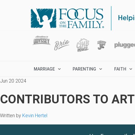
MARRIAGE
PARENTING
FAITH
Jun 20 2024
CONTRIBUTORS TO ARTI
Written by
Kevin Hertel