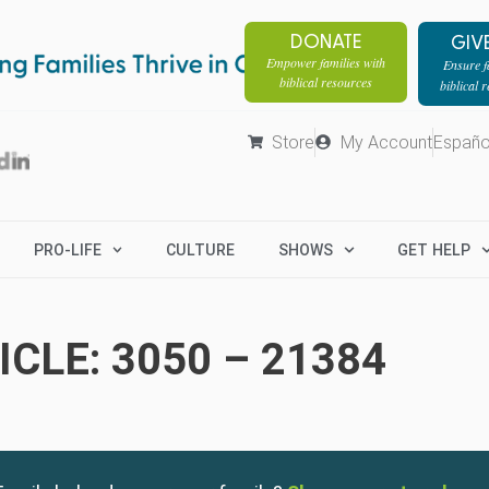
DONATE
GIV
Empower families with
Ensure fa
biblical resources
biblical 
Store
My Account
Españo
PRO-LIFE
CULTURE
SHOWS
GET HELP
CLE: 3050 – 21384