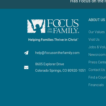
Has Focus on the F
ABOUT US
Our Values
Visit Us
Jobs & Volu
help@focusonthefamily.com
Newsroom
Press Cente
8605 Explorer Drive
Contact Us
Colorado Springs, CO 80920-1051
Find a Coun
Financials