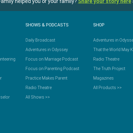
amily helped you or your family?
Share your story here
SHOWS & PODCASTS
SHOP
Daily Broadcast
Adventures in Odyss
Adventures in Odyssey
That the World May 
nteering
Focus on Marriage Podcast
Radio Theatre
Focus on Parenting Podcast
The Truth Project
r
Practice Makes Parent
Magazines
Radio Theatre
All Products >>
selor
All Shows >>