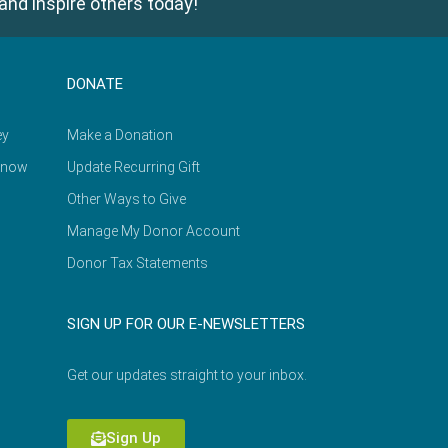
and inspire others today!
DONATE
ey
Make a Donation
Know
Update Recurring Gift
Other Ways to Give
Manage My Donor Account
Donor Tax Statements
SIGN UP FOR OUR E-NEWSLETTERS
Get our updates straight to your inbox.
Sign Up