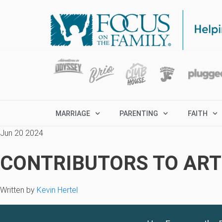
MARRIAGE
PARENTING
FAITH
Jun 20 2024
CONTRIBUTORS TO ARTI
Written by
Kevin Hertel