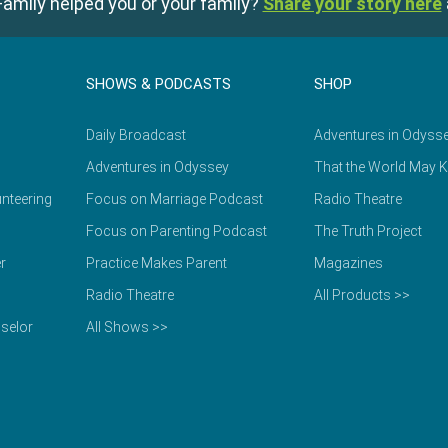
amily helped you or your family?
Share your story here
SHOWS & PODCASTS
SHOP
Daily Broadcast
Adventures in Odyss
Adventures in Odyssey
That the World May 
nteering
Focus on Marriage Podcast
Radio Theatre
Focus on Parenting Podcast
The Truth Project
r
Practice Makes Parent
Magazines
Radio Theatre
All Products >>
selor
All Shows >>