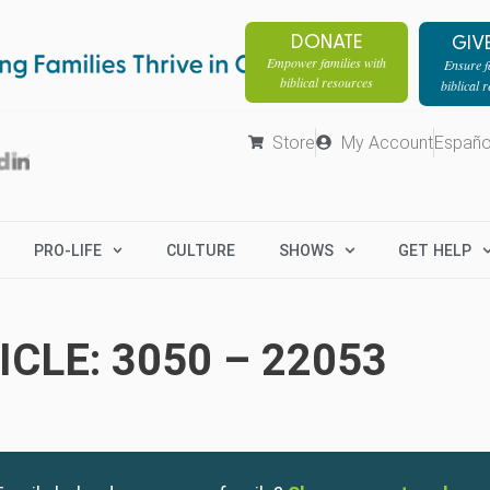
DONATE
GIV
Empower families with
Ensure fa
biblical resources
biblical 
Store
My Account
Españo
PRO-LIFE
CULTURE
SHOWS
GET HELP
CLE: 3050 – 22053