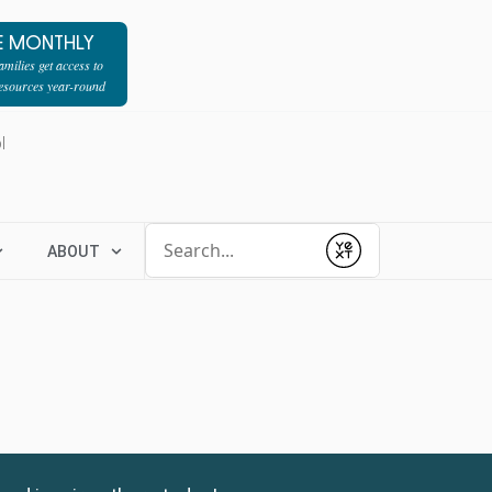
E MONTHLY
milies get access to
resources year-round
l
Conduct a search
ABOUT
Submit