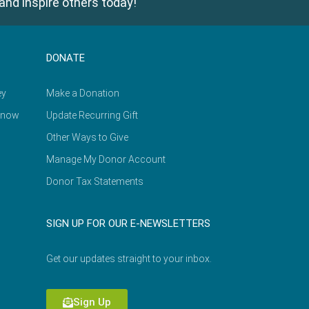
and inspire others today!
DONATE
ey
Make a Donation
Know
Update Recurring Gift
Other Ways to Give
Manage My Donor Account
Donor Tax Statements
SIGN UP FOR OUR E-NEWSLETTERS
Get our updates straight to your inbox.
Sign Up