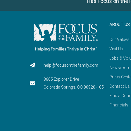
Has Focus on the F
ABOUT US
Our Values
Visit Us
Jobs & Volu
help@focusonthefamily.com
Newsroom
Press Cente
8605 Explorer Drive
Contact Us
Colorado Springs, CO 80920-1051
Find a Coun
Financials