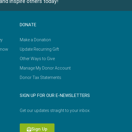
and inspire others today!
DONATE
ey
Make a Donation
Know
Update Recurring Gift
Other Ways to Give
Manage My Donor Account
Donor Tax Statements
SIGN UP FOR OUR E-NEWSLETTERS
Get our updates straight to your inbox.
Sign Up