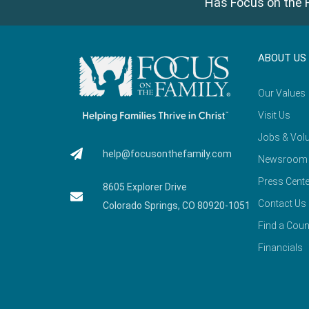
Has Focus on the F
ABOUT US
Our Values
Visit Us
Jobs & Volu
help@focusonthefamily.com
Newsroom
Press Cente
8605 Explorer Drive
Contact Us
Colorado Springs, CO 80920-1051
Find a Coun
Financials