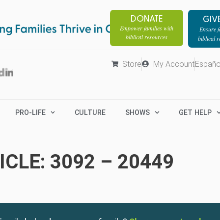
DONATE
GIV
Empower families with
Ensure fa
biblical resources
biblical 
Store
My Account
Españo
PRO-LIFE
CULTURE
SHOWS
GET HELP
CLE: 3092 – 20449