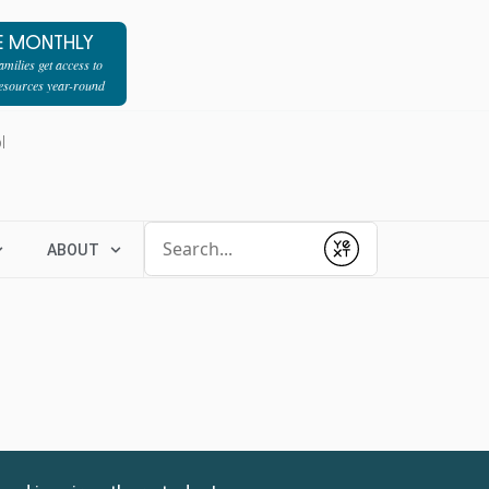
E MONTHLY
milies get access to
resources year-round
l
Conduct a search
ABOUT
Submit