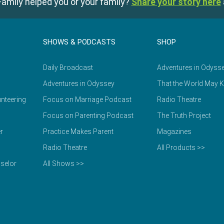
amily helped you or your family?
Share your story here
SHOWS & PODCASTS
SHOP
Daily Broadcast
Adventures in Odyss
Adventures in Odyssey
That the World May 
nteering
Focus on Marriage Podcast
Radio Theatre
Focus on Parenting Podcast
The Truth Project
r
Practice Makes Parent
Magazines
Radio Theatre
All Products >>
selor
All Shows >>