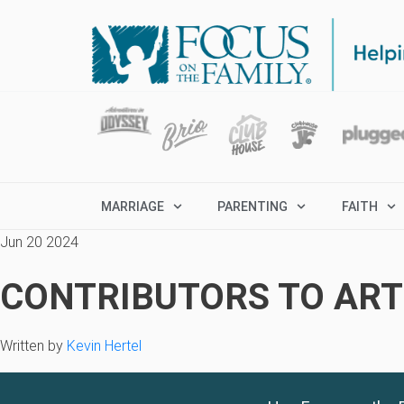
MARRIAGE
PARENTING
FAITH
Jun 20 2024
CONTRIBUTORS TO ARTI
Written by
Kevin Hertel