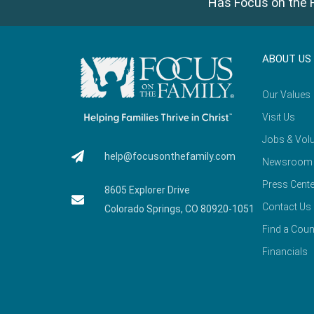
Has Focus on the F
ABOUT US
Our Values
Visit Us
Jobs & Volu
help@focusonthefamily.com
Newsroom
Press Cente
8605 Explorer Drive
Contact Us
Colorado Springs, CO 80920-1051
Find a Coun
Financials