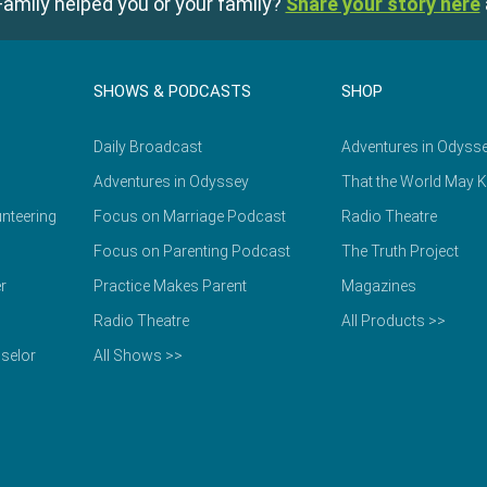
amily helped you or your family?
Share your story here
SHOWS & PODCASTS
SHOP
Daily Broadcast
Adventures in Odyss
Adventures in Odyssey
That the World May 
nteering
Focus on Marriage Podcast
Radio Theatre
Focus on Parenting Podcast
The Truth Project
r
Practice Makes Parent
Magazines
Radio Theatre
All Products >>
selor
All Shows >>