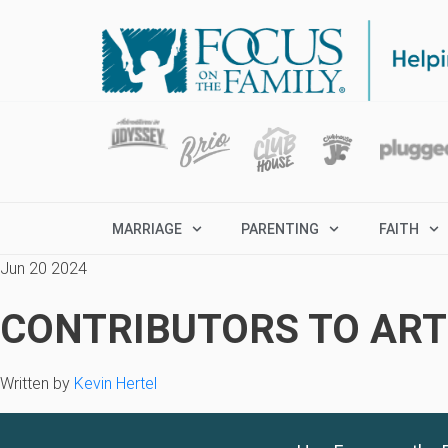
MARRIAGE
PARENTING
FAITH
Jun 20 2024
CONTRIBUTORS TO ARTI
Written by
Kevin Hertel