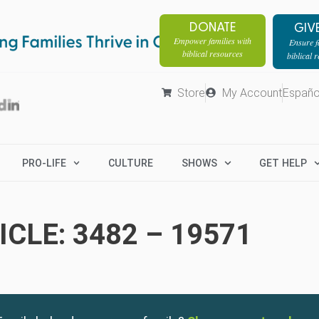
DONATE
GIV
Empower families with
Ensure fa
biblical resources
biblical 
Store
My Account
Españo
PRO-LIFE
CULTURE
SHOWS
GET HELP
CLE: 3482 – 19571