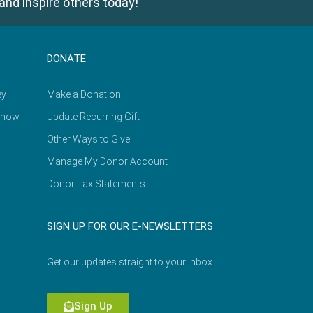
and inspire others today!
DONATE
ey
Make a Donation
Know
Update Recurring Gift
Other Ways to Give
Manage My Donor Account
Donor Tax Statements
SIGN UP FOR OUR E-NEWSLETTERS
Get our updates straight to your inbox.
Sign Up