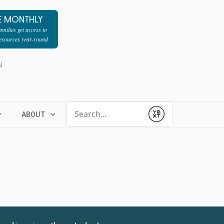
E MONTHLY
milies get access to
resources year-round
l
Conduct a search
ABOUT
Submit