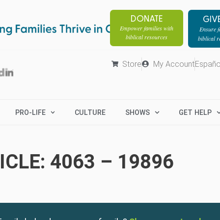
DONATE
GIV
Empower families with
Ensure fa
biblical resources
biblical 
Store
My Account
Españo
PRO-LIFE
CULTURE
SHOWS
GET HELP
CLE: 4063 – 19896