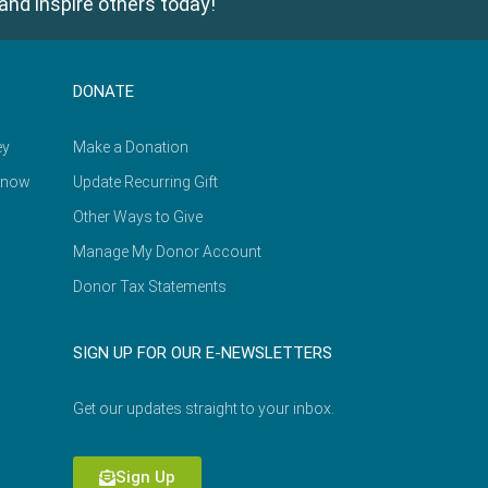
and inspire others today!
DONATE
ey
Make a Donation
Know
Update Recurring Gift
Other Ways to Give
Manage My Donor Account
Donor Tax Statements
SIGN UP FOR OUR E-NEWSLETTERS
Get our updates straight to your inbox.
Sign Up