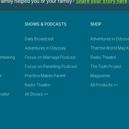
amily helped you or your family?
Share your story here
SHOWS & PODCASTS
SHOP
Daily Broadcast
Adventures in Odyss
Adventures in Odyssey
That the World May 
nteering
Focus on Marriage Podcast
Radio Theatre
Focus on Parenting Podcast
The Truth Project
r
Practice Makes Parent
Magazines
Radio Theatre
All Products >>
selor
All Shows >>