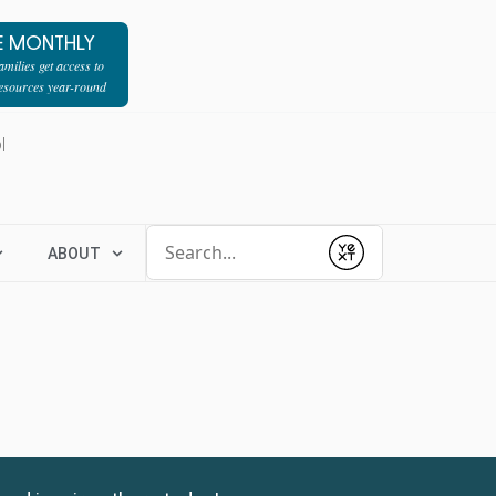
E MONTHLY
milies get access to
resources year-round
l
Conduct a search
ABOUT
Submit