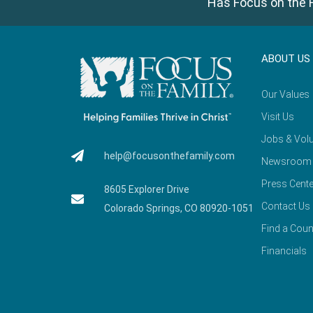
Has Focus on the F
ABOUT US
Our Values
Visit Us
Jobs & Volu
help@focusonthefamily.com
Newsroom
Press Cente
8605 Explorer Drive
Contact Us
Colorado Springs, CO 80920-1051
Find a Coun
Financials