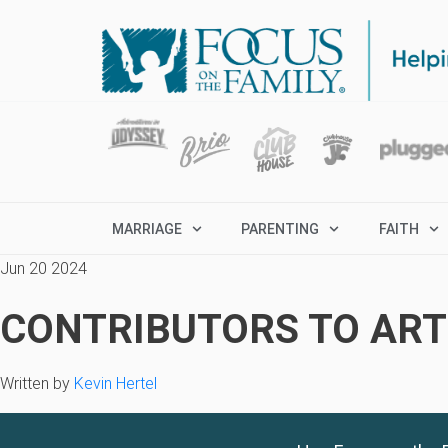
MARRIAGE
PARENTING
FAITH
Jun 20 2024
CONTRIBUTORS TO ARTI
Written by
Kevin Hertel