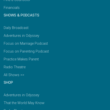
Financials
SHOWS & PODCASTS
Daily Broadcast
Adventures in Odyssey
Focus on Marriage Podcast
Focus on Parenting Podcast
Practice Makes Parent
Radio Theatre
All Shows >>
SHOP
Adventures in Odyssey
That the World May Know