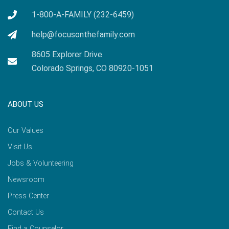
1-800-A-FAMILY (232-6459)
help@focusonthefamily.com
8605 Explorer Drive
Colorado Springs, CO 80920-1051
ABOUT US
Our Values
Visit Us
Jobs & Volunteering
Newsroom
Press Center
Contact Us
Find a Counselor