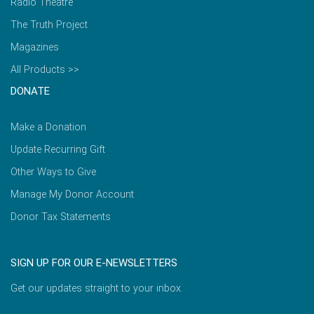
Radio Theatre
The Truth Project
Magazines
All Products >>
DONATE
Make a Donation
Update Recurring Gift
Other Ways to Give
Manage My Donor Account
Donor Tax Statements
SIGN UP FOR OUR E-NEWSLETTERS
Get our updates straight to your inbox.