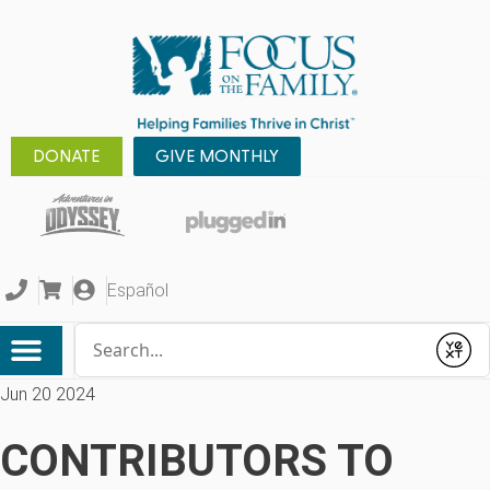
DONATE
GIVE MONTHLY
Español
Conduct a search
Submit
Jun 20 2024
CONTRIBUTORS TO