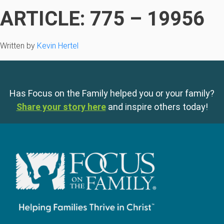
ARTICLE: 775 – 19956
Written by
Kevin Hertel
Has Focus on the Family helped you or your family?
Share your story here
and inspire others today!