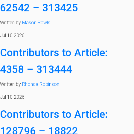
62542 – 313425
Written by
Mason Rawls
Jul 10 2026
Contributors to Article:
4358 – 313444
Written by
Rhonda Robinson
Jul 10 2026
Contributors to Article:
128796 – 18822