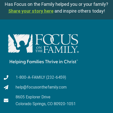
Has Focus on the Family helped you or your family?
Share your story here
and inspire others today!
1-800-A-FAMILY (232-6459)
help@focusonthefamily.com
8605 Explorer Drive
Colorado Springs, CO 80920-1051