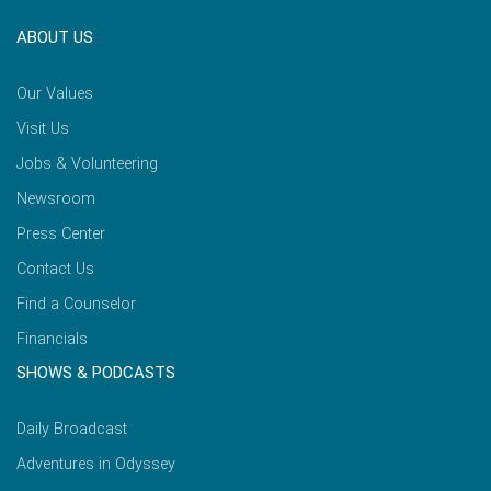
ABOUT US
Our Values
Visit Us
Jobs & Volunteering
Newsroom
Press Center
Contact Us
Find a Counselor
Financials
SHOWS & PODCASTS
Daily Broadcast
Adventures in Odyssey