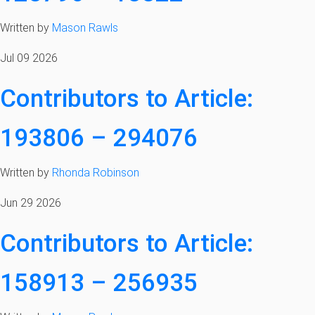
Written by
Mason Rawls
Jul 09 2026
Contributors to Article:
193806 – 294076
Written by
Rhonda Robinson
Jun 29 2026
Contributors to Article:
158913 – 256935