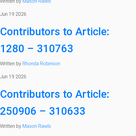
Written by
Mason Rawls
Jun 19 2026
Contributors to Article:
1280 – 310763
Written by
Rhonda Robinson
Jun 19 2026
Contributors to Article:
250906 – 310633
Written by
Mason Rawls