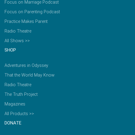
Focus on Marriage Podcast
Focus on Parenting Podcast
Practice Makes Parent
Radio Theatre
All Shows >>
SHOP
Adventures in Odyssey
That the World May Know
Radio Theatre
The Truth Project
Magazines
All Products >>
DONATE