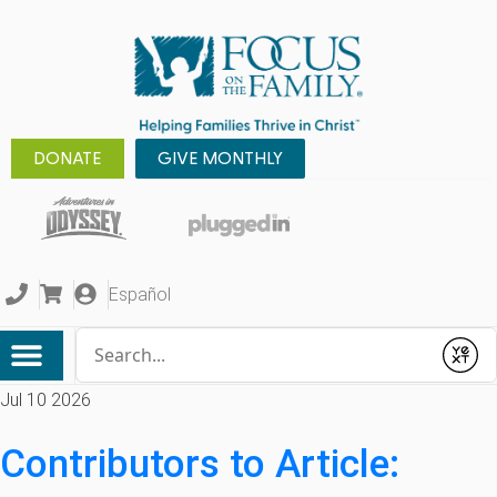
DONATE
GIVE MONTHLY
Español
Conduct a search
Submit
Jul 10 2026
Contributors to Article: