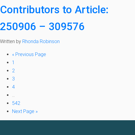
Contributors to Article:
250906 – 309576
Written by
Rhonda Robinson
«
Previous Page
1
2
3
4
…
542
Next Page »