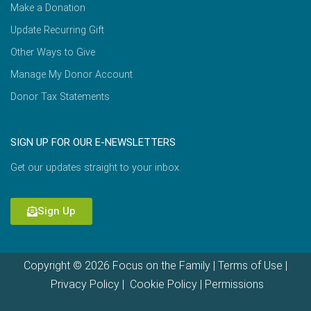
Make a Donation
Update Recurring Gift
Other Ways to Give
Manage My Donor Account
Donor Tax Statements
SIGN UP FOR OUR E-NEWSLETTERS
Get our updates straight to your inbox.
Sign Up
Copyright © 2026 Focus on the Family |
Terms of Use
|
Privacy Policy
|
Cookie Policy
|
Permissions