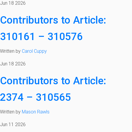
Jun 18 2026
Contributors to Article:
310161 – 310576
Written by
Carol Cuppy
Jun 18 2026
Contributors to Article:
2374 – 310565
Written by
Mason Rawls
Jun 11 2026