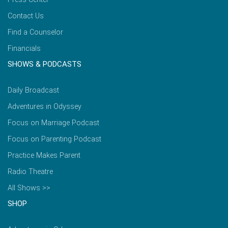
Contact Us
Find a Counselor
Financials
SHOWS & PODCASTS
Daily Broadcast
Adventures in Odyssey
Focus on Marriage Podcast
Focus on Parenting Podcast
Practice Makes Parent
Radio Theatre
All Shows >>
SHOP