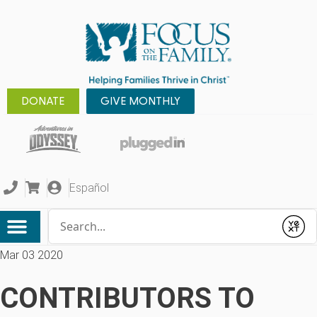
DONATE
GIVE MONTHLY
Español
Conduct a search
Submit
Mar 03 2020
CONTRIBUTORS TO