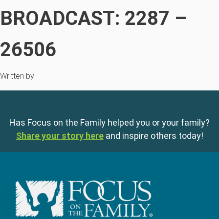
BROADCAST: 2287 –
26506
Written by
Has Focus on the Family helped you or your family?
Share your story here
and inspire others today!