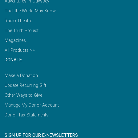
Adventures in Odyssey
That the World May Know
Radio Theatre
The Truth Project
Magazines
All Products >>
DONATE
Make a Donation
Update Recurring Gift
Other Ways to Give
Manage My Donor Account
Donor Tax Statements
SIGN UP FOR OUR E-NEWSLETTERS