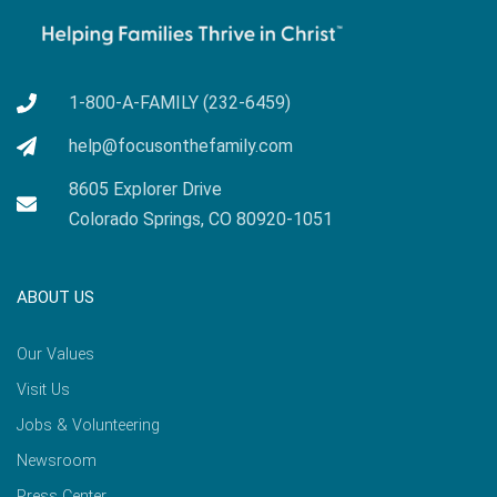
1-800-A-FAMILY (232-6459)
help@focusonthefamily.com
8605 Explorer Drive
Colorado Springs, CO 80920-1051
ABOUT US
Our Values
Visit Us
Jobs & Volunteering
Newsroom
Press Center