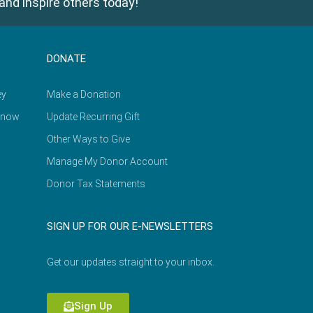
and inspire others today!
DONATE
ey
Make a Donation
Know
Update Recurring Gift
Other Ways to Give
Manage My Donor Account
Donor Tax Statements
SIGN UP FOR OUR E-NEWSLETTERS
Get our updates straight to your inbox.
Sign Up