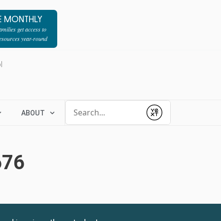
E MONTHLY
milies get access to
resources year-round
l
Conduct a search
ABOUT
Submit
676