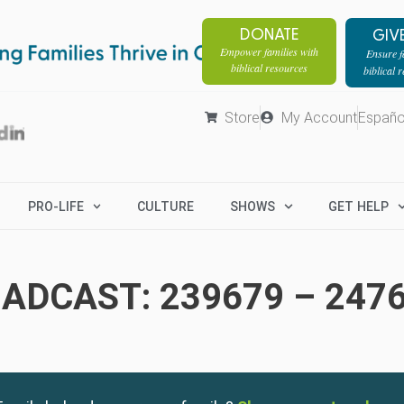
DONATE
GIV
Empower families with
Ensure fa
biblical resources
biblical 
Store
My Account
Españo
PRO-LIFE
CULTURE
SHOWS
GET HELP
ADCAST: 239679 – 247