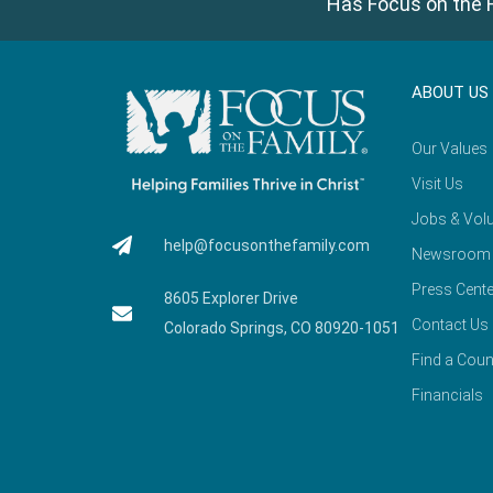
Has Focus on the F
ABOUT US
Our Values
Visit Us
Jobs & Volu
help@focusonthefamily.com
Newsroom
Press Cente
8605 Explorer Drive
Contact Us
Colorado Springs, CO 80920-1051
Find a Coun
Financials