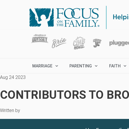
MARRIAGE
PARENTING
FAITH
Aug 24 2023
CONTRIBUTORS TO BRO
Written by