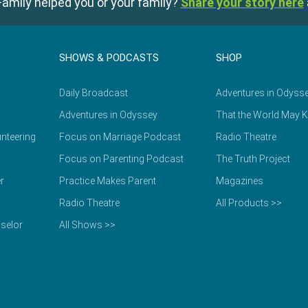
amily helped you or your family?
Share your story here
SHOWS & PODCASTS
SHOP
Daily Broadcast
Adventures in Odyss
Adventures in Odyssey
That the World May 
nteering
Focus on Marriage Podcast
Radio Theatre
Focus on Parenting Podcast
The Truth Project
r
Practice Makes Parent
Magazines
Radio Theatre
All Products >>
selor
All Shows >>