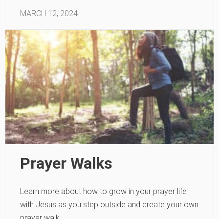
MARCH 12, 2024
Prayer Walks
Learn more about how to grow in your prayer life
with Jesus as you step outside and create your own
prayer walk