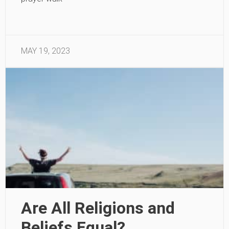
MAY 19, 2023
Are All Religions and
Beliefs Equal?