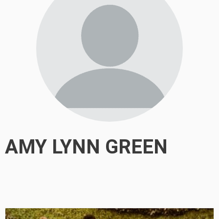
AMY LYNN GREEN