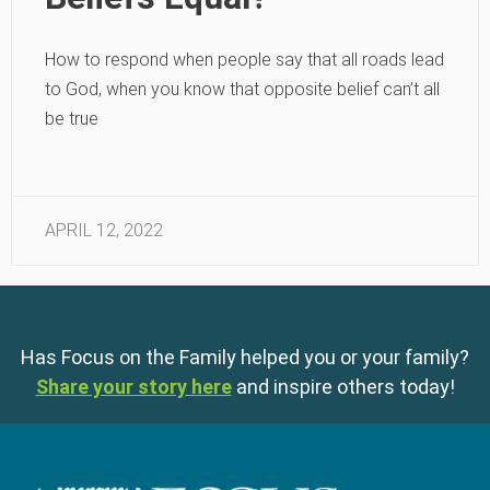
How to respond when people say that all roads lead
to God, when you know that opposite belief can’t all
be true
APRIL 12, 2022
Has Focus on the Family helped you or your family?
Share your story here
and inspire others today!