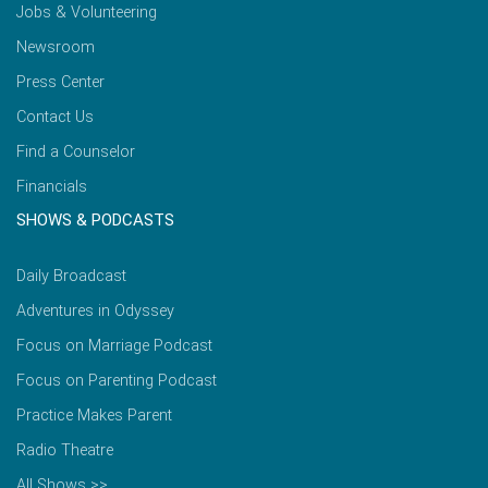
Jobs & Volunteering
Newsroom
Press Center
Contact Us
Find a Counselor
Financials
SHOWS & PODCASTS
Daily Broadcast
Adventures in Odyssey
Focus on Marriage Podcast
Focus on Parenting Podcast
Practice Makes Parent
Radio Theatre
All Shows >>