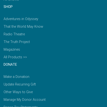
SHOP
Adventures in Odyssey
That the World May Know
Radio Theatre
The Truth Project
Magazines
All Products >>
DONATE
Make a Donation
Update Recurring Gift
Other Ways to Give
Manage My Donor Account