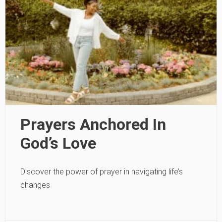
Prayers Anchored In
God’s Love
Discover the power of prayer in navigating life’s
changes