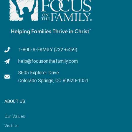
1-800-A-FAMILY (232-6459)
help@focusonthefamily.com
8605 Explorer Drive
Colorado Springs, CO 80920-1051
ABOUT US
Our Values
Visit Us