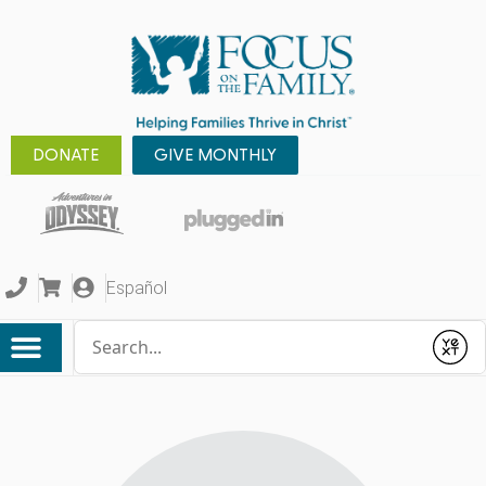
DONATE
GIVE MONTHLY
Español
Conduct a search
Submit