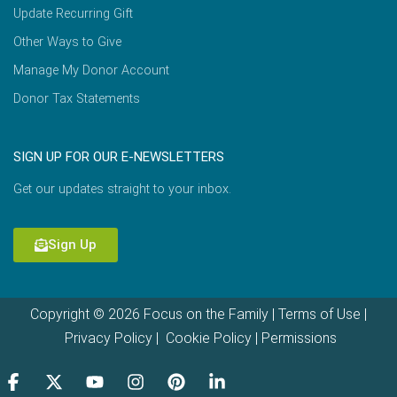
Update Recurring Gift
Other Ways to Give
Manage My Donor Account
Donor Tax Statements
SIGN UP FOR OUR E-NEWSLETTERS
Get our updates straight to your inbox.
Sign Up
Copyright © 2026 Focus on the Family |
Terms of Use
|
Privacy Policy
|
Cookie Policy
|
Permissions