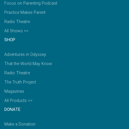
Focus on Parenting Podcast
Practice Makes Parent
Radio Theatre
All Shows >>
SHOP
Adventures in Odyssey
That the World May Know
Radio Theatre
The Truth Project
Magazines
All Products >>
DONATE
Make a Donation