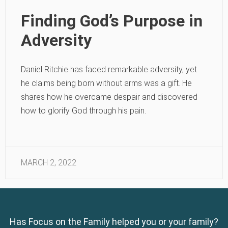
Finding God’s Purpose in
Adversity
Daniel Ritchie has faced remarkable adversity, yet
he claims being born without arms was a gift. He
shares how he overcame despair and discovered
how to glorify God through his pain.
MARCH 2, 2022
Has Focus on the Family helped you or your family?