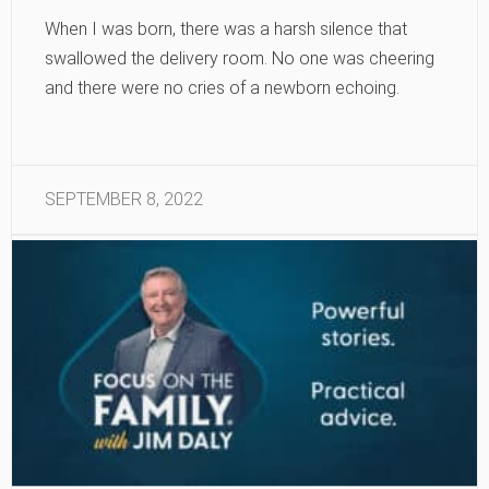
When I was born, there was a harsh silence that
swallowed the delivery room. No one was cheering
and there were no cries of a newborn echoing.
SEPTEMBER 8, 2022