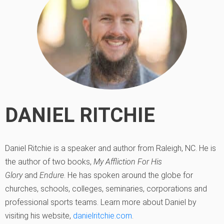
DANIEL RITCHIE
Daniel Ritchie is a speaker and author from Raleigh, NC. He is
the author of two books,
My Affliction For His
Glory
and
Endure
. He has spoken around the globe for
churches, schools, colleges, seminaries, corporations and
professional sports teams. Learn more about Daniel by
visiting his website,
danielritchie.com
.