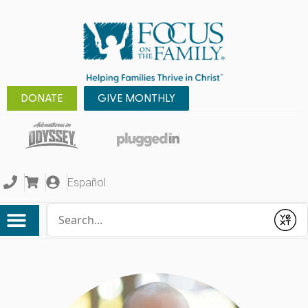
DONATE
GIVE MONTHLY
Español
Conduct a search
Submit