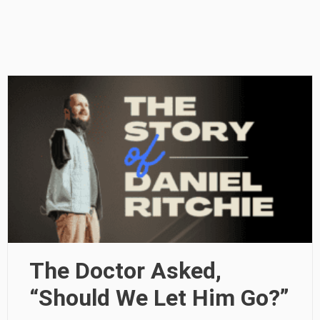
The Doctor Asked,
“Should We Let Him Go?”