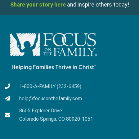
Share your story here
and inspire others today!
1-800-A-FAMILY (232-6459)
help@focusonthefamily.com
8605 Explorer Drive
Colorado Springs, CO 80920-1051