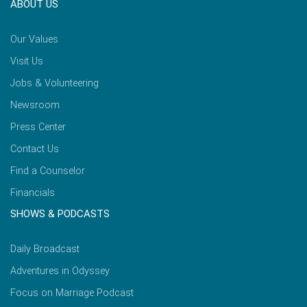
ABOUT US
Our Values
Visit Us
Jobs & Volunteering
Newsroom
Press Center
Contact Us
Find a Counselor
Financials
SHOWS & PODCASTS
Daily Broadcast
Adventures in Odyssey
Focus on Marriage Podcast