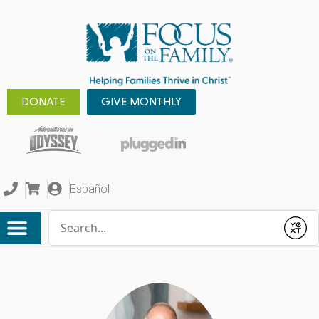
DONATE
GIVE MONTHLY
Español
Conduct a search
Submit