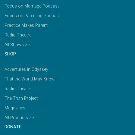
Focus on Marriage Podcast
Focus on Parenting Podcast
Practice Makes Parent
Radio Theatre
All Shows >>
SHOP
Adventures in Odyssey
That the World May Know
Radio Theatre
The Truth Project
Magazines
All Products >>
DONATE