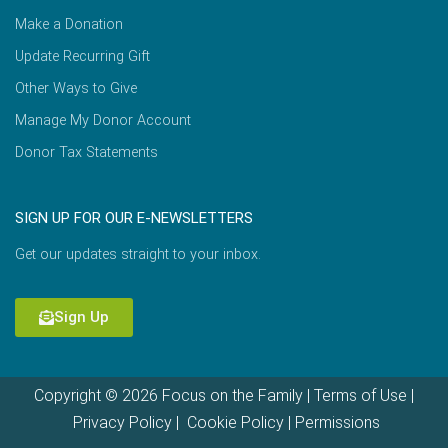
Make a Donation
Update Recurring Gift
Other Ways to Give
Manage My Donor Account
Donor Tax Statements
SIGN UP FOR OUR E-NEWSLETTERS
Get our updates straight to your inbox.
Sign Up
Copyright © 2026 Focus on the Family |
Terms of Use
|
Privacy Policy
|
Cookie Policy
|
Permissions