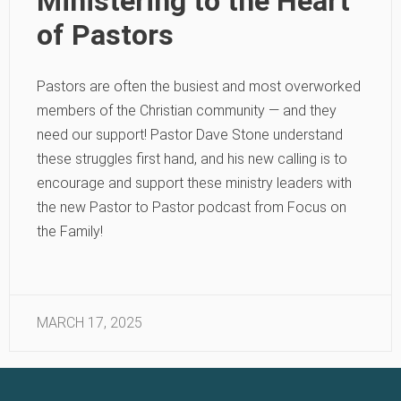
Ministering to the Heart
of Pastors
Pastors are often the busiest and most overworked
members of the Christian community — and they
need our support! Pastor Dave Stone understand
these struggles first hand, and his new calling is to
encourage and support these ministry leaders with
the new Pastor to Pastor podcast from Focus on
the Family!
MARCH 17, 2025