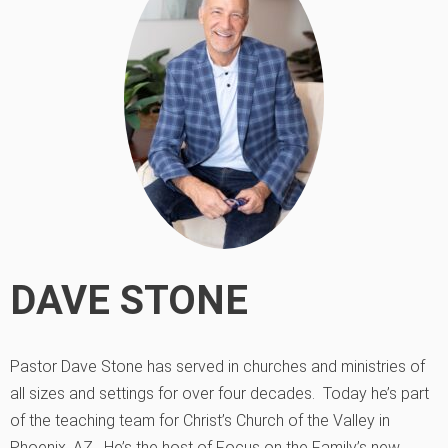
DAVE STONE
Pastor Dave Stone has served in churches and ministries of
all sizes and settings for over four decades. Today he’s part
of the teaching team for Christ’s Church of the Valley in
Phoenix, AZ. He’s the host of Focus on the Family’s new