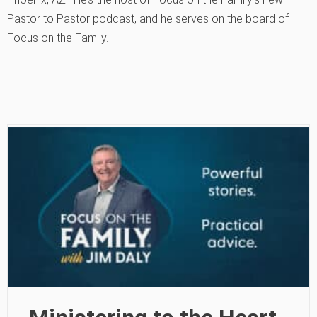
Pastor to Pastor podcast, and he serves on the board of
Focus on the Family.