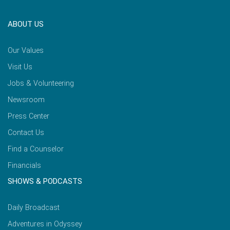
ABOUT US
Our Values
Visit Us
Jobs & Volunteering
Newsroom
Press Center
Contact Us
Find a Counselor
Financials
SHOWS & PODCASTS
Daily Broadcast
Adventures in Odyssey