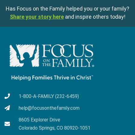
Has Focus on the Family helped you or your family?
Share your story here
and inspire others today!
1-800-A-FAMILY (232-6459)
help@focusonthefamily.com
8605 Explorer Drive
Colorado Springs, CO 80920-1051