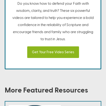
Do you know how to defend your Faith with
wisdom, clarity, and truth? These six powerful
videos are tailored to help you experience a bold
confidence in the reliability of Scripture and
encourage friends and family who are struggling
to trust in Jesus.
Get Your Free Video Series
More Featured Resources