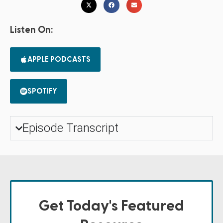
Listen On:
APPLE PODCASTS
SPOTIFY
Episode Transcript
Get Today's Featured