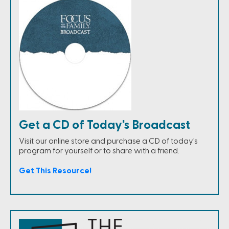
Get a CD of Today's Broadcast
Visit our online store and purchase a CD of today's
program for yourself or to share with a friend.
Get This Resource!