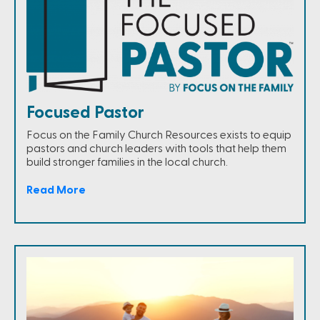
Focused Pastor
Focus on the Family Church Resources exists to equip
pastors and church leaders with tools that help them
build stronger families in the local church.
Read More