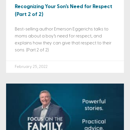
Recognizing Your Son’s Need for Respect
(Part 2 of 2)
Best-selling author Emerson Eggerichs talks to
moms about a boy’s need for respect, and
explains how they can give that respect to their
sons. (Part 2 of 2)
February 25, 2022