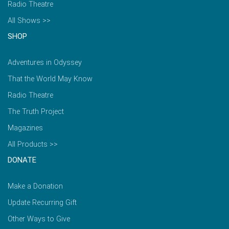
Radio Theatre
All Shows >>
SHOP
Adventures in Odyssey
That the World May Know
Radio Theatre
The Truth Project
Magazines
All Products >>
DONATE
Make a Donation
Update Recurring Gift
Other Ways to Give