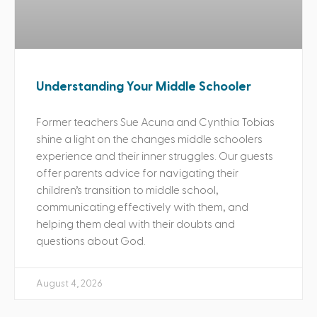
Understanding Your Middle Schooler
Former teachers Sue Acuna and Cynthia Tobias
shine a light on the changes middle schoolers
experience and their inner struggles. Our guests
offer parents advice for navigating their
children’s transition to middle school,
communicating effectively with them, and
helping them deal with their doubts and
questions about God.
August 4, 2026