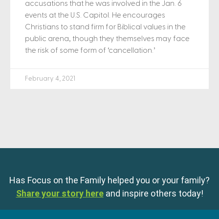
accusations that he was involved in the Jan. 6
events at the U.S. Capitol. He encourages
Christians to stand firm for Biblical values in the
public arena, though they themselves may face
the risk of some form of ‘cancellation.’
February 4, 2021
Has Focus on the Family helped you or your family?
Share your story here
and inspire others today!