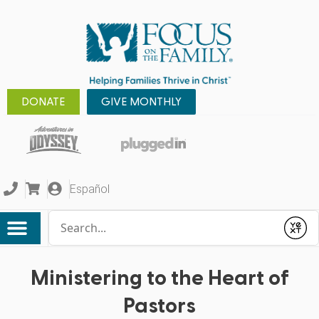
DONATE
GIVE MONTHLY
Español
Conduct a search
Submit
Ministering to the Heart of
Pastors