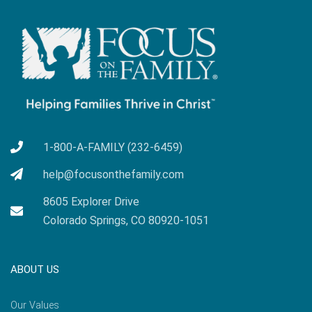
1-800-A-FAMILY (232-6459)
help@focusonthefamily.com
8605 Explorer Drive
Colorado Springs, CO 80920-1051
ABOUT US
Our Values