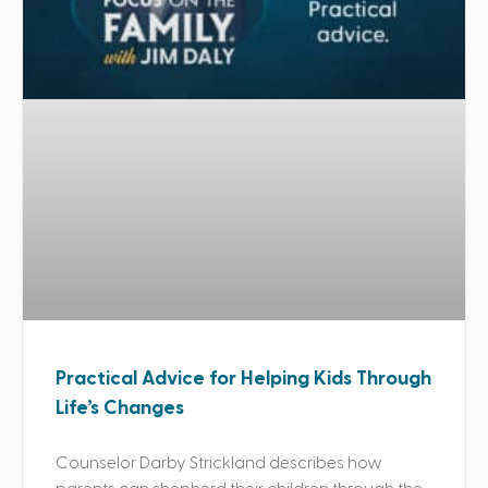
Practical Advice for Helping Kids Through
Life’s Changes
Counselor Darby Strickland describes how