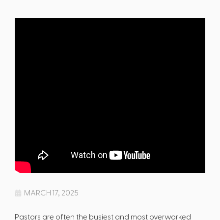
MARCH 17, 2025
Pastors are often the busiest and most overworked