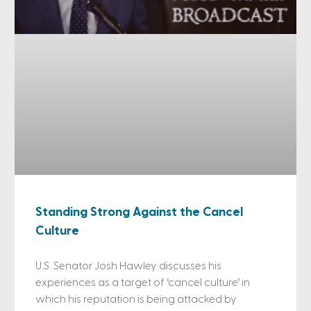
Standing Strong Against the Cancel
Culture
U.S. Senator Josh Hawley discusses his
experiences as a target of ‘cancel culture’ in
which his reputation is being attacked by