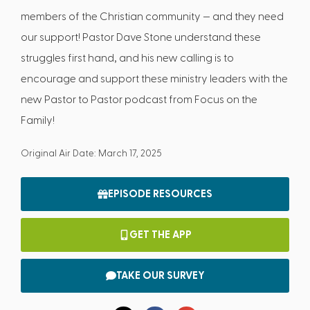
members of the Christian community — and they need
our support! Pastor Dave Stone understand these
struggles first hand, and his new calling is to
encourage and support these ministry leaders with the
new Pastor to Pastor podcast from Focus on the
Family!
Original Air Date: March 17, 2025
EPISODE RESOURCES
GET THE APP
TAKE OUR SURVEY