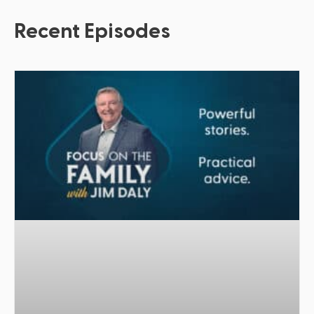
Recent Episodes