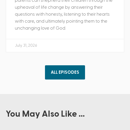
parents can shepherd their children through the
upheaval of life change by answering their
questions with honesty, listening to their hearts
with care, and ultimately pointing them to the
unchanging love of God.
July 31, 2026
ALL EPISODES
You May Also Like ...