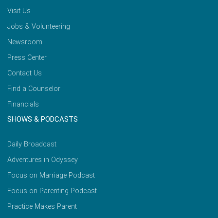
Visit Us
Jobs & Volunteering
Newsroom
Press Center
Contact Us
Find a Counselor
Financials
SHOWS & PODCASTS
Daily Broadcast
Adventures in Odyssey
Focus on Marriage Podcast
Focus on Parenting Podcast
Practice Makes Parent