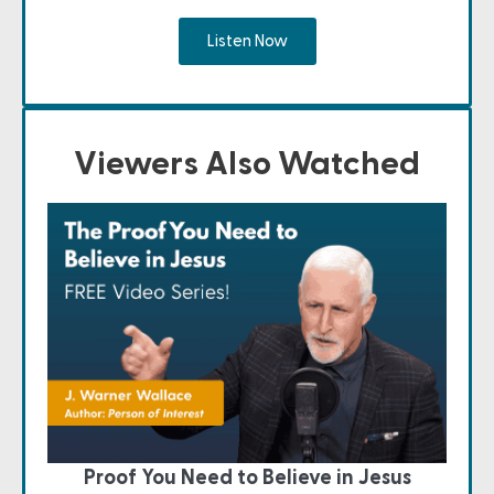
Listen Now
Viewers Also Watched
Proof You Need to Believe in Jesus