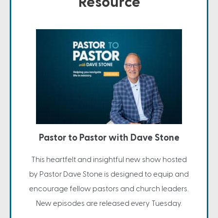
Resource
Pastor to Pastor with Dave Stone
This heartfelt and insightful new show hosted
by Pastor Dave Stone is designed to equip and
encourage fellow pastors and church leaders.
New episodes are released every Tuesday.