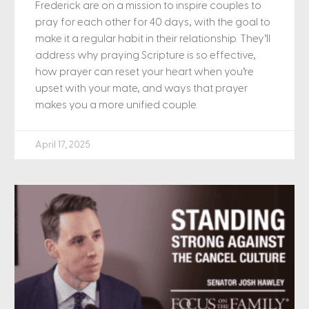
Frederick are on a mission to inspire couples to
pray for each other for 40 days, with the goal to
make it a regular habit in their relationship. They’ll
address why praying Scripture is so effective,
how prayer can reset your heart when you’re
upset with your mate, and ways that prayer
makes you a more unified couple.
April 17, 2025