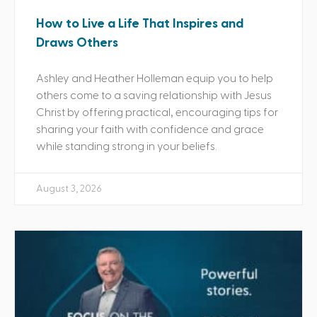
How to Live a Life That Inspires and
Draws Others
Ashley and Heather Holleman equip you to help
others come to a saving relationship with Jesus
Christ by offering practical, encouraging tips for
sharing your faith with confidence and grace
while standing strong in your beliefs.
August 3, 2026