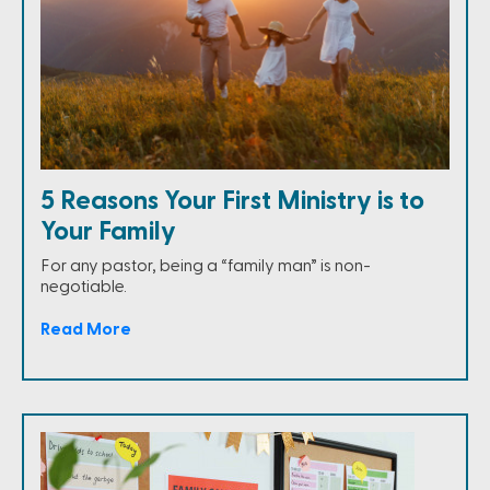
5 Reasons Your First Ministry is to
Your Family
For any pastor, being a “family man” is non-
negotiable.
Read More