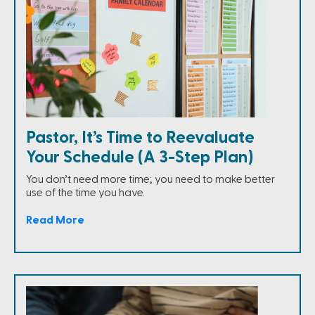
Pastor, It’s Time to Reevaluate
Your Schedule (A 3-Step Plan)
You don’t need more time; you need to make better
use of the time you have.
Read More