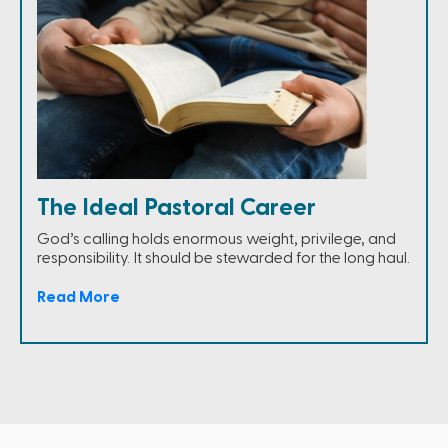
The Ideal Pastoral Career
God’s calling holds enormous weight, privilege, and
responsibility. It should be stewarded for the long haul.
Read More