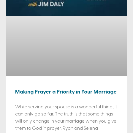
Making Prayer a Priority in Your Marriage
While serving your spouse is a wonderful thing, it
can only go so far. The truth is that some things
will only change in your marriage when you give
them to God in prayer. Ryan and Selena